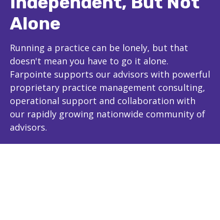
Independent, But Not
Alone
Running a practice can be lonely, but that
doesn't mean you have to go it alone.
Farpointe supports our advisors with powerful
proprietary practice management consulting,
operational support and collaboration with
our rapidly growing nationwide community of
advisors.
The Farpointe Advantage
Experience and Expertise