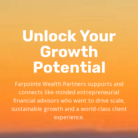
Unlock Your
Growth
Potential
Farpointe Wealth Partners supports and
connects like-minded entrepreneurial
financial advisors who want to drive scale,
sustainable growth and a world-class client
experience.