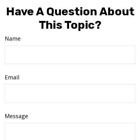
Have A Question About
This Topic?
Name
Email
Message