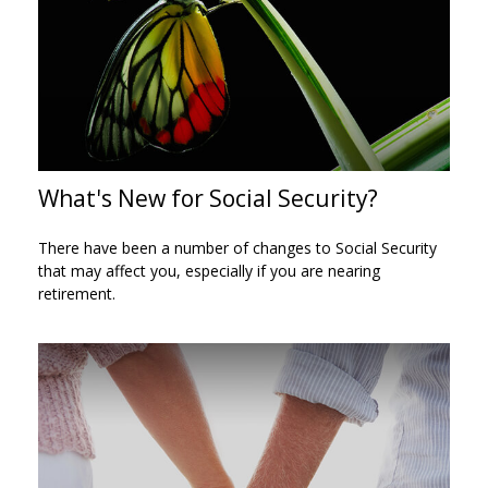
What's New for Social Security?
There have been a number of changes to Social Security
that may affect you, especially if you are nearing
retirement.