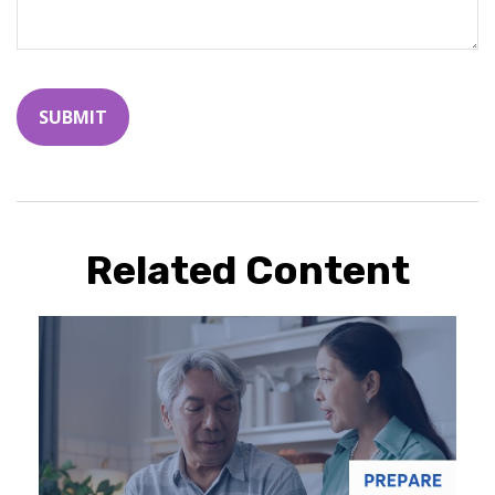
Related Content