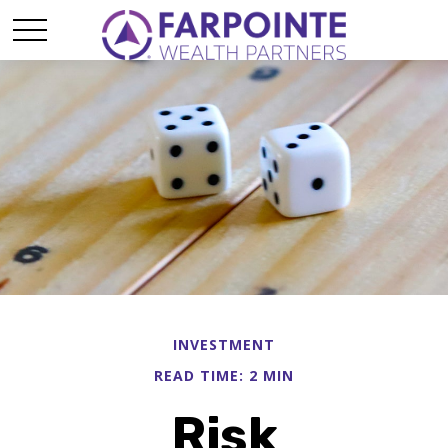
INVESTMENT
READ TIME: 2 MIN
Risk