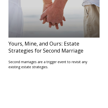
Yours, Mine, and Ours: Estate
Strategies for Second Marriage
Second marriages are a trigger event to revisit any
existing estate strategies.