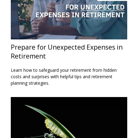
Prepare for Unexpected Expenses in
Retirement
Learn how to safeguard your retirement from hidden
costs and surprises with helpful tips and retirement
planning strategies.