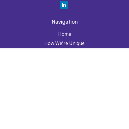
Navigation
Home
How We're Unique
Farpointe Journey
Community
Capabilities
Resources
Contact
Check the background of your financial professional on FINRA's
BrokerCheck
.
The content is developed from sources believed to be providing
accurate information. The information in this material is not intended as
tax or legal advice. Please consult legal or tax professionals for specific