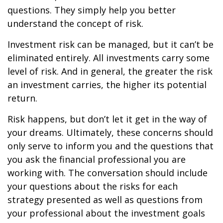
questions. They simply help you better
understand the concept of risk.
Investment risk can be managed, but it can’t be
eliminated entirely. All investments carry some
level of risk. And in general, the greater the risk
an investment carries, the higher its potential
return.
Risk happens, but don’t let it get in the way of
your dreams. Ultimately, these concerns should
only serve to inform you and the questions that
you ask the financial professional you are
working with. The conversation should include
your questions about the risks for each
strategy presented as well as questions from
your professional about the investment goals