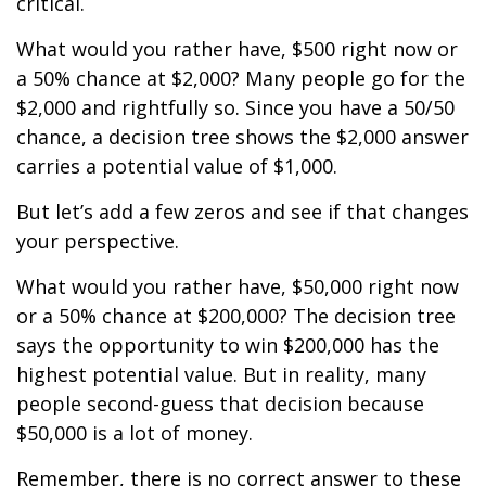
critical.
What would you rather have, $500 right now or
a 50% chance at $2,000? Many people go for the
$2,000 and rightfully so. Since you have a 50/50
chance, a decision tree shows the $2,000 answer
carries a potential value of $1,000.
But let’s add a few zeros and see if that changes
your perspective.
What would you rather have, $50,000 right now
or a 50% chance at $200,000? The decision tree
says the opportunity to win $200,000 has the
highest potential value. But in reality, many
people second-guess that decision because
$50,000 is a lot of money.
Remember, there is no correct answer to these