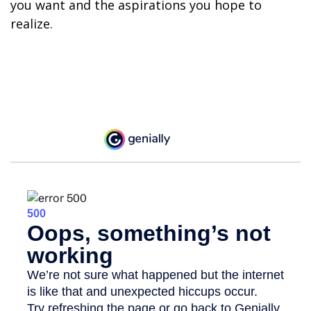
you want and the aspirations you hope to
realize.