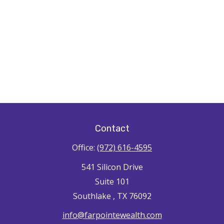
Contact
Office:
(972) 616-4595
541 Silicon Drive
Suite 101
Southlake ,
TX
76092
info@farpointewealth.com