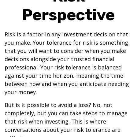
Perspective
Risk is a factor in any investment decision that
you make. Your tolerance for risk is something
that you will want to consider when you make
decisions alongside your trusted financial
professional. Your risk tolerance is balanced
against your time horizon, meaning the time
between now and when you anticipate needing
your money.
But is it possible to avoid a loss? No, not
completely, but you can take steps to manage
that risk when investing. This is where
conversations about your risk tolerance are