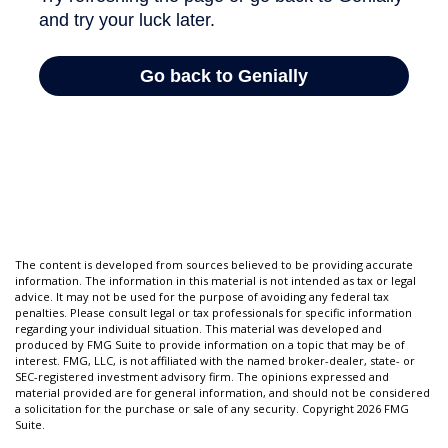
The content is developed from sources believed to be providing accurate
information. The information in this material is not intended as tax or legal
advice. It may not be used for the purpose of avoiding any federal tax
penalties. Please consult legal or tax professionals for specific information
regarding your individual situation. This material was developed and
produced by FMG Suite to provide information on a topic that may be of
interest. FMG, LLC, is not affiliated with the named broker-dealer, state- or
SEC-registered investment advisory firm. The opinions expressed and
material provided are for general information, and should not be considered
a solicitation for the purchase or sale of any security. Copyright
2026 FMG
Suite.