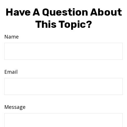
Have A Question About
This Topic?
Name
Email
Message