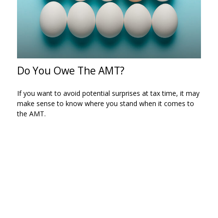
Do You Owe The AMT?
If you want to avoid potential surprises at tax time, it may
make sense to know where you stand when it comes to
the AMT.