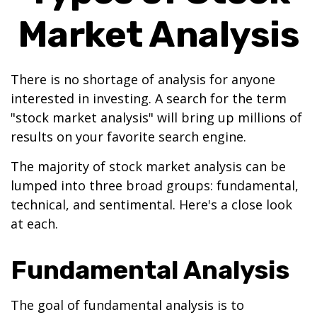
Market Analysis
There is no shortage of analysis for anyone
interested in investing. A search for the term
"stock market analysis" will bring up millions of
results on your favorite search engine.
The majority of stock market analysis can be
lumped into three broad groups: fundamental,
technical, and sentimental. Here's a close look
at each.
Fundamental Analysis
The goal of fundamental analysis is to