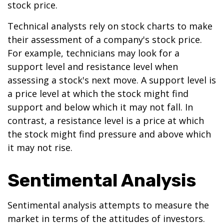
stock price.
Technical analysts rely on stock charts to make
their assessment of a company's stock price.
For example, technicians may look for a
support level and resistance level when
assessing a stock's next move. A support level is
a price level at which the stock might find
support and below which it may not fall. In
contrast, a resistance level is a price at which
the stock might find pressure and above which
it may not rise.
Sentimental Analysis
Sentimental analysis attempts to measure the
market in terms of the attitudes of investors.