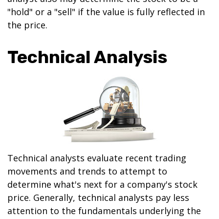
"hold" or a "sell" if the value is fully reflected in
the price.
Technical Analysis
Technical analysts evaluate recent trading
movements and trends to attempt to
determine what's next for a company's stock
price. Generally, technical analysts pay less
attention to the fundamentals underlying the