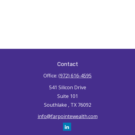
Contact
Office:
(972) 616-4595
541 Silicon Drive
Suite 101
Southlake ,
TX
76092
info@farpointewealth.com