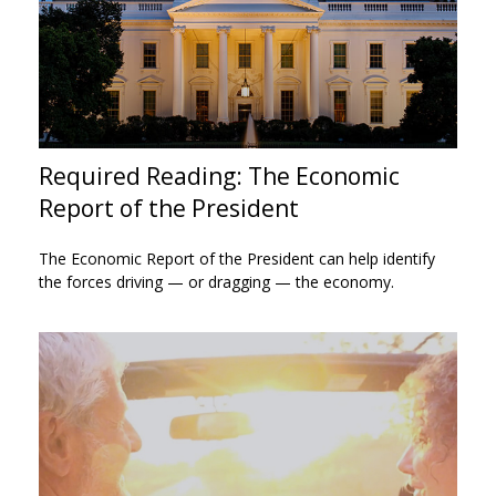
Required Reading: The Economic
Report of the President
The Economic Report of the President can help identify
the forces driving — or dragging — the economy.