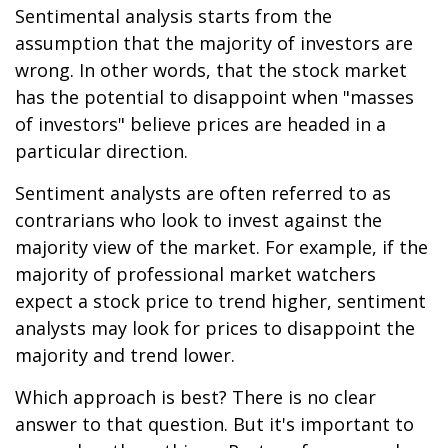
Sentimental analysis starts from the
assumption that the majority of investors are
wrong. In other words, that the stock market
has the potential to disappoint when "masses
of investors" believe prices are headed in a
particular direction.
Sentiment analysts are often referred to as
contrarians who look to invest against the
majority view of the market. For example, if the
majority of professional market watchers
expect a stock price to trend higher, sentiment
analysts may look for prices to disappoint the
majority and trend lower.
Which approach is best? There is no clear
answer to that question. But it's important to