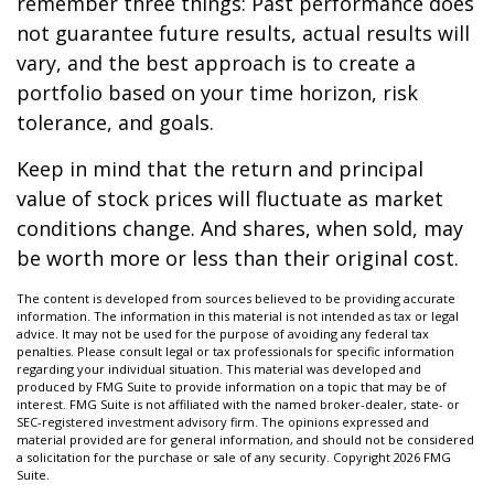
remember three things: Past performance does
not guarantee future results, actual results will
vary, and the best approach is to create a
portfolio based on your time horizon, risk
tolerance, and goals.
Keep in mind that the return and principal
value of stock prices will fluctuate as market
conditions change. And shares, when sold, may
be worth more or less than their original cost.
The content is developed from sources believed to be providing accurate
information. The information in this material is not intended as tax or legal
advice. It may not be used for the purpose of avoiding any federal tax
penalties. Please consult legal or tax professionals for specific information
regarding your individual situation. This material was developed and
produced by FMG Suite to provide information on a topic that may be of
interest. FMG Suite is not affiliated with the named broker-dealer, state- or
SEC-registered investment advisory firm. The opinions expressed and
material provided are for general information, and should not be considered
a solicitation for the purchase or sale of any security. Copyright
2026 FMG
Suite.