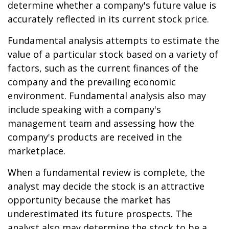
determine whether a company's future value is
accurately reflected in its current stock price.
Fundamental analysis attempts to estimate the
value of a particular stock based on a variety of
factors, such as the current finances of the
company and the prevailing economic
environment. Fundamental analysis also may
include speaking with a company's
management team and assessing how the
company's products are received in the
marketplace.
When a fundamental review is complete, the
analyst may decide the stock is an attractive
opportunity because the market has
underestimated its future prospects. The
analyst also may determine the stock to be a