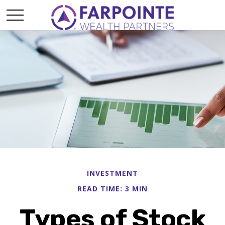
INVESTMENT
READ TIME: 3 MIN
Types of Stock