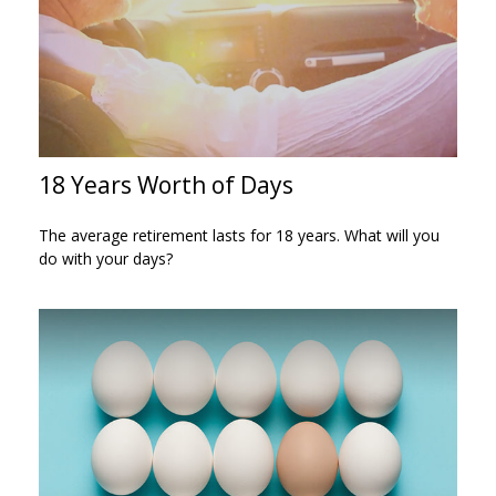
18 Years Worth of Days
The average retirement lasts for 18 years. What will you
do with your days?