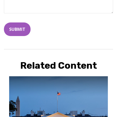
Related Content