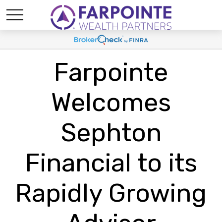
Farpointe
Welcomes
Sephton
Financial to its
Rapidly Growing