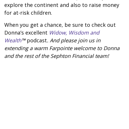
explore the continent and also to raise money
for at-risk children.
When you get a chance, be sure to check out
Donna’s excellent
Widow, Wisdom and
Wealth
™
podcast
. And please join us in
extending a warm Farpointe welcome to Donna
and the rest of the Sephton Financial team!