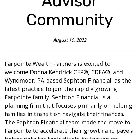
Advisor
Community
August 10, 2022
Farpointe Wealth Partners is excited to
welcome Donna Kendrick CFP®, CDFA®, and
Wyndmoor, PA-based Sephton Financial, as the
latest practice to join the rapidly growing
Farpointe family. Sephton Financial is a
planning firm that focuses primarily on helping
families in transition navigate their finances.
The Sephton Financial team made the move to
Farpointe to accelerate their growth and pave a