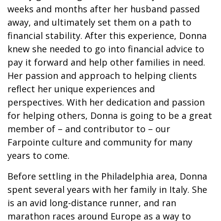
weeks and months after her husband passed
away, and ultimately set them on a path to
financial stability. After this experience, Donna
knew she needed to go into financial advice to
pay it forward and help other families in need.
Her passion and approach to helping clients
reflect her unique experiences and
perspectives. With her dedication and passion
for helping others, Donna is going to be a great
member of – and contributor to – our
Farpointe culture and community for many
years to come.
Before settling in the Philadelphia area, Donna
spent several years with her family in Italy. She
is an avid long-distance runner, and ran
marathon races around Europe as a way to