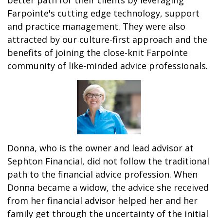
better path for their clients by leveraging
Farpointe's cutting edge technology, support
and practice management. They were also
attracted by our culture-first approach and the
benefits of joining the close-knit Farpointe
community of like-minded advice professionals.
Donna, who is the owner and lead advisor at
Sephton Financial, did not follow the traditional
path to the financial advice profession. When
Donna became a widow, the advice she received
from her financial advisor helped her and her
family get through the uncertainty of the initial