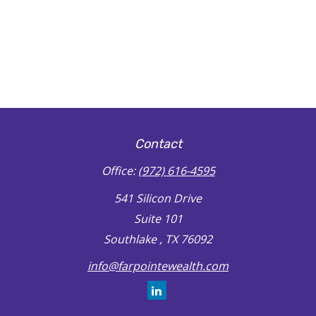
Contact
Office:
(972) 616-4595
541 Silicon Drive
Suite 101
Southlake ,
TX
76092
info@farpointewealth.com