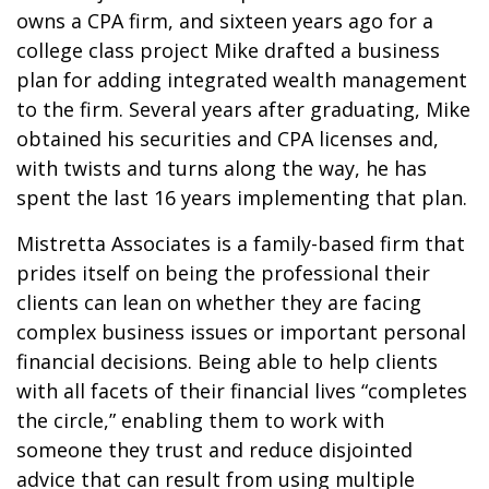
owns a CPA firm, and sixteen years ago for a
college class project Mike drafted a business
plan for adding integrated wealth management
to the firm. Several years after graduating, Mike
obtained his securities and CPA licenses and,
with twists and turns along the way, he has
spent the last 16 years implementing that plan.
Mistretta Associates is a family-based firm that
prides itself on being the professional their
clients can lean on whether they are facing
complex business issues or important personal
financial decisions. Being able to help clients
with all facets of their financial lives “completes
the circle,” enabling them to work with
someone they trust and reduce disjointed
advice that can result from using multiple