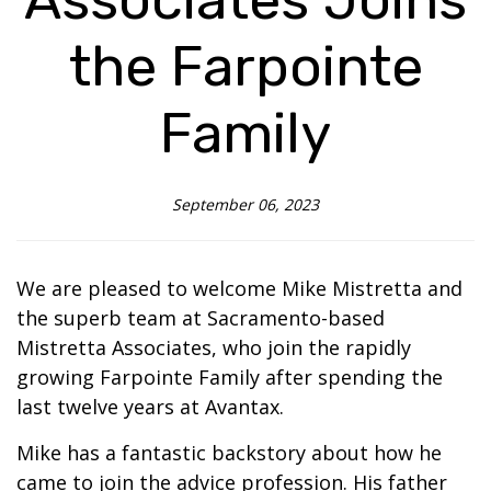
the Farpointe
Family
September 06, 2023
We are pleased to welcome Mike Mistretta and
the superb team at Sacramento-based
Mistretta Associates, who join the rapidly
growing Farpointe Family after spending the
last twelve years at Avantax.
Mike has a fantastic backstory about how he
came to join the advice profession. His father