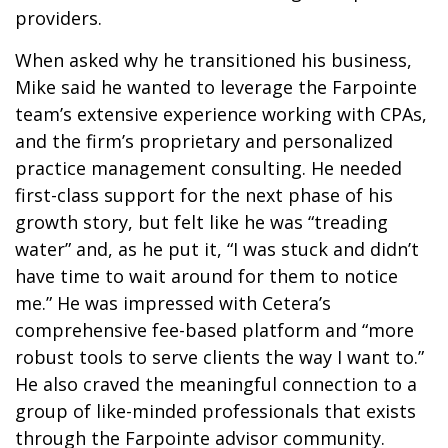
providers.
When asked why he transitioned his business,
Mike said he wanted to leverage the Farpointe
team’s extensive experience working with CPAs,
and the firm’s proprietary and personalized
practice management consulting. He needed
first-class support for the next phase of his
growth story, but felt like he was “treading
water” and, as he put it, “I was stuck and didn’t
have time to wait around for them to notice
me.” He was impressed with Cetera’s
comprehensive fee-based platform and “more
robust tools to serve clients the way I want to.”
He also craved the meaningful connection to a
group of like-minded professionals that exists
through the Farpointe advisor community.