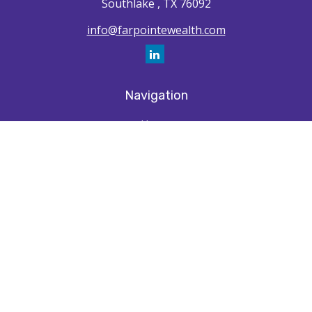
Southlake ,
TX
76092
info@farpointewealth.com
Navigation
Home
How We're Unique
Farpointe Journey
Community
Capabilities
Resources
Contact
Check the background of your financial professional on FINRA's
BrokerCheck
.