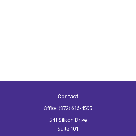
Contact
Office:
(972) 616-4595
541 Silicon Drive
Suite 101