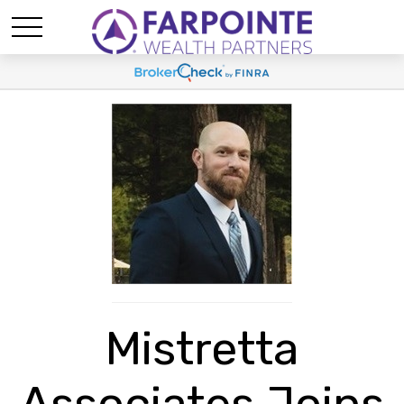
Mistretta
Associates Joins