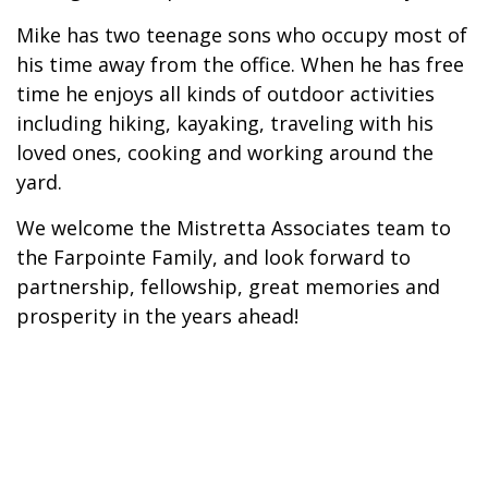
Mike has two teenage sons who occupy most of
his time away from the office. When he has free
time he enjoys all kinds of outdoor activities
including hiking, kayaking, traveling with his
loved ones, cooking and working around the
yard.
We welcome the Mistretta Associates team to
the Farpointe Family, and look forward to
partnership, fellowship, great memories and
prosperity in the years ahead!