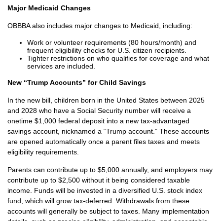
Major Medicaid Changes
OBBBA also includes major changes to Medicaid, including:
Work or volunteer requirements (80 hours/month) and
frequent eligibility checks for U.S. citizen recipients.
Tighter restrictions on who qualifies for coverage and what
services are included.
New “Trump Accounts” for Child Savings
In the new bill, children born in the United States between 2025
and 2028 who have a Social Security number will receive a
onetime $1,000 federal deposit into a new tax-advantaged
savings account, nicknamed a “Trump account.” These accounts
are opened automatically once a parent files taxes and meets
eligibility requirements.
Parents can contribute up to $5,000 annually, and employers may
contribute up to $2,500 without it being considered taxable
income. Funds will be invested in a diversified U.S. stock index
fund, which will grow tax-deferred. Withdrawals from these
accounts will generally be subject to taxes. Many implementation