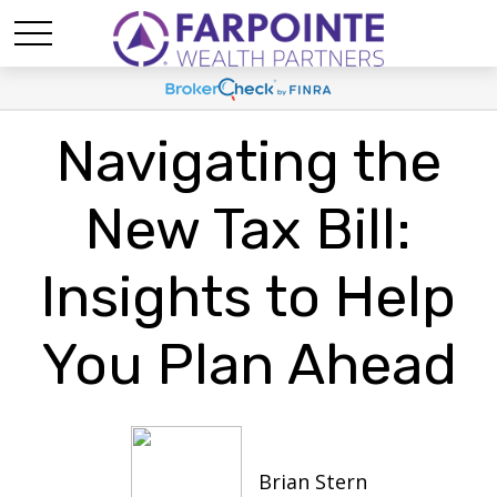
Navigating the
New Tax Bill:
Insights to Help
You Plan Ahead
Brian Stern