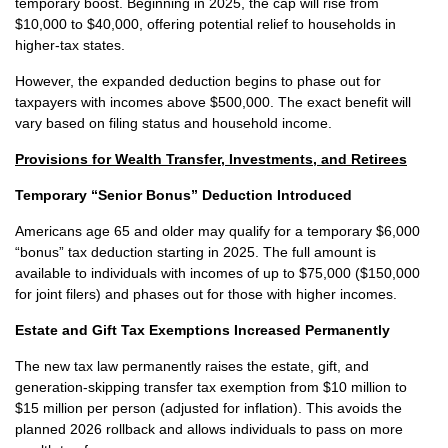
temporary boost. Beginning in 2025, the cap will rise from
$10,000 to $40,000, offering potential relief to households in
higher-tax states.
However, the expanded deduction begins to phase out for
taxpayers with incomes above $500,000. The exact benefit will
vary based on filing status and household income.
Provisions for Wealth Transfer, Investments, and Retirees
Temporary “Senior Bonus” Deduction Introduced
Americans age 65 and older may qualify for a temporary $6,000
“bonus” tax deduction starting in 2025. The full amount is
available to individuals with incomes of up to $75,000 ($150,000
for joint filers) and phases out for those with higher incomes.
Estate and Gift Tax Exemptions Increased Permanently
The new tax law permanently raises the estate, gift, and
generation-skipping transfer tax exemption from $10 million to
$15 million per person (adjusted for inflation). This avoids the
planned 2026 rollback and allows individuals to pass on more