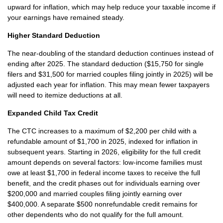
upward for inflation, which may help reduce your taxable income if
your earnings have remained steady.
Higher Standard Deduction
The near-doubling of the standard deduction continues instead of
ending after 2025. The standard deduction ($15,750 for single
filers and $31,500 for married couples filing jointly in 2025) will be
adjusted each year for inflation. This may mean fewer taxpayers
will need to itemize deductions at all.
Expanded Child Tax Credit
The CTC increases to a maximum of $2,200 per child with a
refundable amount of $1,700 in 2025, indexed for inflation in
subsequent years. Starting in 2026, eligibility for the full credit
amount depends on several factors: low-income families must
owe at least $1,700 in federal income taxes to receive the full
benefit, and the credit phases out for individuals earning over
$200,000 and married couples filing jointly earning over
$400,000. A separate $500 nonrefundable credit remains for
other dependents who do not qualify for the full amount.