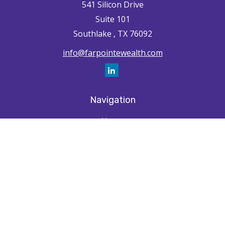
541 Silicon Drive
Suite 101
Southlake ,
TX
76092
info@farpointewealth.com
Navigation
Home
How We're Unique
Farpointe Journey
Community
Capabilities
Resources
Contact