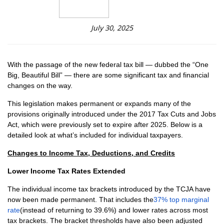
July 30, 2025
With the passage of the new federal tax bill — dubbed the “One
Big, Beautiful Bill” — there are some significant tax and financial
changes on the way.
This legislation makes permanent or expands many of the
provisions originally introduced under the 2017 Tax Cuts and Jobs
Act, which were previously set to expire after 2025. Below is a
detailed look at what’s included for individual taxpayers.
Changes to Income Tax, Deductions, and Credits
Lower Income Tax Rates Extended
The individual income tax brackets introduced by the TCJA have
now been made permanent. That includes the
37% top marginal
rate
(instead of returning to 39.6%) and lower rates across most
tax brackets. The bracket thresholds have also been adjusted