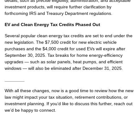
details, such as precise eligibility, administration, and acceptable
investment products, will require further clarification by
forthcoming IRS and Treasury Department regulations.
EV and Clean Energy Tax Credits Phased Out
Several popular clean energy tax credits are set to end under the
new legislation. The $7,500 credit for new electric vehicle
purchases and the $4,000 credit for used EVs will expire after
September 30, 2025. Tax breaks for home energy-efficiency
upgrades — such as solar panels, heat pumps, and efficient
windows — will also be eliminated after December 31, 2025.
________
With all these changes, now is a good time to review how the new
law might impact your tax situation, retirement contributions, or
investment planning. If you’d like to discuss this further, reach out
we’d be happy to connect.