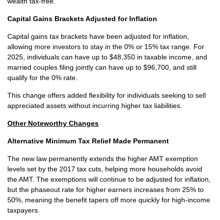
wealth tax-free.
Capital Gains Brackets Adjusted for Inflation
Capital gains tax brackets have been adjusted for inflation,
allowing more investors to stay in the 0% or 15% tax range. For
2025, individuals can have up to $48,350 in taxable income, and
married couples filing jointly can have up to $96,700, and still
qualify for the 0% rate.
This change offers added flexibility for individuals seeking to sell
appreciated assets without incurring higher tax liabilities.
Other Noteworthy Changes
Alternative Minimum Tax Relief Made Permanent
The new law permanently extends the higher AMT exemption
levels set by the 2017 tax cuts, helping more households avoid
the AMT. The exemptions will continue to be adjusted for inflation,
but the phaseout rate for higher earners increases from 25% to
50%, meaning the benefit tapers off more quickly for high-income
taxpayers.