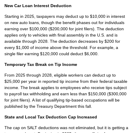
New Car Loan Interest Deduction
Starting in 2025, taxpayers may deduct up to $10,000 in interest
on new auto loans, though the benefit phases out for individuals
earning over $100,000 ($200,000 for joint filers). The deduction
applies only to vehicles with final assembly in the U.S. and is
available through 2028. The deduction decreases by $200 for
every $1,000 of income above the threshold. For example, a
single filer earning $120,000 could deduct $6,000.
Temporary Tax Break on Tip Income
From 2025 through 2028, eligible workers can deduct up to
$25,000 per year in reported tip income from their federal taxable
income. The break applies to employees who receive tips subject
to payroll tax withholding and earn less than $150,000 ($300,000
for joint filers). A list of qualifying tip-based occupations will be
published by the Treasury Department this fall.
State and Local Tax Deduction Cap Increased
The cap on SALT deductions was not eliminated, but it is getting a