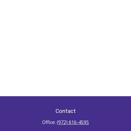
Contact
Office:
(972) 616-4595