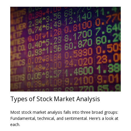
Types of Stock Market Analysis
Most stock market analysis falls into three broad groups:
Fundamental, technical, and sentimental. Here’s a look at
each.