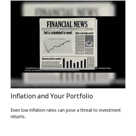
Inflation and Your Portfolio
Even low inflation rates can pose a threat to investment
returns.