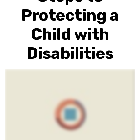
Protecting a
Child with
Disabilities