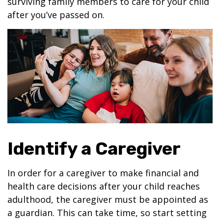
surviving family members to care for your child
after you’ve passed on.
Identify a Caregiver
In order for a caregiver to make financial and
health care decisions after your child reaches
adulthood, the caregiver must be appointed as
a guardian. This can take time, so start setting