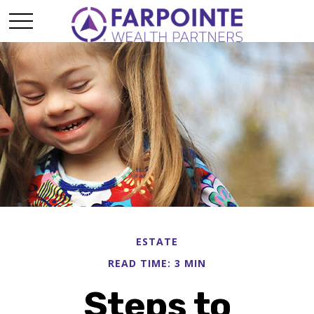
ESTATE
READ TIME: 3 MIN
Steps to