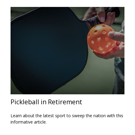
Pickleball in Retirement
Learn about the latest sport to sweep the nation with this
informative article.