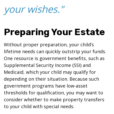
your wishes."
Preparing Your Estate
Without proper preparation, your child’s
lifetime needs can quickly outstrip your funds.
One resource is government benefits, such as
Supplemental Security Income (SSI) and
Medicaid, which your child may qualify for
depending on their situation. Because such
government programs have low-asset
thresholds for qualification, you may want to
consider whether to make property transfers
to your child with special needs.