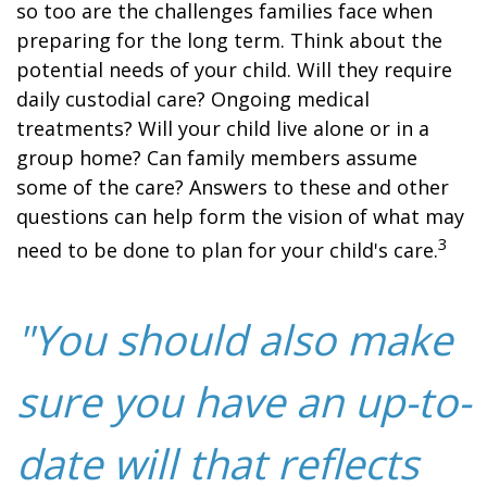
so too are the challenges families face when
preparing for the long term. Think about the
potential needs of your child. Will they require
daily custodial care? Ongoing medical
treatments? Will your child live alone or in a
group home? Can family members assume
some of the care? Answers to these and other
questions can help form the vision of what may
3
need to be done to plan for your child's care.
"You should also make
sure you have an up-to-
date will that reflects