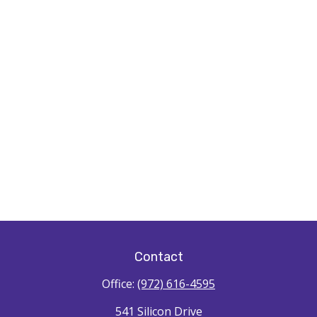
Contact
Office:
(972) 616-4595
541 Silicon Drive