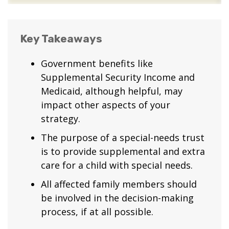
Key Takeaways
Government benefits like
Supplemental Security Income and
Medicaid, although helpful, may
impact other aspects of your
strategy.
The purpose of a special-needs trust
is to provide supplemental and extra
care for a child with special needs.
All affected family members should
be involved in the decision-making
process, if at all possible.