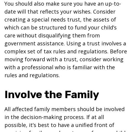
You should also make sure you have an up-to-
date will that reflects your wishes. Consider
creating a special needs trust, the assets of
which can be structured to fund your child’s
care without disqualifying them from
government assistance. Using a trust involves a
complex set of tax rules and regulations. Before
moving forward with a trust, consider working
with a professional who is familiar with the
rules and regulations.
Involve the Family
All affected family members should be involved
in the decision-making process. If at all
possible, it’s best to have a unified front of