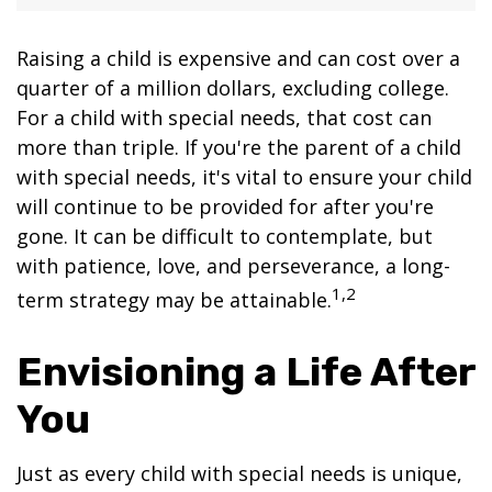
Raising a child is expensive and can cost over a
quarter of a million dollars, excluding college.
For a child with special needs, that cost can
more than triple. If you're the parent of a child
with special needs, it's vital to ensure your child
will continue to be provided for after you're
gone. It can be difficult to contemplate, but
with patience, love, and perseverance, a long-
1,2
term strategy may be attainable.
Envisioning a Life After
You
Just as every child with special needs is unique,