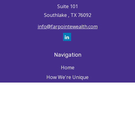
Suite 101
Southlake ,
TX
76092
info@farpointewealth.com
Navigation
Home
How We're Unique
Farpointe Journey
Community
Capabilities
Resources
Contact