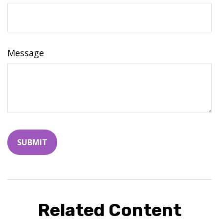
Message
Related Content