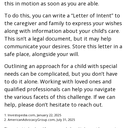
this in motion as soon as you are able.
To do this, you can write a “Letter of Intent” to
the caregiver and family to express your wishes
along with information about your child’s care.
This isn’t a legal document, but it may help
communicate your desires. Store this letter in a
safe place, alongside your will.
Outlining an approach for a child with special
needs can be complicated, but you don’t have
to do it alone. Working with loved ones and
qualified professionals can help you navigate
the various facets of this challenge. If we can
help, please don’t hesitate to reach out.
1. Investopedia.com, January 22, 2025
2. AmericanAdvocacyGroup.com, July 31, 2025