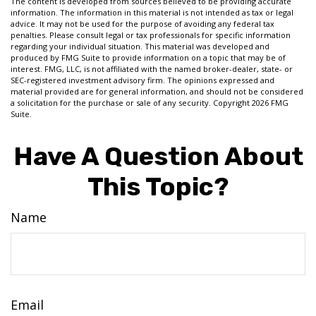
The content is developed from sources believed to be providing accurate
information. The information in this material is not intended as tax or legal
advice. It may not be used for the purpose of avoiding any federal tax
penalties. Please consult legal or tax professionals for specific information
regarding your individual situation. This material was developed and
produced by FMG Suite to provide information on a topic that may be of
interest. FMG, LLC, is not affiliated with the named broker-dealer, state- or
SEC-registered investment advisory firm. The opinions expressed and
material provided are for general information, and should not be considered
a solicitation for the purchase or sale of any security. Copyright
2026 FMG
Suite.
Have A Question About
This Topic?
Name
Email