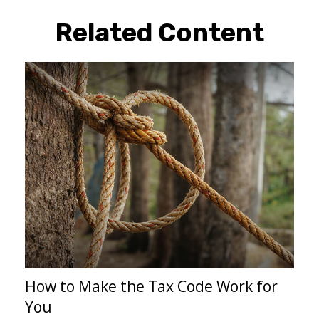
Related Content
How to Make the Tax Code Work for
You