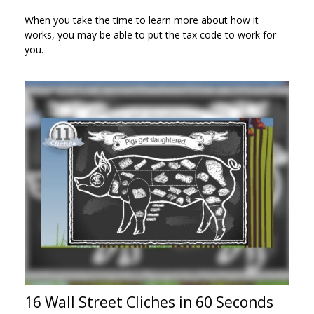
When you take the time to learn more about how it
works, you may be able to put the tax code to work for
you.
16 Wall Street Cliches in 60 Seconds