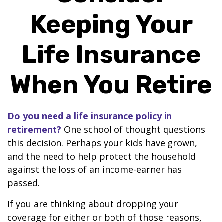
Keeping Your
Life Insurance
When You Retire
Do you need a life insurance policy in
retirement?
One school of thought questions
this decision. Perhaps your kids have grown,
and the need to help protect the household
against the loss of an income-earner has
passed.
If you are thinking about dropping your
coverage for either or both of those reasons,