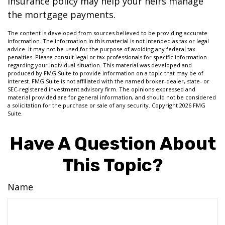
insurance policy may help your heirs manage
the mortgage payments.
The content is developed from sources believed to be providing accurate
information. The information in this material is not intended as tax or legal
advice. It may not be used for the purpose of avoiding any federal tax
penalties. Please consult legal or tax professionals for specific information
regarding your individual situation. This material was developed and
produced by FMG Suite to provide information on a topic that may be of
interest. FMG Suite is not affiliated with the named broker-dealer, state- or
SEC-registered investment advisory firm. The opinions expressed and
material provided are for general information, and should not be considered
a solicitation for the purchase or sale of any security. Copyright
2026 FMG
Suite.
Have A Question About
This Topic?
Name