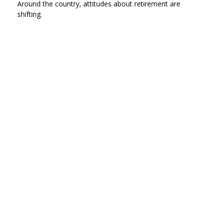
Around the country, attitudes about retirement are
shifting.