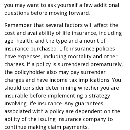
you may want to ask yourself a few additional
questions before moving forward.
Remember that several factors will affect the
cost and availability of life insurance, including
age, health, and the type and amount of
insurance purchased. Life insurance policies
have expenses, including mortality and other
charges. If a policy is surrendered prematurely,
the policyholder also may pay surrender
charges and have income tax implications. You
should consider determining whether you are
insurable before implementing a strategy
involving life insurance. Any guarantees
associated with a policy are dependent on the
ability of the issuing insurance company to
continue making claim payments.