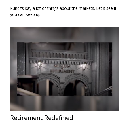
Pundits say a lot of things about the markets. Let's see if
you can keep up.
Retirement Redefined