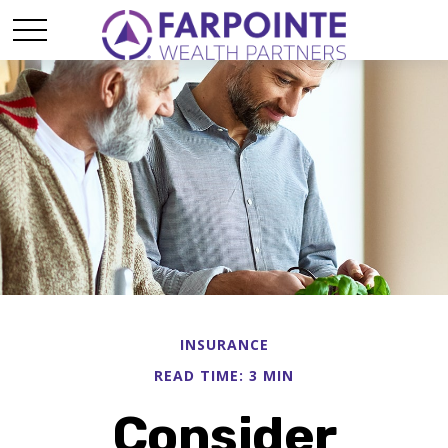
INSURANCE
READ TIME: 3 MIN
Consider