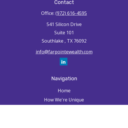
Contact
Office:
(972) 616-4595
541 Silicon Drive
Suite 101
Southlake ,
TX
76092
info@farpointewealth.com
Navigation
Home
How We're Unique
Farpointe Journey
Community
Capabilities