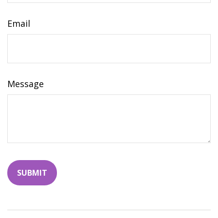
Email
Message