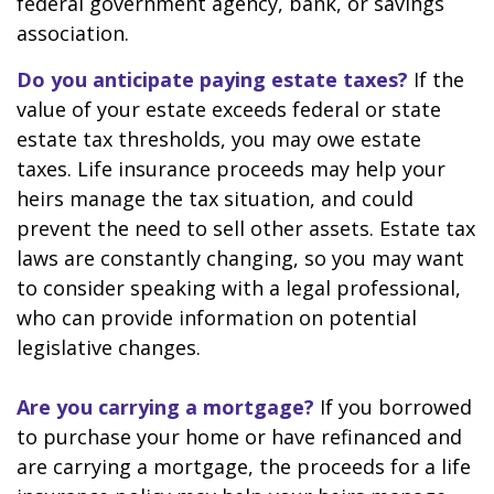
federal government agency, bank, or savings
association.
Do you anticipate paying estate taxes?
If the
value of your estate exceeds federal or state
estate tax thresholds, you may owe estate
taxes. Life insurance proceeds may help your
heirs manage the tax situation, and could
prevent the need to sell other assets. Estate tax
laws are constantly changing, so you may want
to consider speaking with a legal professional,
who can provide information on potential
legislative changes.
Are you carrying a mortgage?
If you borrowed
to purchase your home or have refinanced and
are carrying a mortgage, the proceeds for a life