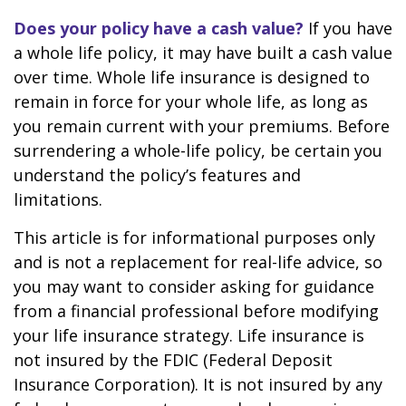
Does your policy have a cash value?
If you have
a whole life policy, it may have built a cash value
over time. Whole life insurance is designed to
remain in force for your whole life, as long as
you remain current with your premiums. Before
surrendering a whole-life policy, be certain you
understand the policy’s features and
limitations.
This article is for informational purposes only
and is not a replacement for real-life advice, so
you may want to consider asking for guidance
from a financial professional before modifying
your life insurance strategy. Life insurance is
not insured by the FDIC (Federal Deposit
Insurance Corporation). It is not insured by any