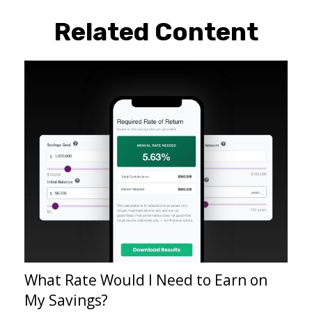
Related Content
What Rate Would I Need to Earn on
My Savings?