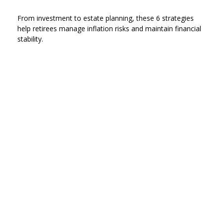
From investment to estate planning, these 6 strategies
help retirees manage inflation risks and maintain financial
stability.