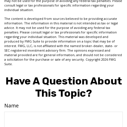
may not be used for the purpose of avoiding any federal tax penalties. Please
consult legal or tax professionals for specific information regarding your
individual situation.
The content is developed from sources believed to be providing accurate
information. The information in this material is not intended as tax or legal
advice. It may not be used for the purpose of avoiding any federal tax
penalties. Please consult legal or tax professionals for specific information
regarding your individual situation. This material was developed and
produced by FMG Suite to provide information on a topic that may be of
interest. FMG, LLC, is not affiliated with the named broker-dealer, state- or
SEC-registered investment advisory firm. The opinions expressed and
material provided are for general information, and should not be considered
a solicitation for the purchase or sale of any security. Copyright
2026 FMG
Suite.
Have A Question About
This Topic?
Name