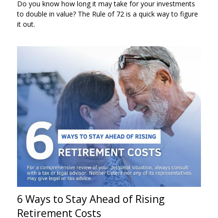
Do you know how long it may take for your investments
to double in value? The Rule of 72 is a quick way to figure
it out.
6 Ways to Stay Ahead of Rising
Retirement Costs