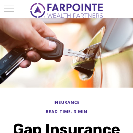
INSURANCE
READ TIME: 3 MIN
Gap Insurance