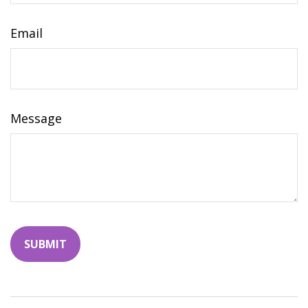
Email
Message