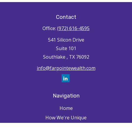
Contact
Office:
(972) 616-4595
541 Silicon Drive
Suite 101
Southlake ,
TX
76092
info@farpointewealth.com
Navigation
Home
How We're Unique
Farpointe Journey