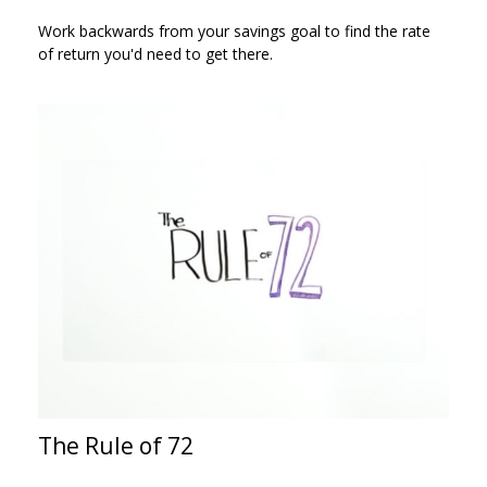
Work backwards from your savings goal to find the rate
of return you'd need to get there.
The Rule of 72