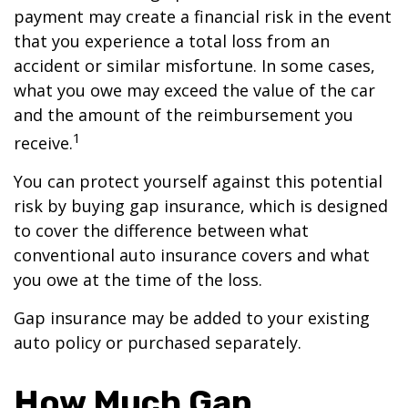
payment may create a financial risk in the event
that you experience a total loss from an
accident or similar misfortune. In some cases,
what you owe may exceed the value of the car
and the amount of the reimbursement you
1
receive.
You can protect yourself against this potential
risk by buying gap insurance, which is designed
to cover the difference between what
conventional auto insurance covers and what
you owe at the time of the loss.
Gap insurance may be added to your existing
auto policy or purchased separately.
How Much Gap