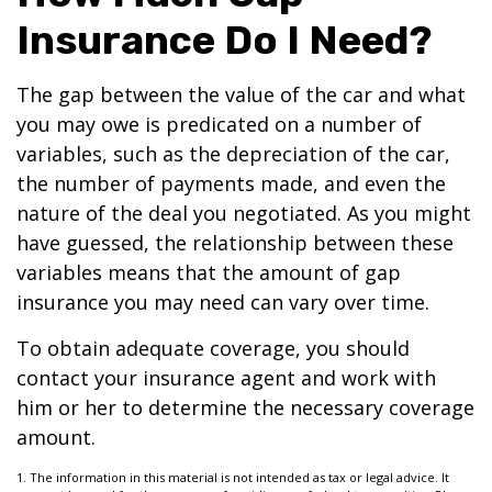
Insurance Do I Need?
The gap between the value of the car and what
you may owe is predicated on a number of
variables, such as the depreciation of the car,
the number of payments made, and even the
nature of the deal you negotiated. As you might
have guessed, the relationship between these
variables means that the amount of gap
insurance you may need can vary over time.
To obtain adequate coverage, you should
contact your insurance agent and work with
him or her to determine the necessary coverage
amount.
1. The information in this material is not intended as tax or legal advice. It