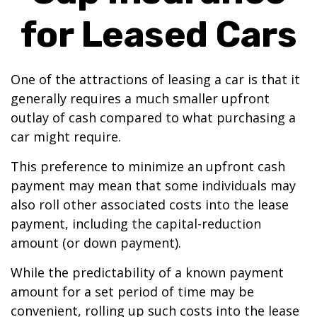
for Leased Cars
One of the attractions of leasing a car is that it
generally requires a much smaller upfront
outlay of cash compared to what purchasing a
car might require.
This preference to minimize an upfront cash
payment may mean that some individuals may
also roll other associated costs into the lease
payment, including the capital-reduction
amount (or down payment).
While the predictability of a known payment
amount for a set period of time may be
convenient, rolling up such costs into the lease