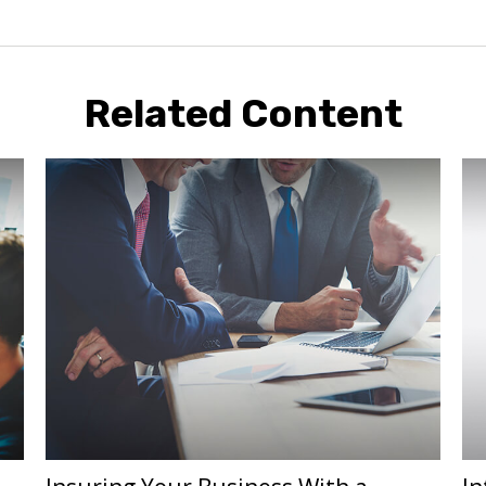
Related Content