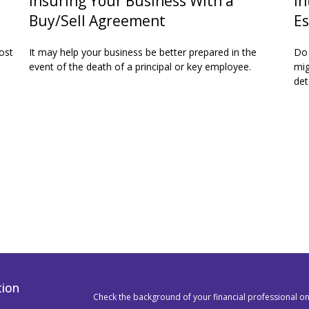
Insuring Your Business With a
In
Buy/Sell Agreement
Es
ost
It may help your business be better prepared in the
Do 
event of the death of a principal or key employee.
mig
det
tion
Check the background of your financial professional o