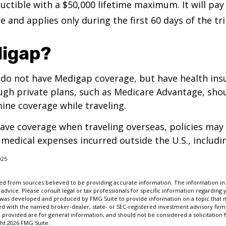
uctible with a $50,000 lifetime maximum. It will pay
 and applies only during the first 60 days of the tri
igap?
 do not have Medigap coverage, but have health ins
gh private plans, such as Medicare Advantage, shou
ine coverage while traveling.
have coverage when traveling overseas, policies ma
r medical expenses incurred outside the U.S., includi
025
d from sources believed to be providing accurate information. The information in t
 advice. Please consult legal or tax professionals for specific information regarding 
l was developed and produced by FMG Suite to provide information on a topic that m
ated with the named broker-dealer, state- or SEC-registered investment advisory firm
provided are for general information, and should not be considered a solicitation 
ght
2026 FMG Suite.