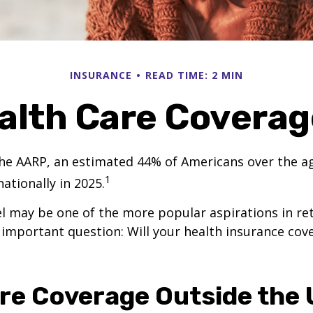
INSURANCE
READ TIME: 2 MIN
alth Care Covera
he AARP, an estimated 44% of Americans over the ag
1
nationally in 2025.
l may be one of the more popular aspirations in re
 important question: Will your health insurance cov
re Coverage Outside the U