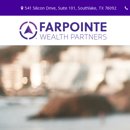
541 Silicon Drive,
Suite 101,
Southlake,
TX
76092