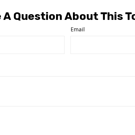
 A Question About This T
Email