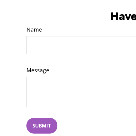
Have
Name
Message