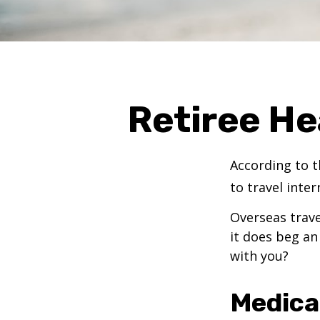
Retiree He
According to t
to travel inter
Overseas trave
it does beg an
with you?
Medica