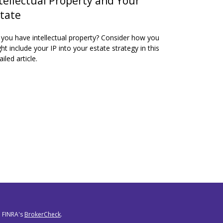
tellectual Property and Your
tate
you have intellectual property? Consider how you
ht include your IP into your estate strategy in this
ailed article.
n FINRA's
BrokerCheck
.