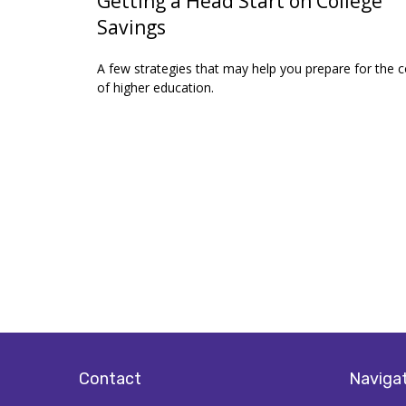
Getting a Head Start on College
Savings
A few strategies that may help you prepare for the c
of higher education.
Contact
Naviga