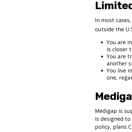
Limite
In most cases,
outside the U.S
You are i
is closer 
You are t
another s
You live i
one, rega
Mediga
Medigap is su
is designed to
policy, plans 