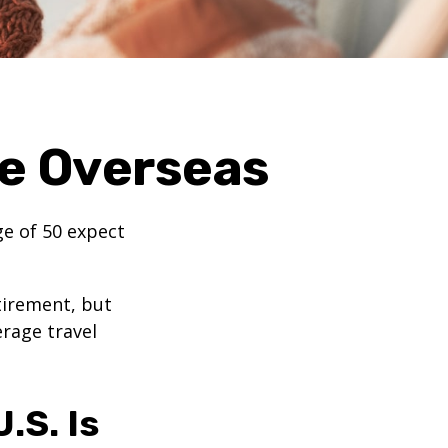
ge Overseas
e of 50 expect
tirement, but
erage travel
.S. Is