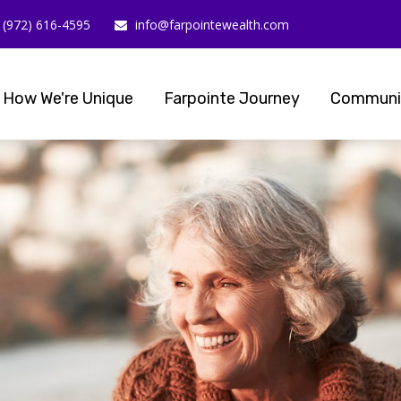
(972) 616-4595
info@farpointewealth.com
How We're Unique
Farpointe Journey
Communi