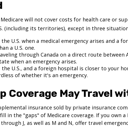
d
 Medicare will not cover costs for health care or su
. (including its territories), except in three situation
n the U.S. when a medical emergency arises and a for
than a U.S. one.
raveling through Canada on a direct route between 
tate when an emergency arises.
n the U.S., and a foreign hospital is closer to your h
rdless of whether it's an emergency.
p Coverage May Travel wi
pplemental insurance sold by private insurance com
 fill in the "gaps" of Medicare coverage. If you own 
C through J, as well as M and N, offer travel emergenc