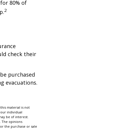
 for 80% of
2
p.
urance
ld check their
y be purchased
ng evacuations.
his material is not
your individual
ay be of interest.
. The opinions
for the purchase or sale