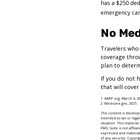
has a $250 ded
emergency care
No Med
Travelers who
coverage throu
plan to determ
If you do not 
that will cove
1. AARP.org, March 6, 2
2. Medicare.gov, 2025
The content is develope
intended as tax or legal
situation. This materia
FMG Suite is not affili
expressed and material 
of any security. Copyri