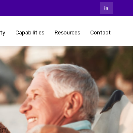
ty
Capabilities
Resources
Contact