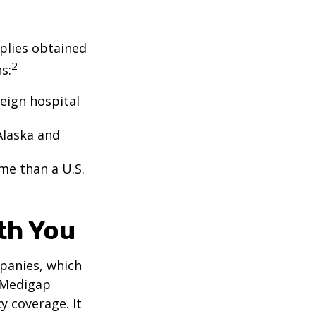
pplies obtained
2
s:
eign hospital
Alaska and
ome than a U.S.
th You
panies, which
a Medigap
y coverage. It