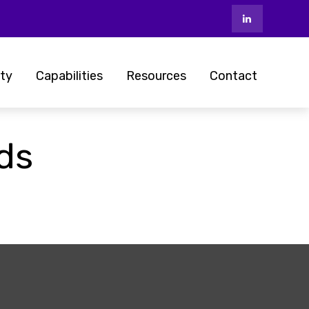
ty
Capabilities
Resources
Contact
nds