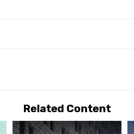
Related Content