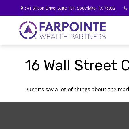
541 Silicon Drive,
Suite 101,
Southlake,
TX
76092
16 Wall Street 
Pundits say a lot of things about the mark