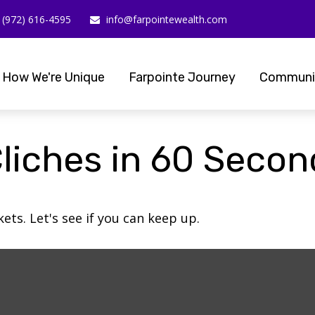
(972) 616-4595
info@farpointewealth.com
How We're Unique
Farpointe Journey
Communi
Cliches in 60 Seco
ets. Let's see if you can keep up.