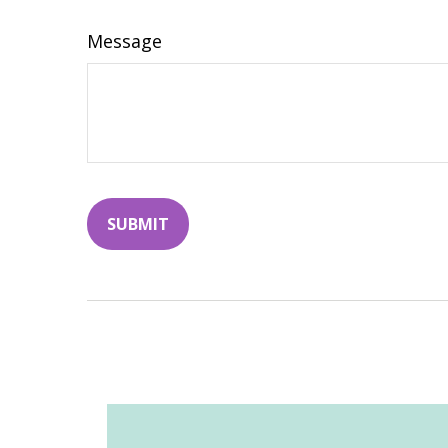
Message