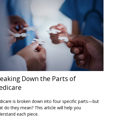
eaking Down the Parts of
edicare
icare is broken down into four specific parts—but
t do they mean? This article will help you
erstand each piece.