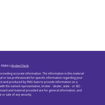
n FINRA's
BrokerCheck
.
roviding accurate information. The information in this material
egal or tax professionals for specific information regarding your
oped and produced by FMG Suite to provide information on a
 with the named representative, broker - dealer, state - or SEC -
ressed and material provided are for general information, and
 or sale of any security.