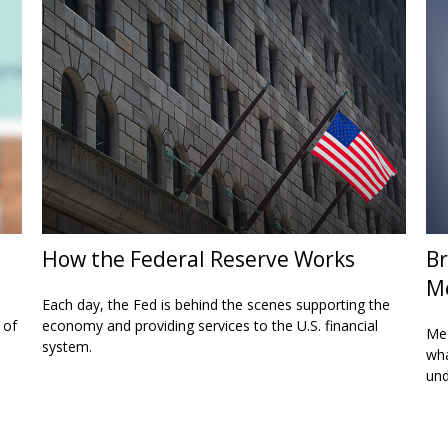
How the Federal Reserve Works
Br
M
Each day, the Fed is behind the scenes supporting the
 of
economy and providing services to the U.S. financial
Med
system.
wha
und