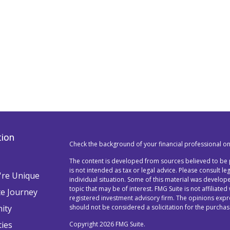
tion
Check the background of your financial professional o
The content is developed from sources believed to be p
is not intended as tax or legal advice. Please consult l
re Unique
individual situation. Some of this material was devel
topic that may be of interest. FMG Suite is not affiliated
te Journey
registered investment advisory firm. The opinions exp
ity
should not be considered a solicitation for the purchase
ties
Copyright 2026 FMG Suite.