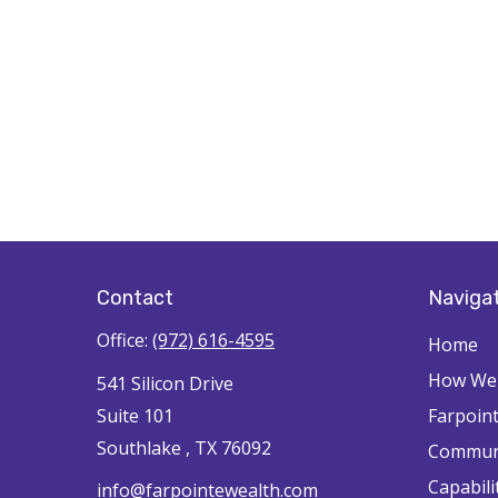
Contact
Naviga
Office:
(972) 616-4595
Home
How We'
541 Silicon Drive
Suite 101
Farpoin
Southlake ,
TX
76092
Commun
Capabili
info@farpointewealth.com