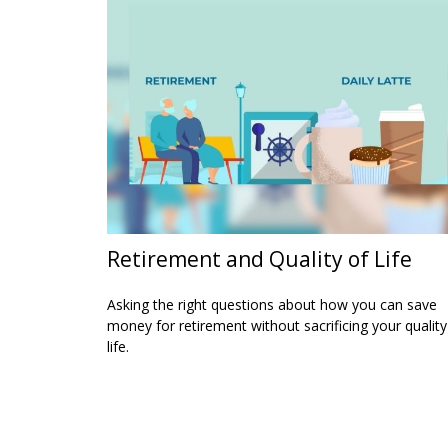
Retirement and Quality of Life
Asking the right questions about how you can save
money for retirement without sacrificing your quality
life.