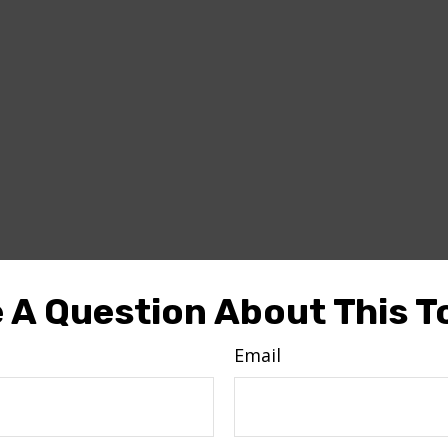
 A Question About This T
Email