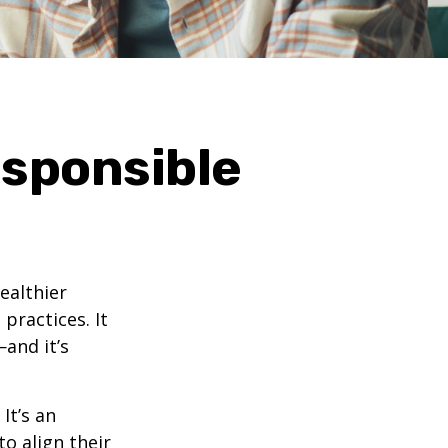
esponsible
ealthier
practices. It
—and it’s
It’s an
o align their