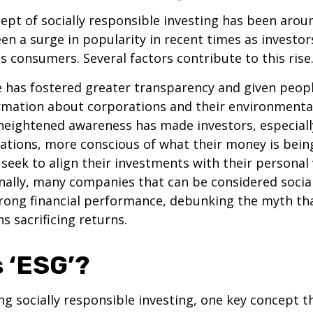
ept of socially responsible investing has been aroun
seen a surge in popularity in recent times as invest
 consumers. Several factors contribute to this rise
e has fostered greater transparency and given peop
rmation about corporations and their environmental
heightened awareness has made investors, especiall
tions, more conscious of what their money is being
 seek to align their investments with their personal
onally, many companies that can be considered socia
rong financial performance, debunking the myth tha
s sacrificing returns.
s ‘ESG’?
g socially responsible investing, one key concept t