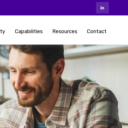
ty
Capabilities
Resources
Contact