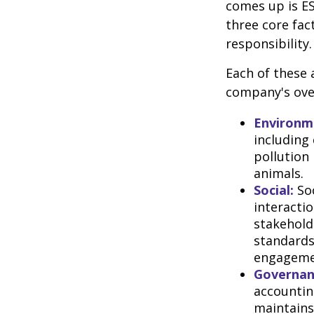
comes up is ES
three core fac
responsibility.
Each of these 
company's over
Environm
including
pollution
animals.
Social:
Soc
interacti
stakehold
standards
engageme
Governan
accountin
maintains