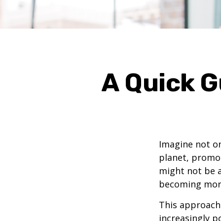
A Quick G
Imagine not on
planet, promot
might not be a
becoming mor
This approach i
increasingly p