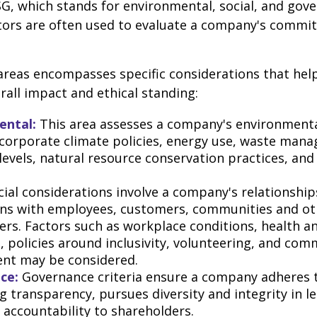
G, which stands for environmental, social, and gov
tors are often used to evaluate a company's commit
areas encompasses specific considerations that hel
all impact and ethical standing:
ental:
This area assesses a company's environmenta
 corporate climate policies, energy use, waste man
 levels, natural resource conservation practices, an
ial considerations involve a company's relationship
ons with employees, customers, communities and ot
ers. Factors such as workplace conditions, health a
, policies around inclusivity, volunteering, and com
nt may be considered.
ce:
Governance criteria ensure a company adheres t
g transparency, pursues diversity and integrity in l
 accountability to shareholders.