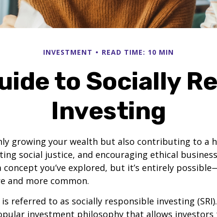
INVESTMENT
READ TIME: 10 MIN
uide to Socially R
Investing
ly growing your wealth but also contributing to a h
ing social justice, and encouraging ethical business 
 concept you’ve explored, but it’s entirely possible
e and more common.
s referred to as socially responsible investing (SRI). 
opular investment philosophy that allows investors t