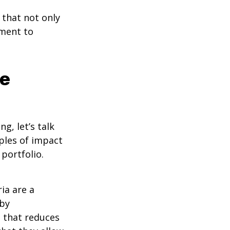
that not only
tment to
le
g, let’s talk
ples of impact
portfolio.
ia are a
 by
h that reduces