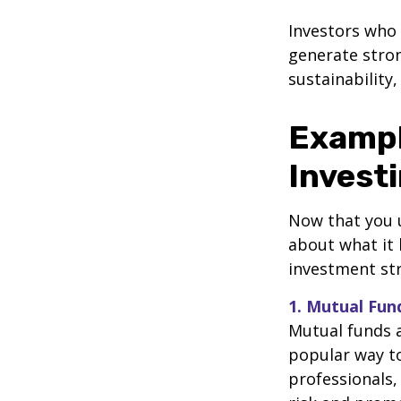
Investors who
generate stro
sustainability,
Exampl
Invest
Now that you u
about what it 
investment str
1. Mutual Fu
Mutual funds a
popular way to
professionals,