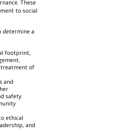
ernance. These
ment to social
p determine a
l footprint,
agement,
d treatment of
s and
her
nd safety
munity
o ethical
eadership, and