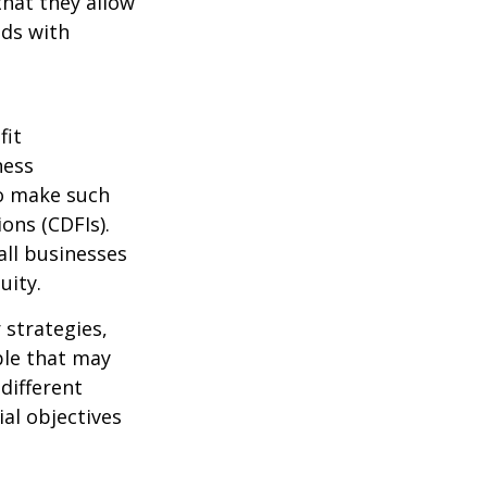
that they allow
nds with
fit
ness
o make such
ons (CDFIs).
all businesses
uity.
 strategies,
ble that may
 different
al objectives