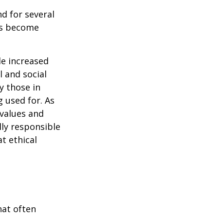
d for several
ors become
.
le increased
 and social
y those in
 used for. As
 values and
lly responsible
t ethical
hat often