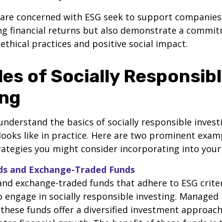
 are concerned with ESG seek to support companies 
ng financial returns but also demonstrate a commi
 ethical practices and positive social impact.
es of Socially Responsib
ing
nderstand the basics of socially responsible investin
looks like in practice. Here are two prominent exam
ategies you might consider incorporating into your 
nds and Exchange-Traded Funds
nd exchange-traded funds that adhere to ESG criter
 engage in socially responsible investing. Managed
 these funds offer a diversified investment approac