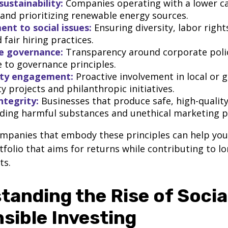
sustainability:
Companies operating with a lower c
 and prioritizing renewable energy sources.
t to social issues:
Ensuring diversity, labor righ
 fair hiring practices.
e governance:
Transparency around corporate poli
 to governance principles.
ty engagement:
Proactive involvement in local or g
 projects and philanthropic initiatives.
ntegrity:
Businesses that produce safe, high-qualit
iding harmful substances and unethical marketing p
ompanies that embody these principles can help yo
rtfolio that aims for returns while contributing to l
ts.
tanding the Rise of Socia
sible Investing