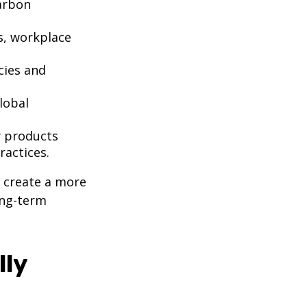
arbon
ts, workplace
cies and
lobal
y products
ractices.
u create a more
ong-term
lly