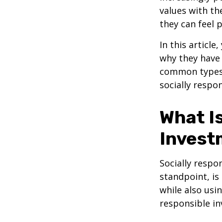
values with the
they can feel 
In this article
why they have 
common types o
socially respo
What Is
Invest
Socially respo
standpoint, is
while also usi
responsible in