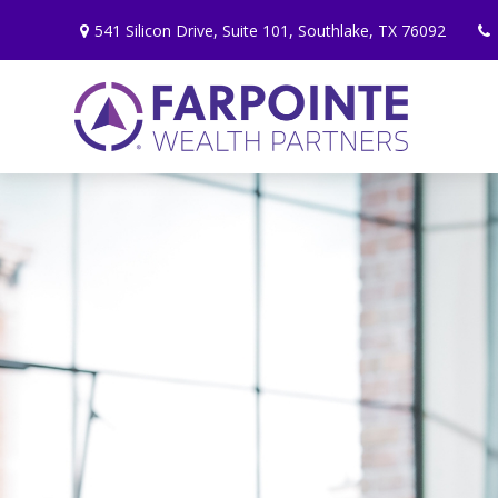
541 Silicon Drive,
Suite 101,
Southlake,
TX
76092