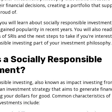
ir financial decisions, creating a portfolio that sup
proud of.
, you will learn about socially responsible investment
gained popularity in recent years. You will also rea
f SRIs and the next steps to take if you’re interes
nsible investing part of your investment philosophy.
 a Socially Responsible
ment?
nsible investing, also known as impact investing fro
 an investment strategy that aims to generate financ
ng your dollars for good. Common characteristics of 
vestments include: