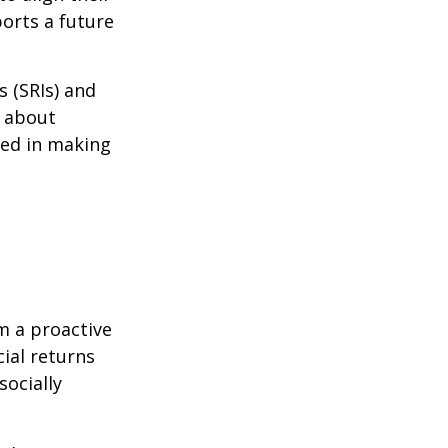
ports a future
s (SRIs) and
d about
ted in making
m a proactive
ial returns
socially