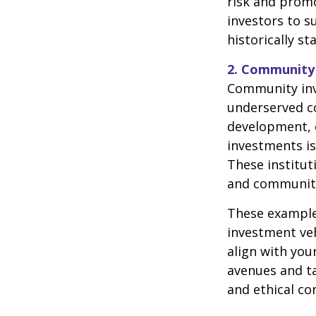
risk and promo
investors to s
historically st
2. Community
Community inve
underserved c
development, 
investments is
These institut
and community 
These examples
investment veh
align with your
avenues and ta
and ethical co