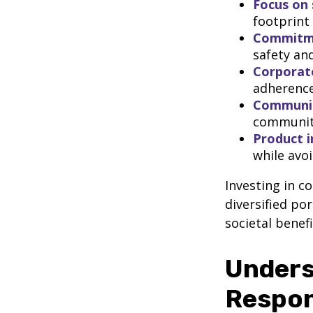
Focus on 
footprint
Commitmen
safety and
Corporat
adherence
Communi
community
Product i
while avo
Investing in c
diversified po
societal benefi
Unders
Respon