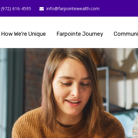
(972) 616-4595
info@farpointewealth.com
How We're Unique
Farpointe Journey
Communi