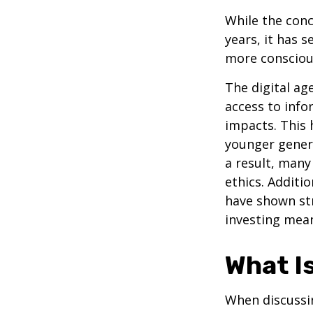
While the conc
years, it has 
more conscious
The digital ag
access to info
impacts. This 
younger genera
a result, many
ethics. Additi
have shown st
investing mean
What I
When discussin