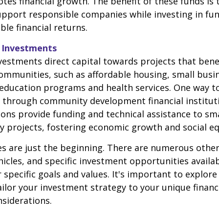
tes financial growth. The benefit of these funds is 
upport responsible companies while investing in fu
able financial returns.
 Investments
stments direct capital towards projects that bene
ommunities, such as affordable housing, small busi
education programs and health services. One way t
 through community development financial instituti
ions provide funding and technical assistance to sm
projects, fostering economic growth and social eq
 are just the beginning. There are numerous other
icles, and specific investment opportunities availa
 specific goals and values. It's important to explore
ilor your investment strategy to your unique financi
nsiderations.