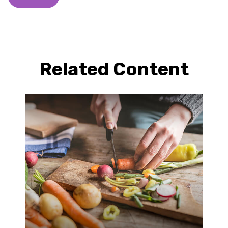
Related Content