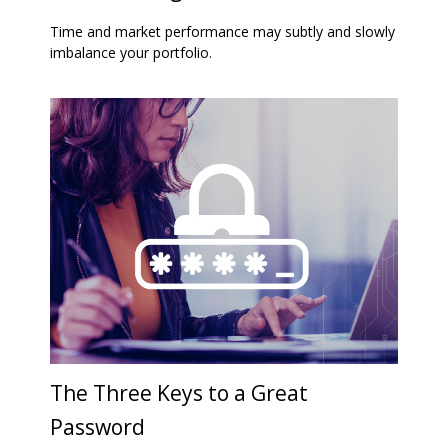
Time and market performance may subtly and slowly
imbalance your portfolio.
The Three Keys to a Great
Password