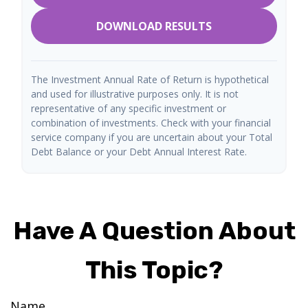
DOWNLOAD RESULTS
The Investment Annual Rate of Return is hypothetical
and used for illustrative purposes only. It is not
representative of any specific investment or
combination of investments. Check with your financial
service company if you are uncertain about your Total
Debt Balance or your Debt Annual Interest Rate.
Have A Question About
This Topic?
Name