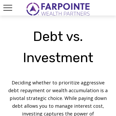
Debt vs.
Investment
Deciding whether to prioritize aggressive
debt repayment or wealth accumulation is a
pivotal strategic choice. While paying down
debt allows you to manage interest cost,
investing captures the power of