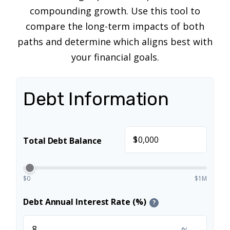
compounding growth. Use this tool to
compare the long-term impacts of both
paths and determine which aligns best with
your financial goals.
Debt Information
$
Total Debt Balance
$0
$1M
Debt Annual Interest Rate (%)
?