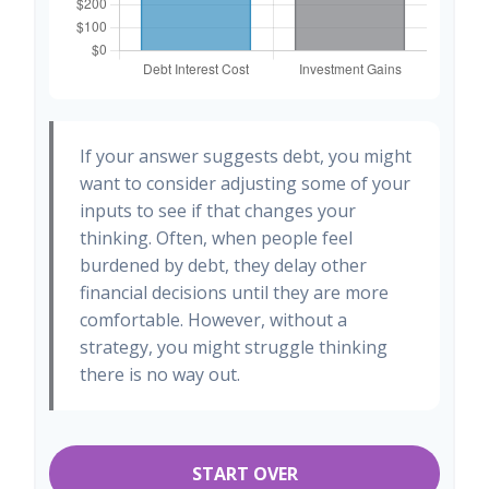
If your answer suggests debt, you might
want to consider adjusting some of your
inputs to see if that changes your
thinking. Often, when people feel
burdened by debt, they delay other
financial decisions until they are more
comfortable. However, without a
strategy, you might struggle thinking
there is no way out.
START OVER