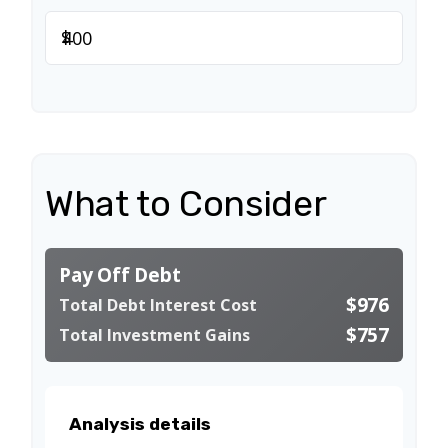
$
What to Consider
Pay Off Debt
$976
Total Debt Interest Cost
$757
Total Investment Gains
Analysis details