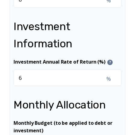
%
Investment
Information
Investment Annual Rate of Return (%)
?
%
Monthly Allocation
Monthly Budget (to be applied to debt or
investment)