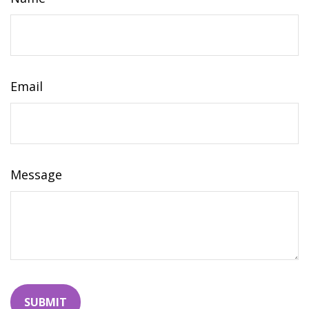
Email
Message