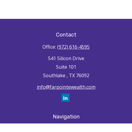
Contact
Office:
(972) 616-4595
541 Silicon Drive
Suite 101
Southlake ,
TX
76092
info@farpointewealth.com
Navigation
Home