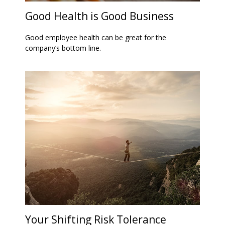
Good Health is Good Business
Good employee health can be great for the
company’s bottom line.
Your Shifting Risk Tolerance