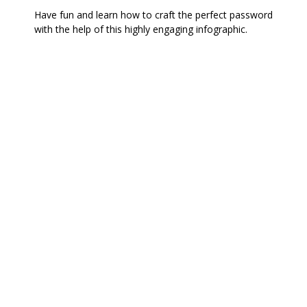
Have fun and learn how to craft the perfect password
with the help of this highly engaging infographic.