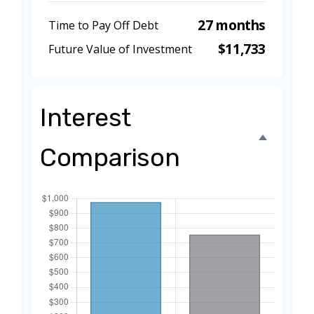
27 months
Time to Pay Off Debt
$11,733
Future Value of Investment
Interest
Comparison