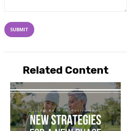
Related Content