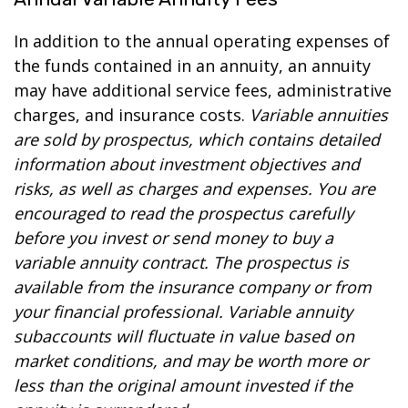
In addition to the annual operating expenses of
the funds contained in an annuity, an annuity
may have additional service fees, administrative
charges, and insurance costs.
Variable annuities
are sold by prospectus, which contains detailed
information about investment objectives and
risks, as well as charges and expenses. You are
encouraged to read the prospectus carefully
before you invest or send money to buy a
variable annuity contract. The prospectus is
available from the insurance company or from
your financial professional. Variable annuity
subaccounts will fluctuate in value based on
market conditions, and may be worth more or
less than the original amount invested if the