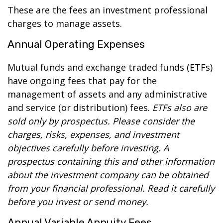
These are the fees an investment professional
charges to manage assets.
Annual Operating Expenses
Mutual funds and exchange traded funds (ETFs)
have ongoing fees that pay for the
management of assets and any administrative
and service (or distribution) fees.
ETFs also are
sold only by prospectus. Please consider the
charges, risks, expenses, and investment
objectives carefully before investing. A
prospectus containing this and other information
about the investment company can be obtained
from your financial professional. Read it carefully
before you invest or send money.
Annual Variable Annuity Fees