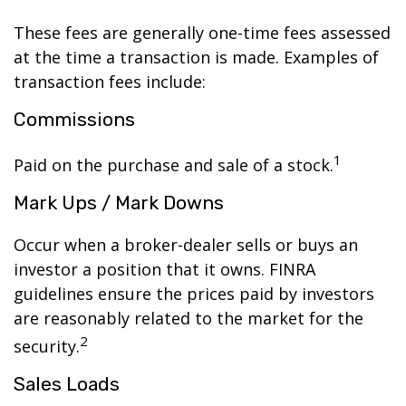
These fees are generally one-time fees assessed
at the time a transaction is made. Examples of
transaction fees include:
Commissions
1
Paid on the purchase and sale of a stock.
Mark Ups / Mark Downs
Occur when a broker-dealer sells or buys an
investor a position that it owns. FINRA
guidelines ensure the prices paid by investors
are reasonably related to the market for the
2
security.
Sales Loads