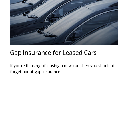
Gap Insurance for Leased Cars
If you’re thinking of leasing a new car, then you shouldn’t
forget about gap insurance.