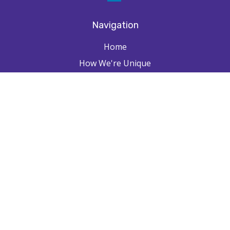
Navigation
Home
How We're Unique
Farpointe Journey
Community
Capabilities
Resources
Contact
Check the background of your financial professional on FINRA's
BrokerCheck
.
The content is developed from sources believed to be providing
accurate information. The information in this material is not intended as
tax or legal advice. Please consult legal or tax professionals for specific
information regarding your individual situation. Some of this material
was developed and produced by FMG Suite to provide information on a