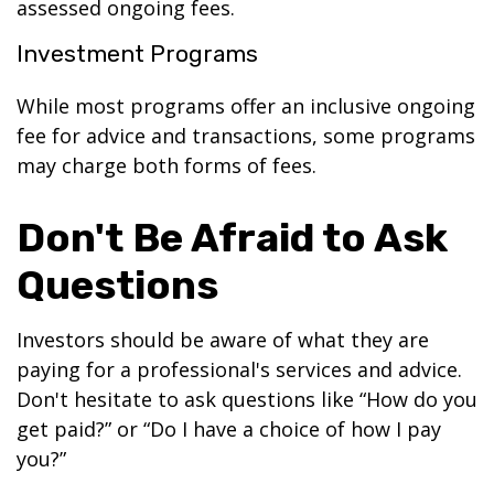
assessed ongoing fees.
Investment Programs
While most programs offer an inclusive ongoing
fee for advice and transactions, some programs
may charge both forms of fees.
Don't Be Afraid to Ask
Questions
Investors should be aware of what they are
paying for a professional's services and advice.
Don't hesitate to ask questions like “How do you
get paid?” or “Do I have a choice of how I pay
you?”