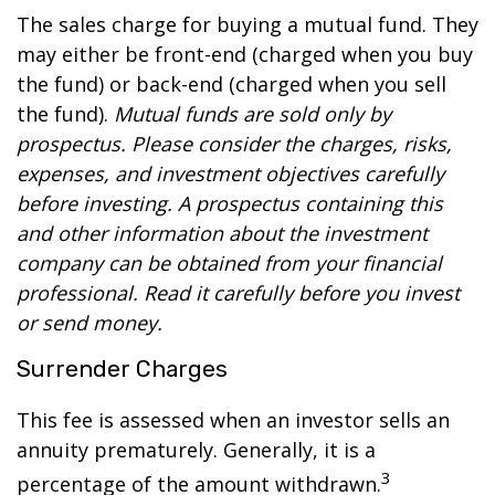
The sales charge for buying a mutual fund. They
may either be front-end (charged when you buy
the fund) or back-end (charged when you sell
the fund).
Mutual funds are sold only by
prospectus. Please consider the charges, risks,
expenses, and investment objectives carefully
before investing. A prospectus containing this
and other information about the investment
company can be obtained from your financial
professional. Read it carefully before you invest
or send money.
Surrender Charges
This fee is assessed when an investor sells an
annuity prematurely. Generally, it is a
3
percentage of the amount withdrawn.