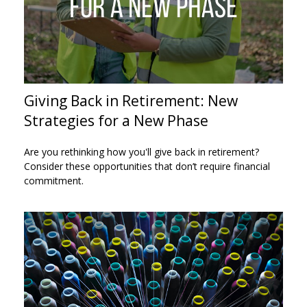
Giving Back in Retirement: New
Strategies for a New Phase
Are you rethinking how you'll give back in retirement?
Consider these opportunities that don’t require financial
commitment.