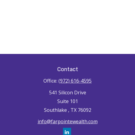
Contact
Office:
(972) 616-4595
541 Silicon Drive
Suite 101
Southlake ,
TX
76092
info@farpointewealth.com