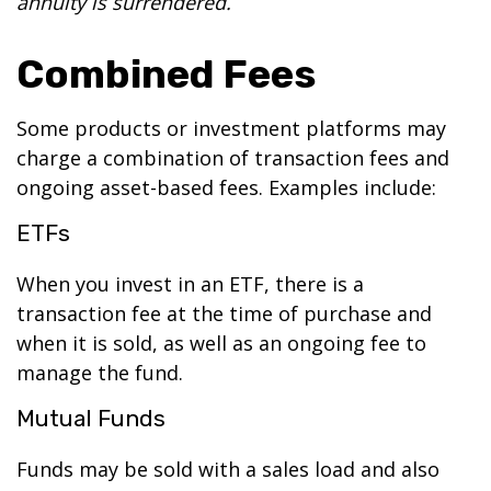
annuity is surrendered.
Combined Fees
Some products or investment platforms may
charge a combination of transaction fees and
ongoing asset-based fees. Examples include:
ETFs
When you invest in an ETF, there is a
transaction fee at the time of purchase and
when it is sold, as well as an ongoing fee to
manage the fund.
Mutual Funds
Funds may be sold with a sales load and also