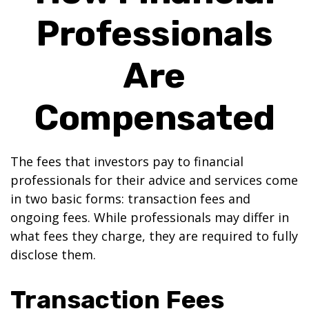
Professionals
Are
Compensated
The fees that investors pay to financial
professionals for their advice and services come
in two basic forms: transaction fees and
ongoing fees. While professionals may differ in
what fees they charge, they are required to fully
disclose them.
Transaction Fees