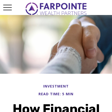
INVESTMENT
READ TIME: 5 MIN
How Financial