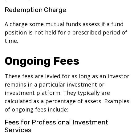
Redemption Charge
A charge some mutual funds assess if a fund
position is not held for a prescribed period of
time.
Ongoing Fees
These fees are levied for as long as an investor
remains in a particular investment or
investment platform. They typically are
calculated as a percentage of assets. Examples
of ongoing fees include:
Fees for Professional Investment
Services