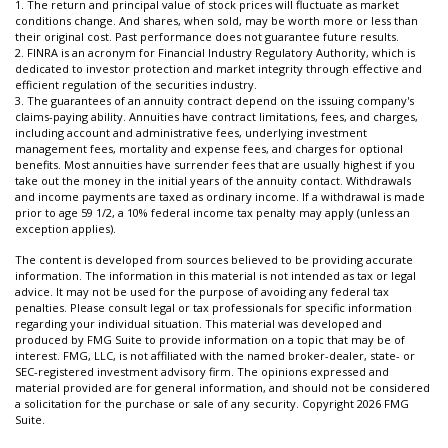
1. The return and principal value of stock prices will fluctuate as market
conditions change. And shares, when sold, may be worth more or less than
their original cost. Past performance does not guarantee future results.
2. FINRA is an acronym for Financial Industry Regulatory Authority, which is
dedicated to investor protection and market integrity through effective and
efficient regulation of the securities industry.
3. The guarantees of an annuity contract depend on the issuing company's
claims-paying ability. Annuities have contract limitations, fees, and charges,
including account and administrative fees, underlying investment
management fees, mortality and expense fees, and charges for optional
benefits. Most annuities have surrender fees that are usually highest if you
take out the money in the initial years of the annuity contact. Withdrawals
and income payments are taxed as ordinary income. If a withdrawal is made
prior to age 59 1/2, a 10% federal income tax penalty may apply (unless an
exception applies).
The content is developed from sources believed to be providing accurate
information. The information in this material is not intended as tax or legal
advice. It may not be used for the purpose of avoiding any federal tax
penalties. Please consult legal or tax professionals for specific information
regarding your individual situation. This material was developed and
produced by FMG Suite to provide information on a topic that may be of
interest. FMG, LLC, is not affiliated with the named broker-dealer, state- or
SEC-registered investment advisory firm. The opinions expressed and
material provided are for general information, and should not be considered
a solicitation for the purchase or sale of any security. Copyright
2026 FMG
Suite.