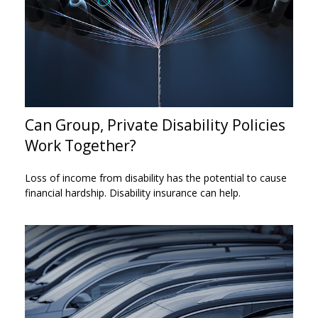
Can Group, Private Disability Policies
Work Together?
Loss of income from disability has the potential to cause
financial hardship. Disability insurance can help.