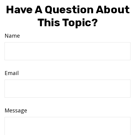
Have A Question About
This Topic?
Name
Email
Message