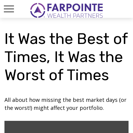
It Was the Best of
Times, It Was the
Worst of Times
All about how missing the best market days (or
the worst!) might affect your portfolio.