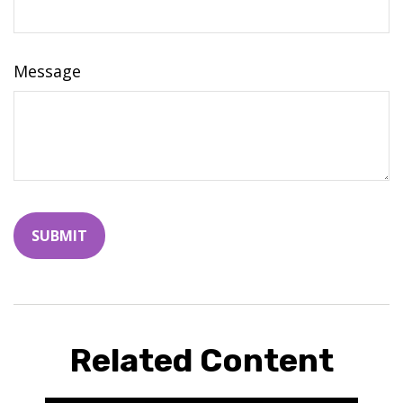
Message
Related Content