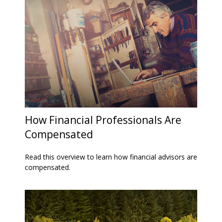
How Financial Professionals Are
Compensated
Read this overview to learn how financial advisors are
compensated.