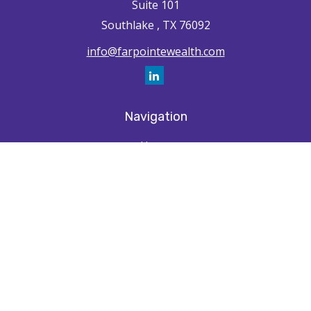
Suite 101
Southlake ,
TX
76092
info@farpointewealth.com
Navigation
Home
How We're Unique
Farpointe Journey
Community
Capabilities
Resources
Contact
Check the background of your financial professional on FINRA's