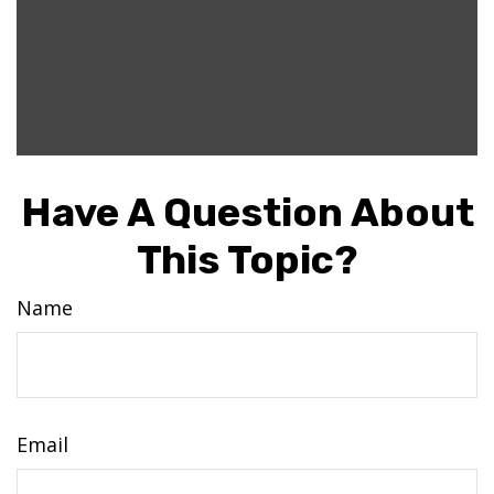
Have A Question About
This Topic?
Name
Email