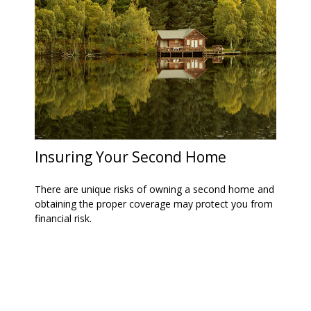
Insuring Your Second Home
There are unique risks of owning a second home and
obtaining the proper coverage may protect you from
financial risk.