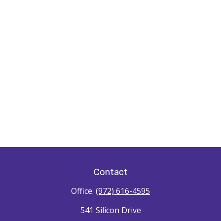
Contact
Office:
(972) 616-4595
541 Silicon Drive