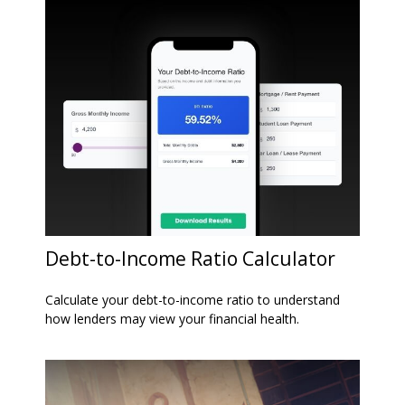
Debt-to-Income Ratio Calculator
Calculate your debt-to-income ratio to understand
how lenders may view your financial health.