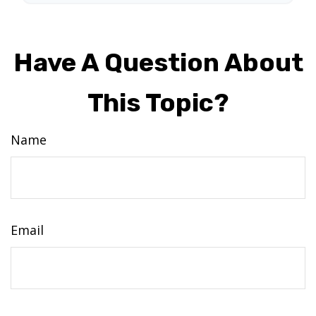
Have A Question About
This Topic?
Name
Email