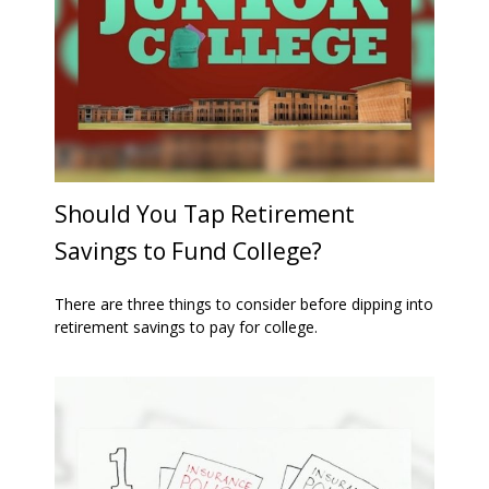
Should You Tap Retirement
Savings to Fund College?
There are three things to consider before dipping into
retirement savings to pay for college.