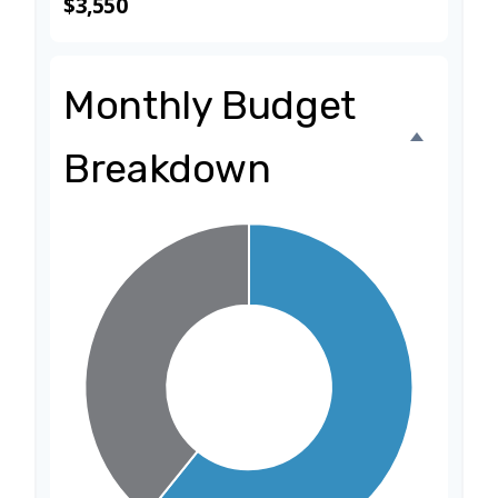
$3,550
Monthly Budget
Breakdown