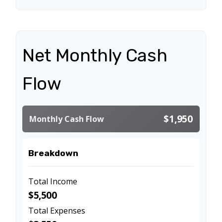
Net Monthly Cash
Flow
$1,950
Monthly Cash Flow
Breakdown
Total Income
$5,500
Total Expenses