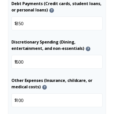
Debt Payments (Credit cards, student loans,
or personal loans)
?
$
Discretionary Spending (Dining,
entertainment, and non-essentials)
?
$
Other Expenses (Insurance, childcare, or
medical costs)
?
$