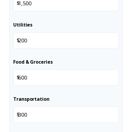
$
Utilities
$
Food & Groceries
$
Transportation
$