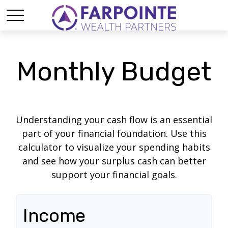
Monthly Budget
Understanding your cash flow is an essential
part of your financial foundation. Use this
calculator to visualize your spending habits
and see how your surplus cash can better
support your financial goals.
Income