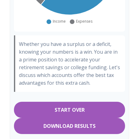
Whether you have a surplus or a deficit,
knowing your numbers is a win. You are in
a prime position to accelerate your
retirement savings or college funding. Let's
discuss which accounts offer the best tax
advantages for this extra cash.
START OVER
DOWNLOAD RESULTS