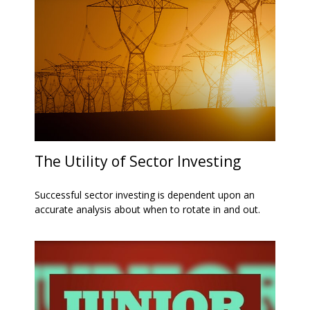
The Utility of Sector Investing
Successful sector investing is dependent upon an
accurate analysis about when to rotate in and out.