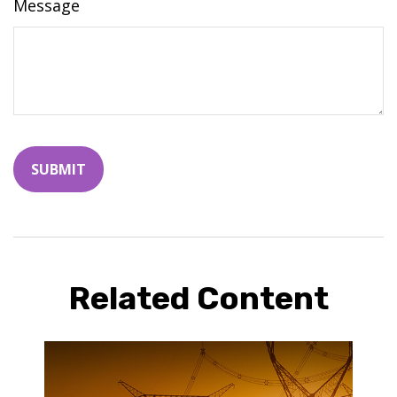
Message
Related Content