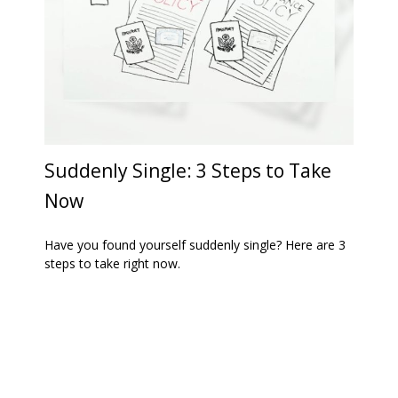
Suddenly Single: 3 Steps to Take
Now
Have you found yourself suddenly single? Here are 3
steps to take right now.