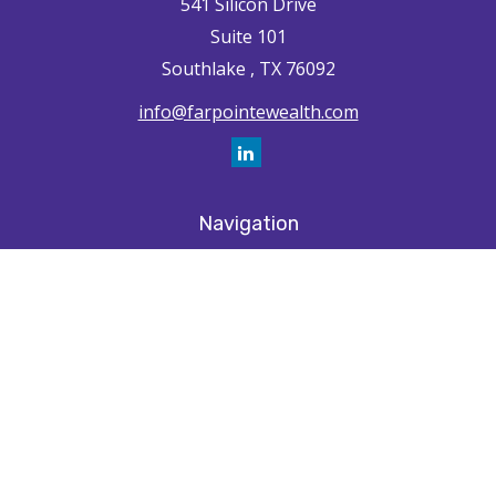
541 Silicon Drive
Suite 101
Southlake ,
TX
76092
info@farpointewealth.com
Navigation
Home
How We're Unique
Farpointe Journey
Community
Capabilities
Resources