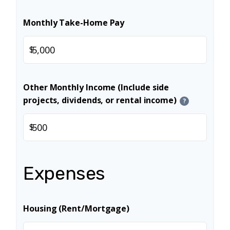
Monthly Take-Home Pay
$
Other Monthly Income (Include side
projects, dividends, or rental income)
?
$
Expenses
Housing (Rent/Mortgage)