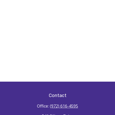
Contact
Office:
(972) 616-4595