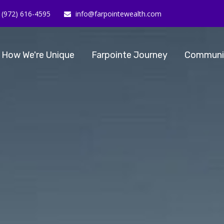
(972) 616-4595
info@farpointewealth.com
How We're Unique
Farpointe Journey
Communi