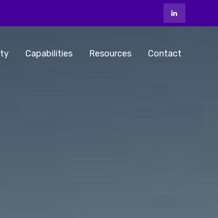
ty
Capabilities
Resources
Contact