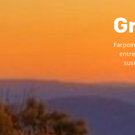
G
Farpoin
entre
sus