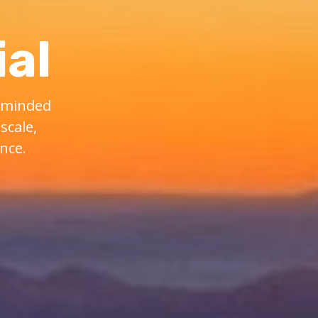
al
e-minded
scale,
nce.