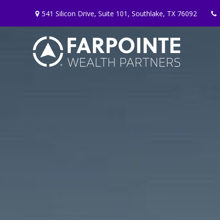
541 Silicon Drive,
Suite 101,
Southlake,
TX
76092