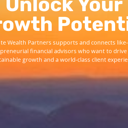
Unlock Your
rowth Potenti
te Wealth Partners supports and connects lik
preneurial financial advisors who want to drive 
tainable growth and a world-class client experie