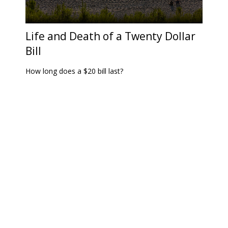
Life and Death of a Twenty Dollar
Bill
How long does a $20 bill last?