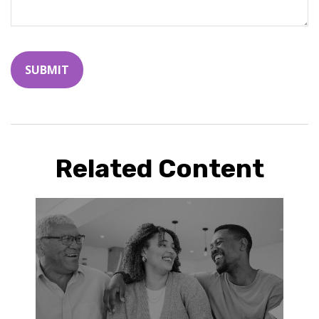
Related Content