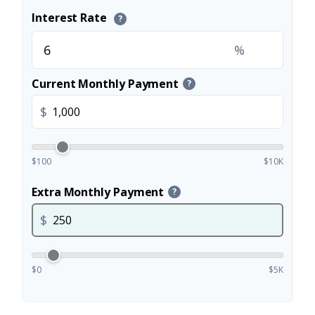
Interest Rate
?
%
Current Monthly Payment
?
$
$100
$10K
Extra Monthly Payment
?
$
$0
$5K