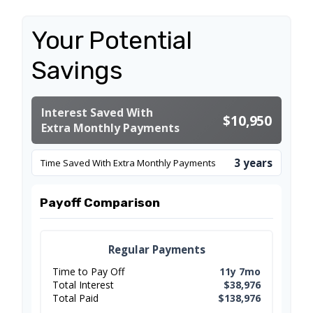
Your Potential
Savings
Interest Saved With
$10,950
Extra Monthly Payments
3 years
Time Saved With Extra Monthly Payments
Payoff Comparison
Regular Payments
Time to Pay Off
11y 7mo
Total Interest
$38,976
Total Paid
$138,976