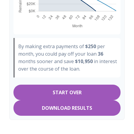
By making extra payments of
$250
per
month, you could pay off your loan
36
months sooner and save
$10,950
in interest
over the course of the loan.
START OVER
DOWNLOAD RESULTS