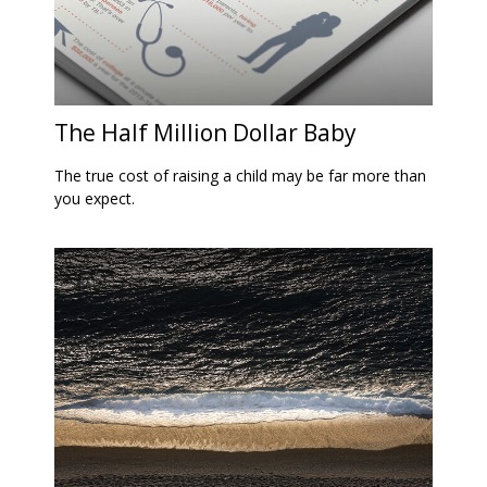
The Half Million Dollar Baby
The true cost of raising a child may be far more than
you expect.