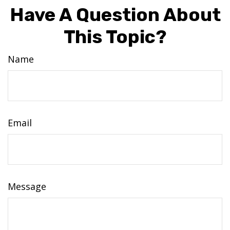
Have A Question About
This Topic?
Name
Email
Message