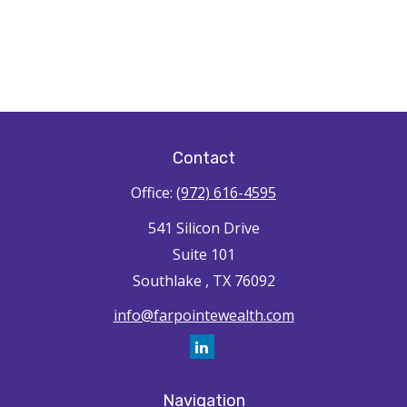
Contact
Office:
(972) 616-4595
541 Silicon Drive
Suite 101
Southlake ,
TX
76092
info@farpointewealth.com
Navigation