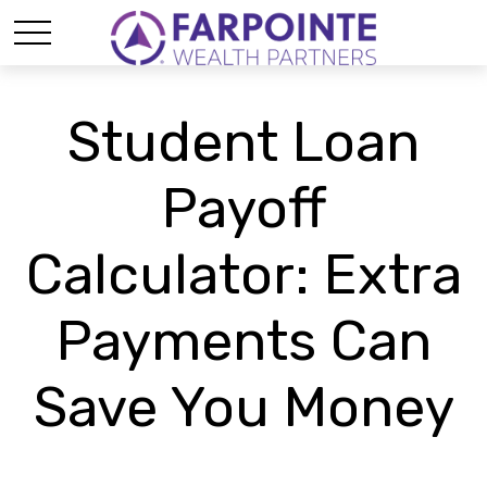
Student Loan
Payoff
Calculator: Extra
Payments Can
Save You Money