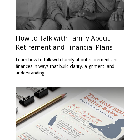
How to Talk with Family About
Retirement and Financial Plans
Learn how to talk with family about retirement and
finances in ways that build clarity, alignment, and
understanding.