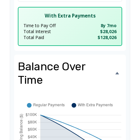
With Extra Payments
Time to Pay Off
8y 7mo
Total Interest
$28,026
Total Paid
$128,026
Balance Over
Time