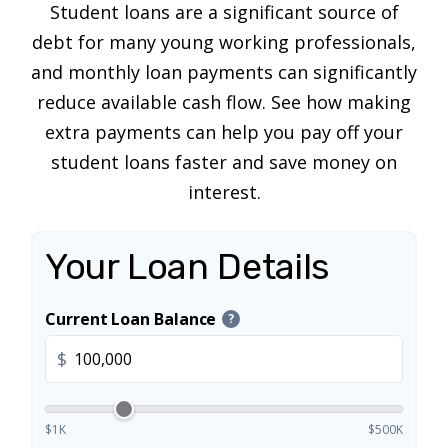
Student loans are a significant source of
debt for many young working professionals,
and monthly loan payments can significantly
reduce available cash flow. See how making
extra payments can help you pay off your
student loans faster and save money on
interest.
Your Loan Details
Current Loan Balance
?
$
$1K
$500K