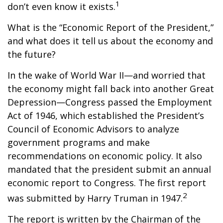
1
don’t even know it exists.
What is the “Economic Report of the President,”
and what does it tell us about the economy and
the future?
In the wake of World War II—and worried that
the economy might fall back into another Great
Depression—Congress passed the Employment
Act of 1946, which established the President’s
Council of Economic Advisors to analyze
government programs and make
recommendations on economic policy. It also
mandated that the president submit an annual
economic report to Congress. The first report
2
was submitted by Harry Truman in 1947.
The report is written by the Chairman of the