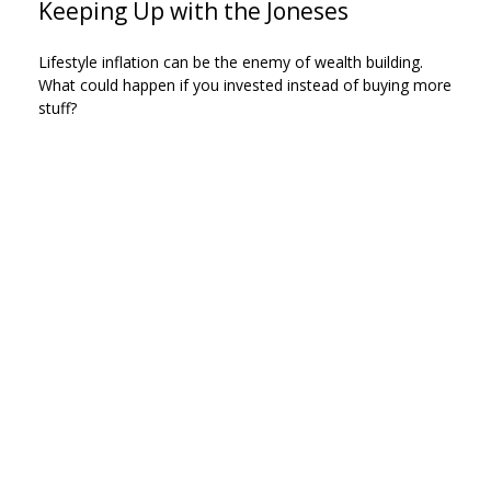
Keeping Up with the Joneses
Lifestyle inflation can be the enemy of wealth building.
What could happen if you invested instead of buying more
stuff?