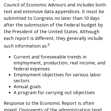
Council of Economic Advisors and includes both
text and extensive data appendices. It must be
submitted to Congress no later than 10 days
after the submission of the Federal budget by
the President of the United States. Although
each report is different, they generally include
3
such information as:
Current and foreseeable trends in
employment, production, real income, and
federal expenses
Employment objectives for various labor
sectors
Annual goals
A program for carrying out objectives
Response to the Economic Report is often
mixed. Opponents of the administration tend