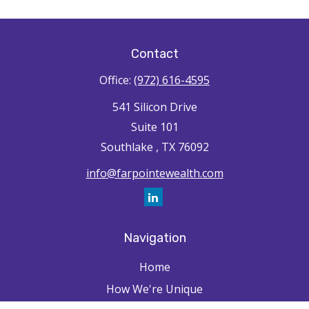
Contact
Office:
(972) 616-4595
541 Silicon Drive
Suite 101
Southlake ,
TX
76092
info@farpointewealth.com
Navigation
Home
How We're Unique