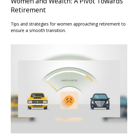
Women and Wealth: A Pivot Towards
Retirement
Tips and strategies for women approaching retirement to
ensure a smooth transition.