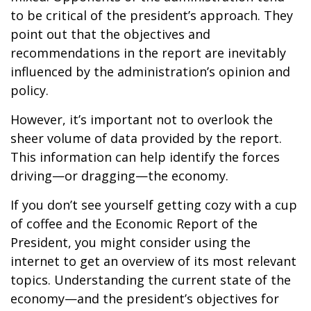
to be critical of the president’s approach. They
point out that the objectives and
recommendations in the report are inevitably
influenced by the administration’s opinion and
policy.
However, it’s important not to overlook the
sheer volume of data provided by the report.
This information can help identify the forces
driving—or dragging—the economy.
If you don’t see yourself getting cozy with a cup
of coffee and the Economic Report of the
President, you might consider using the
internet to get an overview of its most relevant
topics. Understanding the current state of the
economy—and the president’s objectives for