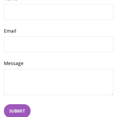
Email
Message