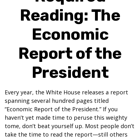
Reading: The
Economic
Report of the
President
Every year, the White House releases a report
spanning several hundred pages titled
“Economic Report of the President.” If you
haven’t yet made time to peruse this weighty
tome, don’t beat yourself up. Most people don’t
take the time to read the report—still others