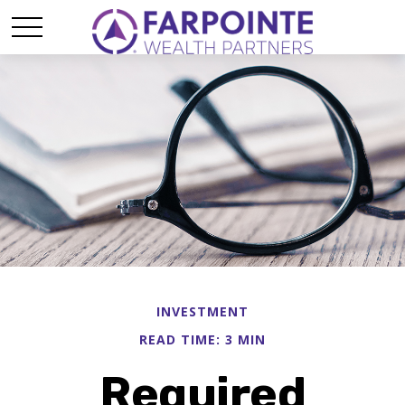
INVESTMENT
READ TIME: 3 MIN
Required