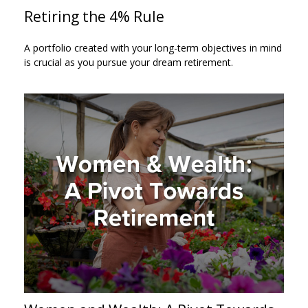
Retiring the 4% Rule
A portfolio created with your long-term objectives in mind
is crucial as you pursue your dream retirement.