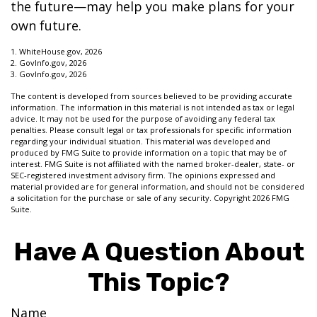
the future—may help you make plans for your
own future.
1. WhiteHouse.gov, 2026
2. GovInfo.gov, 2026
3. GovInfo.gov, 2026
The content is developed from sources believed to be providing accurate
information. The information in this material is not intended as tax or legal
advice. It may not be used for the purpose of avoiding any federal tax
penalties. Please consult legal or tax professionals for specific information
regarding your individual situation. This material was developed and
produced by FMG Suite to provide information on a topic that may be of
interest. FMG Suite is not affiliated with the named broker-dealer, state- or
SEC-registered investment advisory firm. The opinions expressed and
material provided are for general information, and should not be considered
a solicitation for the purchase or sale of any security. Copyright
2026 FMG
Suite.
Have A Question About
This Topic?
Name