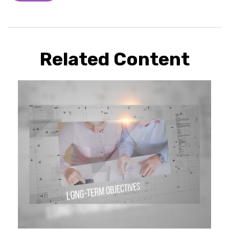
Related Content