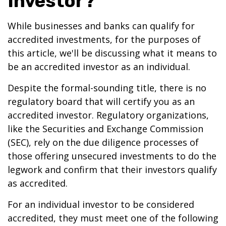
Investor?
While businesses and banks can qualify for
accredited investments, for the purposes of
this article, we'll be discussing what it means to
be an accredited investor as an individual.
Despite the formal-sounding title, there is no
regulatory board that will certify you as an
accredited investor. Regulatory organizations,
like the Securities and Exchange Commission
(SEC), rely on the due diligence processes of
those offering unsecured investments to do the
legwork and confirm that their investors qualify
as accredited.
For an individual investor to be considered
accredited, they must meet one of the following