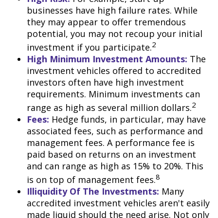
businesses have high failure rates. While
they may appear to offer tremendous
potential, you may not recoup your initial
2
investment if you participate.
High Minimum Investment Amounts:
The
investment vehicles offered to accredited
investors often have high investment
requirements. Minimum investments can
2
range as high as several million dollars.
Fees:
Hedge funds, in particular, may have
associated fees, such as performance and
management fees. A performance fee is
paid based on returns on an investment
and can range as high as 15% to 20%. This
8
is on top of management fees.
Illiquidity Of The Investments:
Many
accredited investment vehicles aren't easily
made liquid should the need arise. Not only