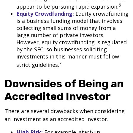
6
appear to be pursuing rapid expansion.
Equity Crowdfunding:
Equity crowdfunding
is a business funding model that involves
collecting small sums of money from a
large number of private investors.
However, equity crowdfunding is regulated
by the SEC, so businesses soliciting
investments in this manner must follow
7
strict guidelines.
Downsides of Being an
Accredited Investor
There are several drawbacks when considering
an investment as an accredited investor.
High Risk:
For example, start-up