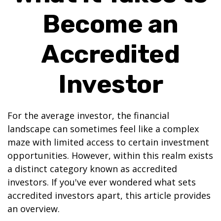
Become an
Accredited
Investor
For the average investor, the financial
landscape can sometimes feel like a complex
maze with limited access to certain investment
opportunities. However, within this realm exists
a distinct category known as accredited
investors. If you've ever wondered what sets
accredited investors apart, this article provides
an overview.