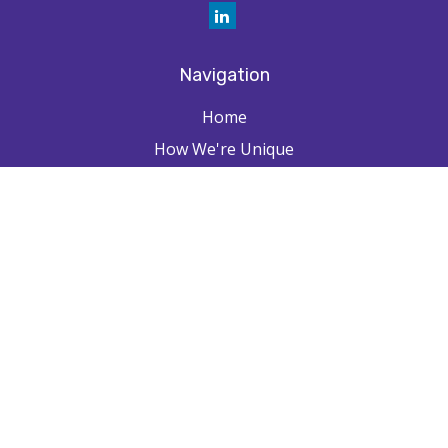
Navigation
Home
How We're Unique
Farpointe Journey
Community
Capabilities
Resources
Contact
Check the background of your financial professional on FINRA's
BrokerCheck
.
The content is developed from sources believed to be providing
accurate information. The information in this material is not intended as
tax or legal advice. Please consult legal or tax professionals for specific