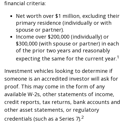
financial criteria:
Net worth over $1 million, excluding their
primary residence (individually or with
spouse or partner).
Income over $200,000 (individually) or
$300,000 (with spouse or partner) in each
of the prior two years and reasonably
1
expecting the same for the current year.
Investment vehicles looking to determine if
someone is an accredited investor will ask for
proof. This may come in the form of any
available W-2s, other statements of income,
credit reports, tax returns, bank accounts and
other asset statements, or regulatory
2
credentials (such as a Series 7).