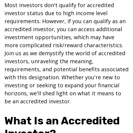
Most investors don't qualify for accredited
investor status due to high income level
requirements. However, if you can qualify as an
accredited investor, you can access additional
investment opportunities, which may have
more complicated risk/reward characteristics.
Join us as we demystify the world of accredited
investors, unraveling the meaning,
requirements, and potential benefits associated
with this designation. Whether you're new to
investing or seeking to expand your financial
horizons, we'll shed light on what it means to
be an accredited investor.
What Is an Accredited