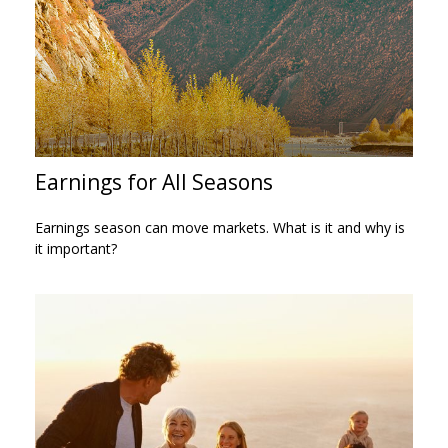
Earnings for All Seasons
Earnings season can move markets. What is it and why is
it important?