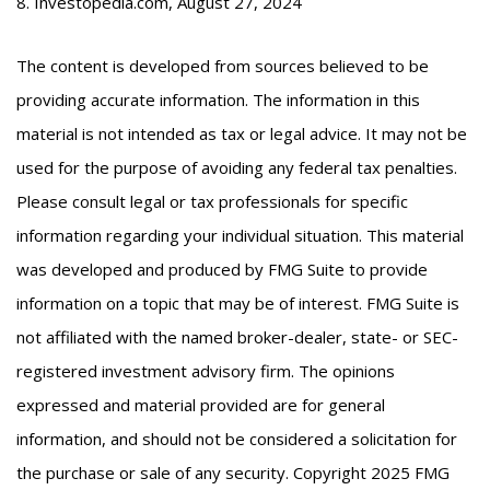
8. Investopedia.com, August 27, 2024
The content is developed from sources believed to be
providing accurate information. The information in this
material is not intended as tax or legal advice. It may not be
used for the purpose of avoiding any federal tax penalties.
Please consult legal or tax professionals for specific
information regarding your individual situation. This material
was developed and produced by FMG Suite to provide
information on a topic that may be of interest. FMG Suite is
not affiliated with the named broker-dealer, state- or SEC-
registered investment advisory firm. The opinions
expressed and material provided are for general
information, and should not be considered a solicitation for
the purchase or sale of any security. Copyright 2025 FMG