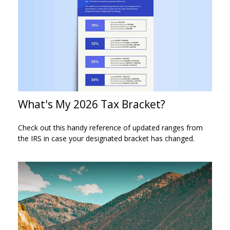
What's My 2026 Tax Bracket?
Check out this handy reference of updated ranges from
the IRS in case your designated bracket has changed.