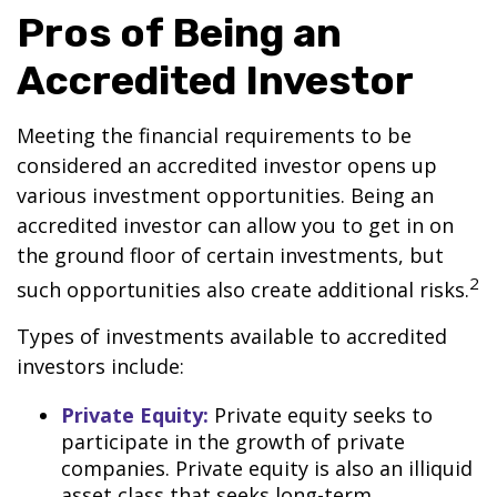
Pros of Being an
Accredited Investor
Meeting the financial requirements to be
considered an accredited investor opens up
various investment opportunities. Being an
accredited investor can allow you to get in on
the ground floor of certain investments, but
2
such opportunities also create additional risks.
Types of investments available to accredited
investors include:
Private Equity:
Private equity seeks to
participate in the growth of private
companies. Private equity is also an illiquid
asset class that seeks long-term