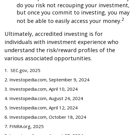
do you risk not recouping your investment,
but once you commit to investing, you may
2
not be able to easily access your money.
Ultimately, accredited investing is for
individuals with investment experience who
understand the risk/reward profiles of the
various associated opportunities.
1. SEC.gov, 2025
2. Investopedia.com, September 9, 2024
3. Investopedia.com, April 10, 2024
4. Investopedia.com, August 24, 2024
5. Investopedia.com, April 12, 2024
6. Investopedia.com, October 18, 2024
7. FINRA.org, 2025