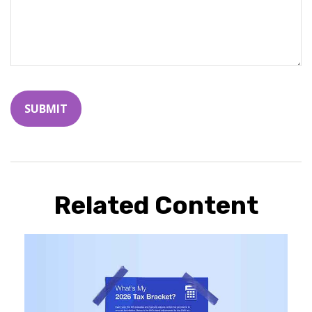
Related Content