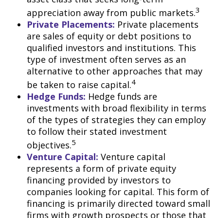
3
appreciation away from public markets.
Private Placements:
Private placements
are sales of equity or debt positions to
qualified investors and institutions. This
type of investment often serves as an
alternative to other approaches that may
4
be taken to raise capital.
Hedge Funds:
Hedge funds are
investments with broad flexibility in terms
of the types of strategies they can employ
to follow their stated investment
5
objectives.
Venture Capital:
Venture capital
represents a form of private equity
financing provided by investors to
companies looking for capital. This form of
financing is primarily directed toward small
firms with growth prospects or those that