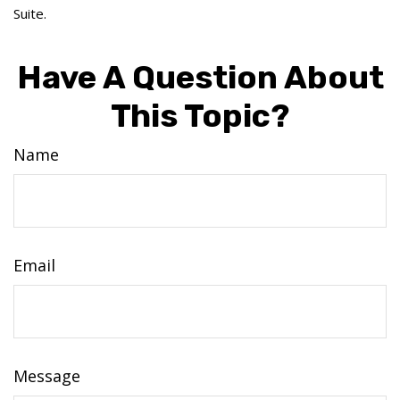
Suite.
Have A Question About
This Topic?
Name
Email
Message