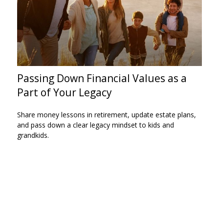
Passing Down Financial Values as a
Part of Your Legacy
Share money lessons in retirement, update estate plans,
and pass down a clear legacy mindset to kids and
grandkids.