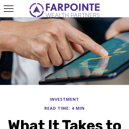
INVESTMENT
READ TIME: 4 MIN
What It Takes to