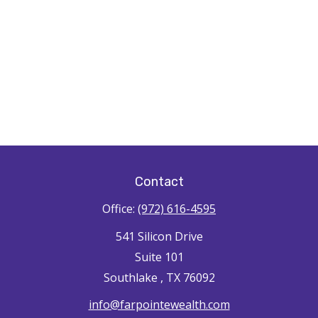
Contact
Office:
(972) 616-4595
541 Silicon Drive
Suite 101
Southlake ,
TX
76092
info@farpointewealth.com