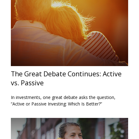
The Great Debate Continues: Active
vs. Passive
In investments, one great debate asks the question,
“Active or Passive Investing: Which Is Better?”