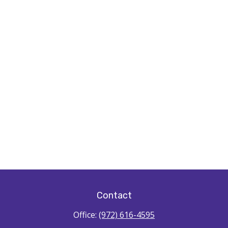
Contact
Office:
(972) 616-4595