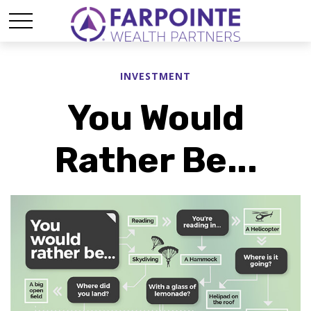
INVESTMENT
You Would
Rather Be...