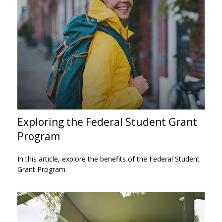
Exploring the Federal Student Grant
Program
In this article, explore the benefits of the Federal Student
Grant Program.