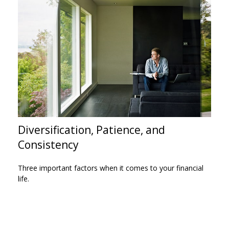
Diversification, Patience, and
Consistency
Three important factors when it comes to your financial
life.