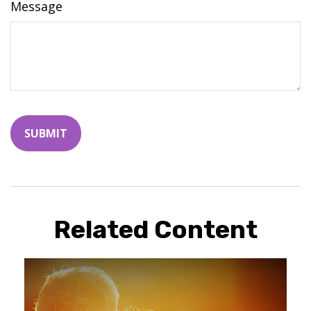
Message
Related Content