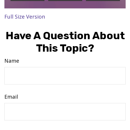
Full Size Version
Have A Question About
This Topic?
Name
Email