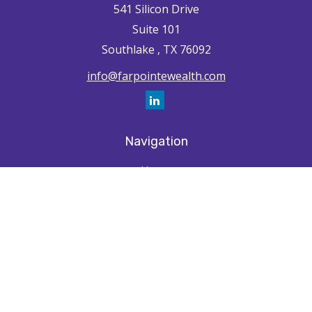
541 Silicon Drive
Suite 101
Southlake ,
TX
76092
info@farpointewealth.com
Navigation
Home
How We're Unique
Farpointe Journey
Community
Capabilities
Resources
Contact