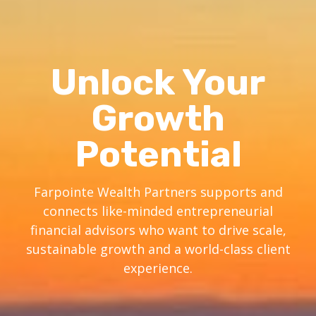
Unlock Your
Growth
Potential
Farpointe Wealth Partners supports and
connects like-minded entrepreneurial
financial advisors who want to drive scale,
sustainable growth and a world-class client
experience.