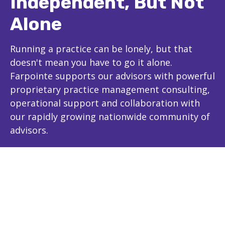
Independent, But Not
Alone
Running a practice can be lonely, but that
doesn't mean you have to go it alone.
Farpointe supports our advisors with powerful
proprietary practice management consulting,
operational support and collaboration with
our rapidly growing nationwide community of
advisors.
The Farpointe Advantage
Experience and Expertise