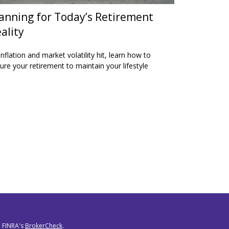
anning for Today’s Retirement
ality
inflation and market volatility hit, learn how to
ure your retirement to maintain your lifestyle
n FINRA's
BrokerCheck
.