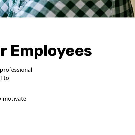
ur Employees
professional
l to
to motivate