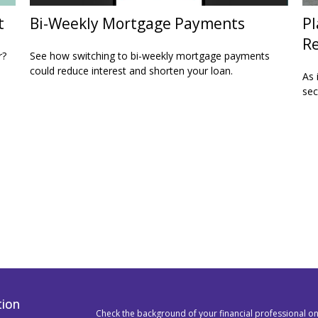
t
Bi-Weekly Mortgage Payments
Pl
Re
r?
See how switching to bi-weekly mortgage payments
could reduce interest and shorten your loan.
As 
sec
tion
Check the background of your financial professional o