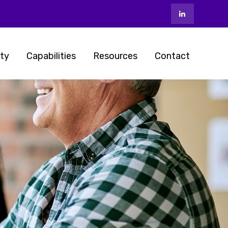
ty
Capabilities
Resources
Contact