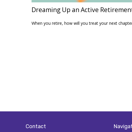
Dreaming Up an Active Retiremen
When you retire, how will you treat your next chapte
Contact
Naviga