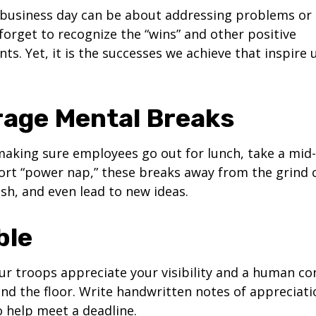
business day can be about addressing problems or i
forget to recognize the “wins” and other positive
s. Yet, it is the successes we achieve that inspire 
age Mental Breaks
making sure employees go out for lunch, take a mid-
ort “power nap,” these breaks away from the grind 
esh, and even lead to new ideas.
ble
our troops appreciate your visibility and a human co
nd the floor. Write handwritten notes of appreciatio
o help meet a deadline.