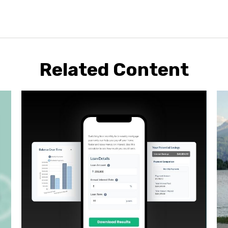
Related Content