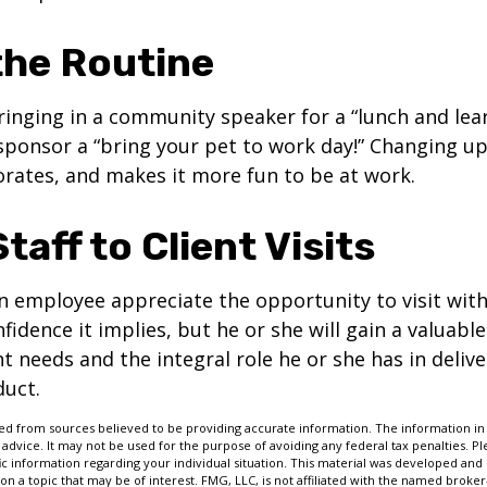
the Routine
inging in a community speaker for a “lunch and lear
ponsor a “bring your pet to work day!” Changing up
gorates, and makes it more fun to be at work.
Staff to Client Visits
an employee appreciate the opportunity to visit with
fidence it implies, but he or she will gain a valuabl
nt needs and the integral role he or she has in deliv
duct.
d from sources believed to be providing accurate information. The information in t
 advice. It may not be used for the purpose of avoiding any federal tax penalties. Ple
fic information regarding your individual situation. This material was developed a
on a topic that may be of interest. FMG, LLC, is not affiliated with the named broker-