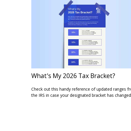
What's My 2026 Tax Bracket?
Check out this handy reference of updated ranges f
the IRS in case your designated bracket has changed