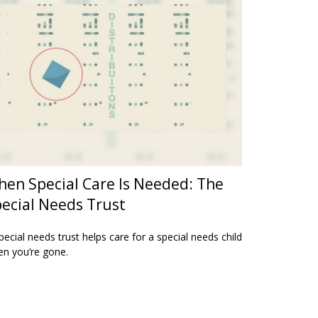
en Special Care Is Needed: The
ecial Needs Trust
pecial needs trust helps care for a special needs child
n you’re gone.