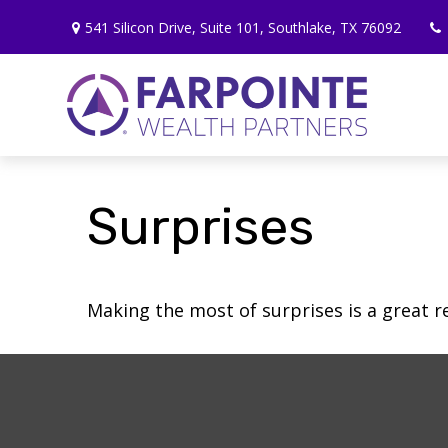
541 Silicon Drive,
Suite 101,
Southlake,
TX
76092
Surprises
Making the most of surprises is a great r