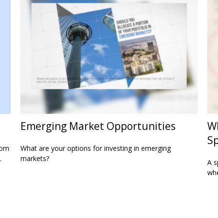
Emerging Market Opportunities
Wh
Sp
rom
What are your options for investing in emerging
.
markets?
A s
whe