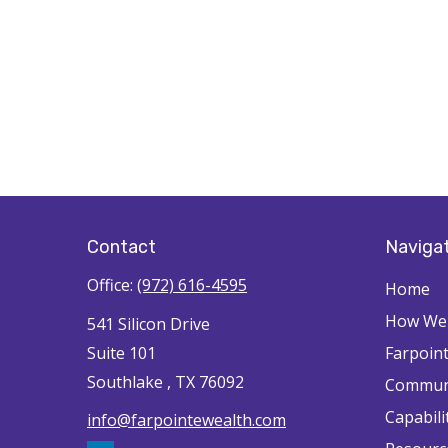
Contact
Naviga
Office:
(972) 616-4595
Home
How We'
541 Silicon Drive
Suite 101
Farpoin
Southlake ,
TX
76092
Commun
Capabili
info@farpointewealth.com