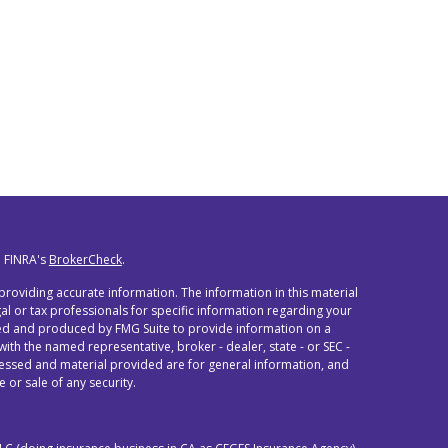
n FINRA's
BrokerCheck
.
roviding accurate information. The information in this material
egal or tax professionals for specific information regarding your
oped and produced by FMG Suite to provide information on a
 with the named representative, broker - dealer, state - or SEC -
ressed and material provided are for general information, and
 or sale of any security.