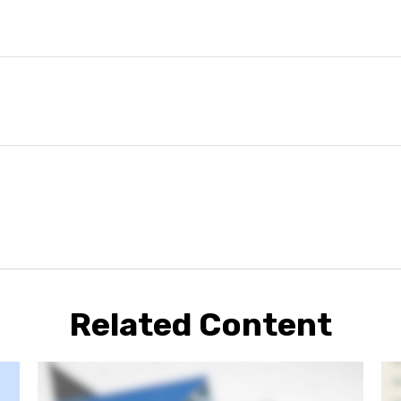
Related Content