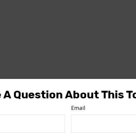
 A Question About This T
Email