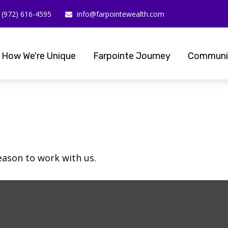
(972) 616-4595
info@farpointewealth.com
How We're Unique
Farpointe Journey
Communi
eason to work with us.