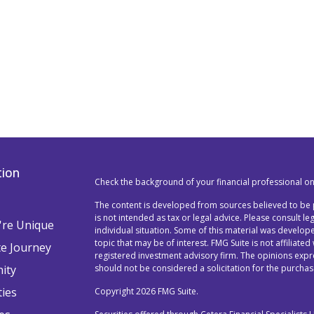
tion
Check the background of your financial professional o
The content is developed from sources believed to be p
is not intended as tax or legal advice. Please consult l
re Unique
individual situation. Some of this material was devel
topic that may be of interest. FMG Suite is not affiliated
te Journey
registered investment advisory firm. The opinions exp
ity
should not be considered a solicitation for the purchase
ties
Copyright 2026 FMG Suite.