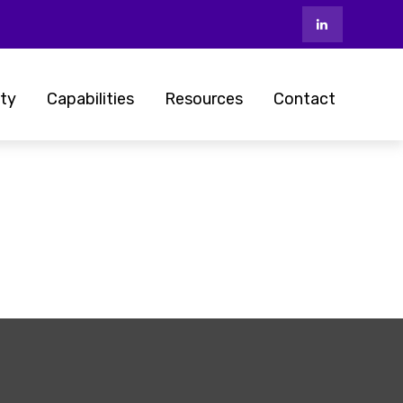
ty
Capabilities
Resources
Contact