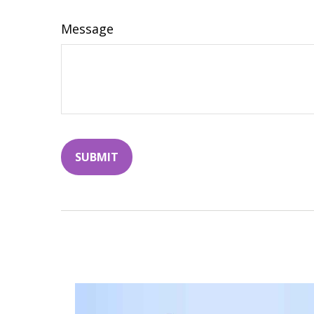
Message