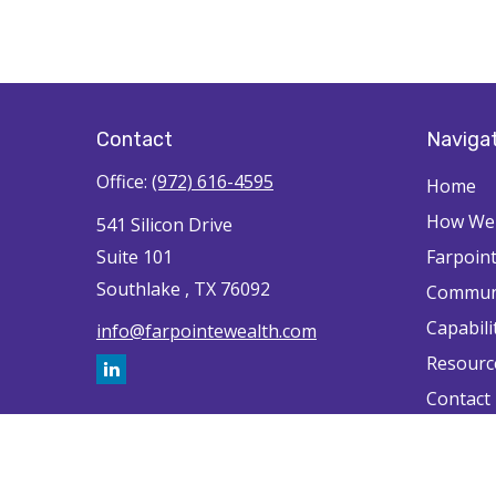
Contact
Naviga
Office:
(972) 616-4595
Home
How We'
541 Silicon Drive
Suite 101
Farpoin
Southlake ,
TX
76092
Commun
Capabili
info@farpointewealth.com
Resourc
Contact