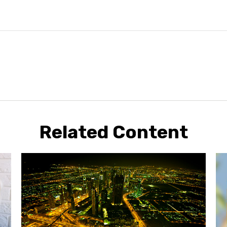
Related Content