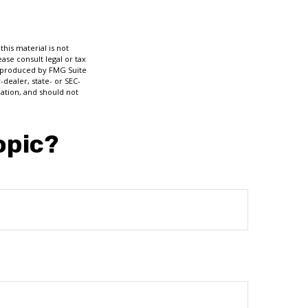
his material is not
ase consult legal or tax
nd produced by FMG Suite
-dealer, state- or SEC-
ation, and should not
opic?