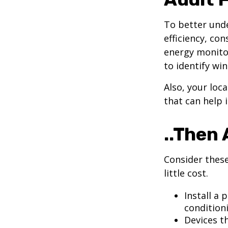
To better und
efficiency, co
energy monitor
to identify wi
Also, your loc
that can help 
..Then 
Consider these
little cost.
Install a
condition
Devices th