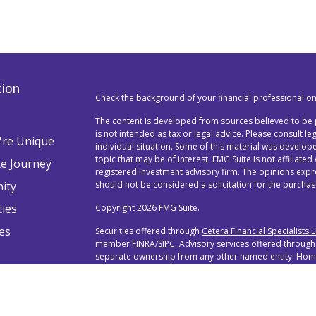
tion
Check the background of your financial professional o
The content is developed from sources believed to be p
is not intended as tax or legal advice. Please consult l
re Unique
individual situation. Some of this material was devel
topic that may be of interest. FMG Suite is not affiliated
te Journey
registered investment advisory firm. The opinions exp
ity
should not be considered a solicitation for the purchase
ties
Copyright 2026 FMG Suite.
es
Securities offered through
Cetera Financial Specialists 
member
FINRA
/
SIPC
. Advisory services offered through
separate ownership from any other named entity. Home 
888-528-2987.
Individuals affiliated with this broker/dealer firm are 
services and receive transaction-based compensation 