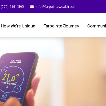
(972) 616-4595
info@farpointewealth.com
How We're Unique
Farpointe Journey
Communi