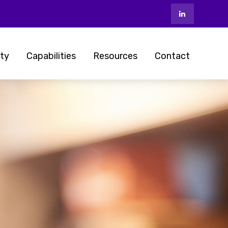
ty
Capabilities
Resources
Contact