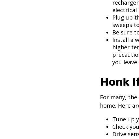
recharger
electrical
Plug up th
sweeps to
Be sure t
Install a 
higher te
precautio
you leave 
Honk I
For many, the 
home. Here are
Tune up y
Check your
Drive sens