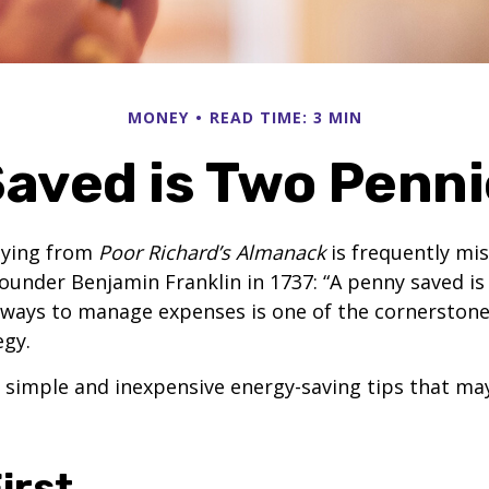
MONEY
READ TIME: 3 MIN
aved is Two Penn
aying from
Poor Richard’s Almanack
is frequently mis
ounder Benjamin Franklin in 1737: “A penny saved i
g ways to manage expenses is one of the cornerston
egy.
 simple and inexpensive energy-saving tips that ma
irst..