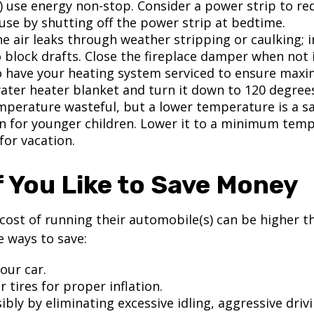
) use energy non-stop. Consider a power strip to re
 use by shutting off the power strip at bedtime.
e air leaks through weather stripping or caulking; i
 block drafts. Close the fireplace damper when not i
o have your heating system serviced to ensure maxi
water heater blanket and turn it down to 120 degrees
mperature wasteful, but a lower temperature is a s
n for younger children. Lower it to a minimum tem
for vacation.
f You Like to Save Money
cost of running their automobile(s) can be higher t
 ways to save:
our car.
 tires for proper inflation.
ibly by eliminating excessive idling, aggressive driv