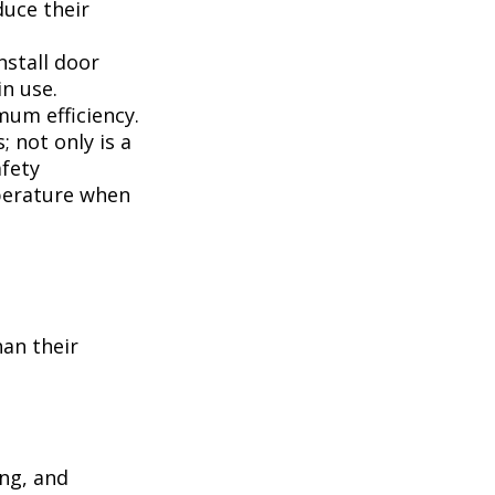
duce their
nstall door
n use.
mum efficiency.
; not only is a
afety
perature when
han their
ing, and