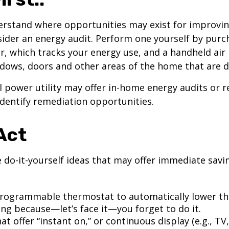
erstand where opportunities may exist for improvi
nsider an energy audit. Perform one yourself by pur
, which tracks your energy use, and a handheld air 
ndows, doors and other areas of the home that are d
al power utility may offer in-home energy audits or r
identify remediation opportunities.
Act
 do-it-yourself ideas that may offer immediate savi
 programmable thermostat to automatically lower the
ing because—let’s face it—you forget to do it.
at offer “instant on,” or continuous display (e.g., TV