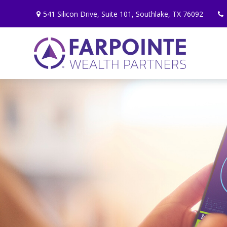
541 Silicon Drive,
Suite 101,
Southlake,
TX
76092