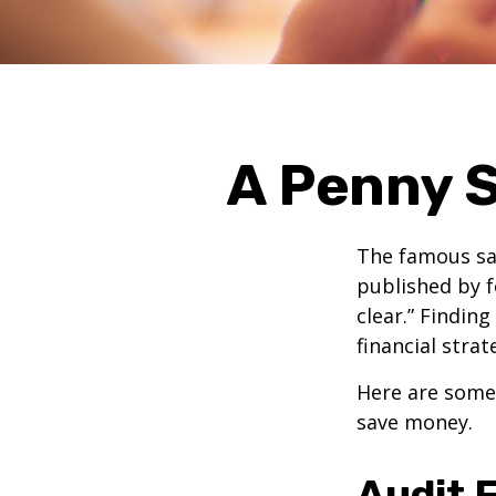
A Penny S
The famous s
published by f
clear.” Findin
financial strat
Here are some
save money.
Audit F