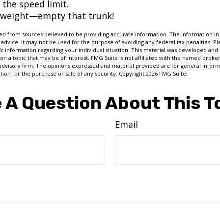
 the speed limit.
 weight—empty that trunk!
d from sources believed to be providing accurate information. The information in t
 advice. It may not be used for the purpose of avoiding any federal tax penalties. Ple
fic information regarding your individual situation. This material was developed a
on a topic that may be of interest. FMG Suite is not affiliated with the named broker
advisory firm. The opinions expressed and material provided are for general inform
ation for the purchase or sale of any security. Copyright
2026 FMG Suite.
 A Question About This T
Email