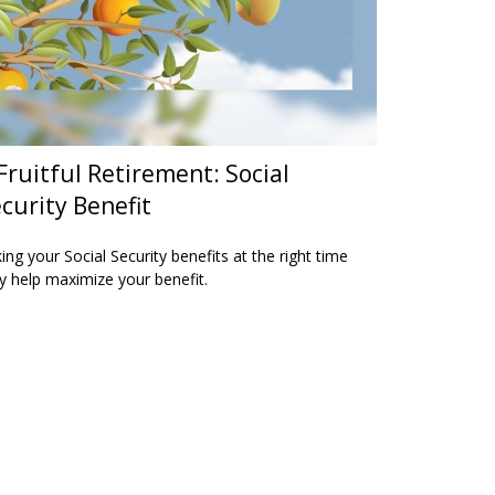
Fruitful Retirement: Social
curity Benefit
ing your Social Security benefits at the right time
 help maximize your benefit.