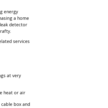
ng energy
chasing a home
leak detector
rafty.
elated services
ngs at very
 heat or air
, cable box and