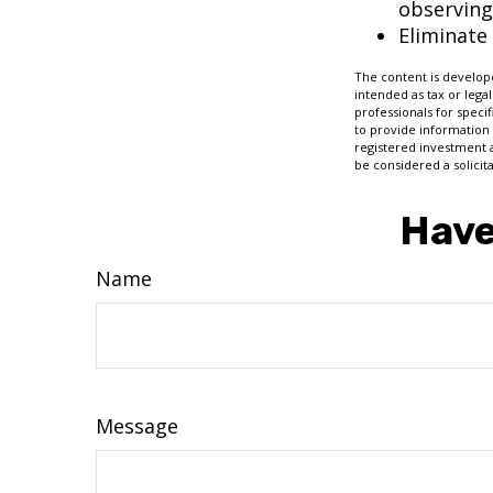
observing
Eliminate
The content is develope
intended as tax or legal
professionals for speci
to provide information 
registered investment 
be considered a solicit
Have
Name
Message