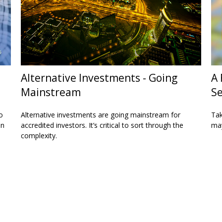
Alternative Investments - Going
A 
Mainstream
Se
o
Alternative investments are going mainstream for
Tak
on
accredited investors. It’s critical to sort through the
may
complexity.