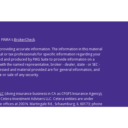
n FINRA's
BrokerCheck
.
roviding accurate information. The information in this material
egal or tax professionals for specific information regarding your
oped and produced by FMG Suite to provide information on a
 with the named representative, broker - dealer, state - or SEC -
ressed and material provided are for general information, and
 or sale of any security.
LLC
(doing insurance business in CA as CFGFS Insurance Agency),
 Cetera Investment Advisers LLC. Cetera entities are under
offices at 200 N. Martingale Rd., Schaumburg, IL 60173; phone
either Registered Representatives who offer only brokerage
(commissions), Investment Adviser Representatives who offer