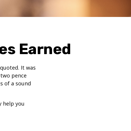
ies Earned
quoted. It was
s two pence
es of a sound
y help you