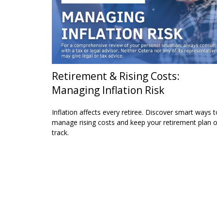
Retirement & Rising Costs:
Managing Inflation Risk
Inflation affects every retiree. Discover smart ways t
manage rising costs and keep your retirement plan 
track.