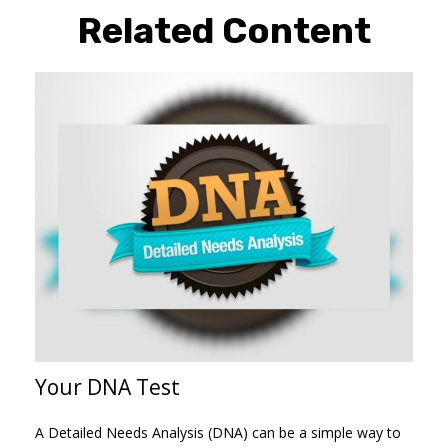
Related Content
Your DNA Test
A Detailed Needs Analysis (DNA) can be a simple way to