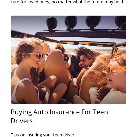
care for loved ones, no matter what the future may hold.
Buying Auto Insurance For Teen
Drivers
Tips on insuring your teen driver.