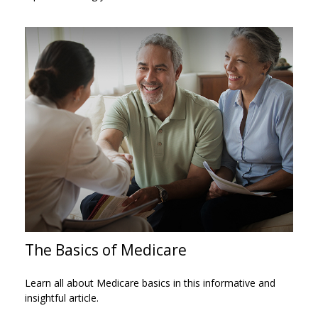
The Basics of Medicare
Learn all about Medicare basics in this informative and
insightful article.