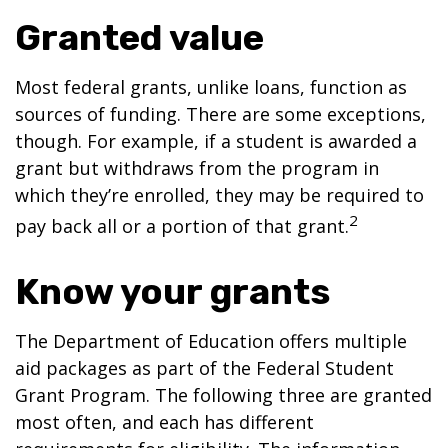
Granted value
Most federal grants, unlike loans, function as
sources of funding. There are some exceptions,
though. For example, if a student is awarded a
grant but withdraws from the program in
which they’re enrolled, they may be required to
2
pay back all or a portion of that grant.
Know your grants
The Department of Education offers multiple
aid packages as part of the Federal Student
Grant Program. The following three are granted
most often, and each has different