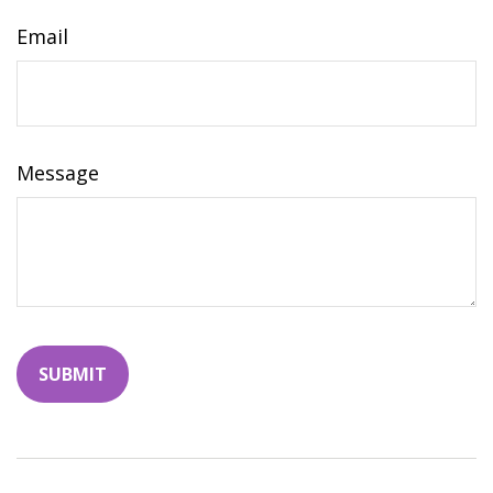
Email
Message