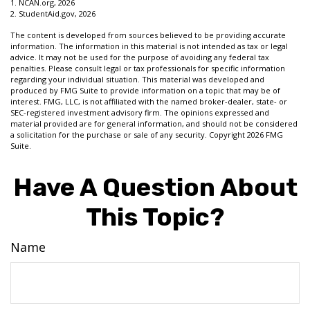
1. NCAN.org, 2026
2. StudentAid.gov, 2026
The content is developed from sources believed to be providing accurate
information. The information in this material is not intended as tax or legal
advice. It may not be used for the purpose of avoiding any federal tax
penalties. Please consult legal or tax professionals for specific information
regarding your individual situation. This material was developed and
produced by FMG Suite to provide information on a topic that may be of
interest. FMG, LLC, is not affiliated with the named broker-dealer, state- or
SEC-registered investment advisory firm. The opinions expressed and
material provided are for general information, and should not be considered
a solicitation for the purchase or sale of any security. Copyright
2026 FMG
Suite.
Have A Question About
This Topic?
Name