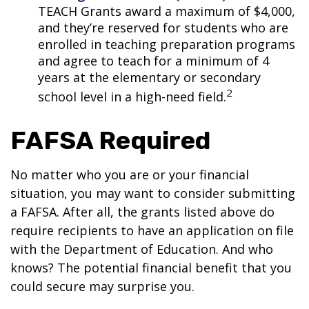
TEACH Grants award a maximum of $4,000,
and they’re reserved for students who are
enrolled in teaching preparation programs
and agree to teach for a minimum of 4
years at the elementary or secondary
2
school level in a high-need field.
FAFSA Required
No matter who you are or your financial
situation, you may want to consider submitting
a FAFSA. After all, the grants listed above do
require recipients to have an application on file
with the Department of Education. And who
knows? The potential financial benefit that you
could secure may surprise you.