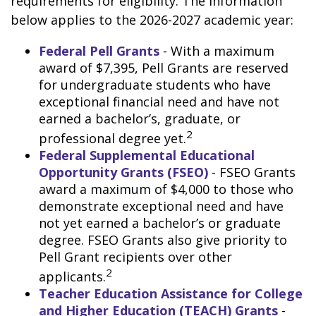
requirements for eligibility. The information
below applies to the 2026-2027 academic year:
Federal Pell Grants
- With a maximum
award of $7,395, Pell Grants are reserved
for undergraduate students who have
exceptional financial need and have not
earned a bachelor’s, graduate, or
2
professional degree yet.
Federal Supplemental Educational
Opportunity Grants (FSEO)
- FSEO Grants
award a maximum of $4,000 to those who
demonstrate exceptional need and have
not yet earned a bachelor’s or graduate
degree. FSEO Grants also give priority to
Pell Grant recipients over other
2
applicants.
Teacher Education Assistance for College
and Higher Education (TEACH) Grants
-