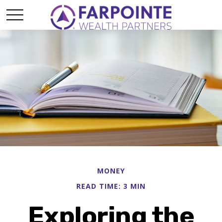
MONEY
READ TIME: 3 MIN
Exploring the