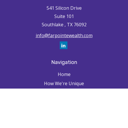
541 Silicon Drive
Suite 101
Southlake ,
TX
76092
info@farpointewealth.com
Navigation
Home
How We're Unique
Farpointe Journey
Community
Capabilities
Resources