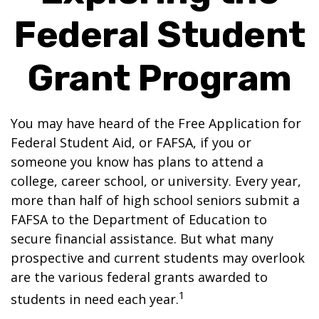
Federal Student
Grant Program
You may have heard of the Free Application for
Federal Student Aid, or FAFSA, if you or
someone you know has plans to attend a
college, career school, or university. Every year,
more than half of high school seniors submit a
FAFSA to the Department of Education to
secure financial assistance. But what many
prospective and current students may overlook
are the various federal grants awarded to
1
students in need each year.