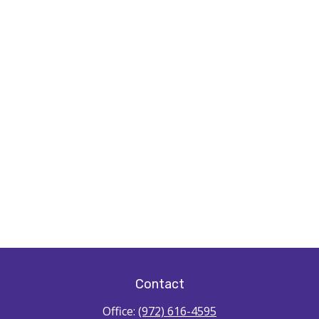
Contact
Office:
(972) 616-4595