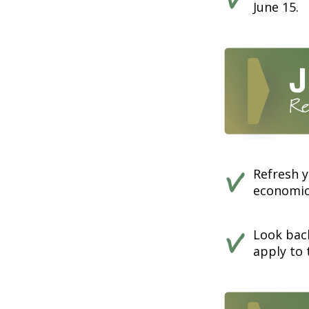
June 15.
Refresh y
economics
Look back
apply to 