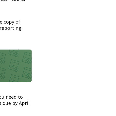
ee copy of
 reporting
you need to
s due by April