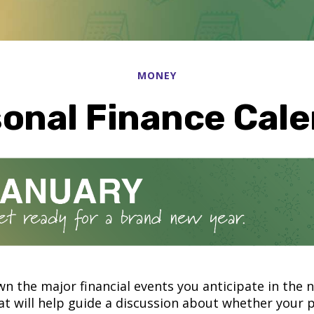
MONEY
onal Finance Cal
n the major financial events you anticipate in the 
at will help guide a discussion about whether your p