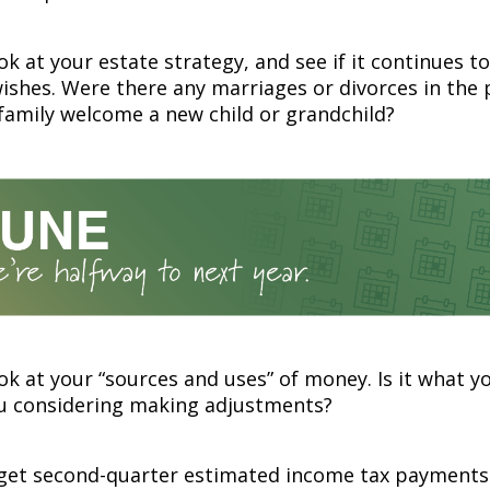
ok at your estate strategy, and see if it continues to
wishes. Were there any marriages or divorces in the 
family welcome a new child or grandchild?
ok at your “sources and uses” of money. Is it what y
ou considering making adjustments?
rget second-quarter estimated income tax payments