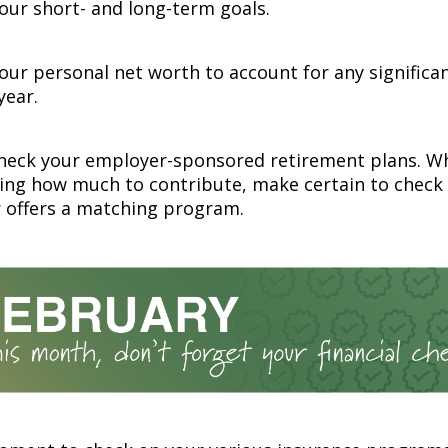
your short- and long-term goals.
ur personal net worth to account for any significa
year.
heck your employer-sponsored retirement plans. W
ing how much to contribute, make certain to check
 offers a matching program.