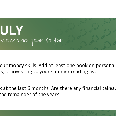
our money skills. Add at least one book on personal
, or investing to your summer reading list.
 at the last 6 months. Are there any financial take
the remainder of the year?