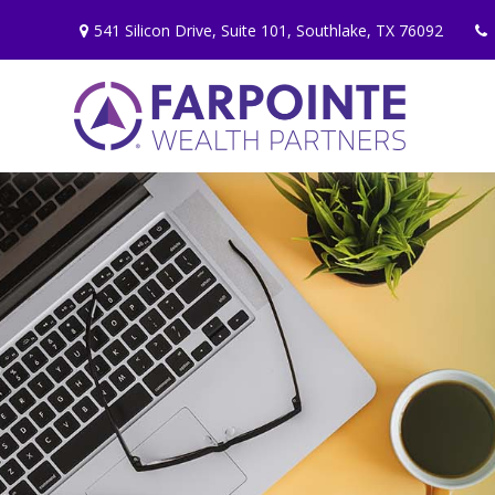
541 Silicon Drive,
Suite 101,
Southlake,
TX
76092