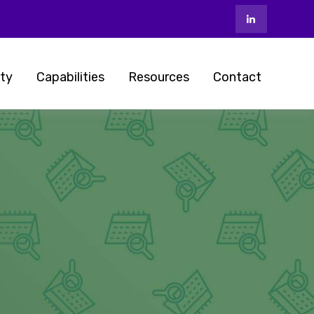
ty
Capabilities
Resources
Contact