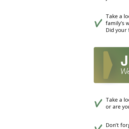
Take a lo
family’s 
Did your 
Take a lo
or are y
Don’t fo