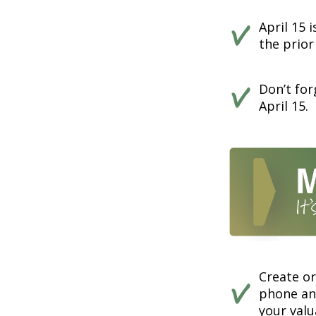
April 15 
the prior
Don’t for
April 15.
Create o
phone and
your valu