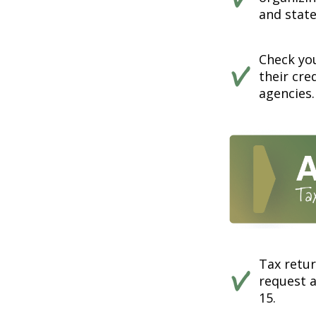
and state
Check you
their cre
agencies.
Tax retur
request a
15.