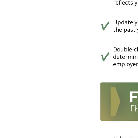
reflects 
Update yo
the past 
Double-c
determin
employer