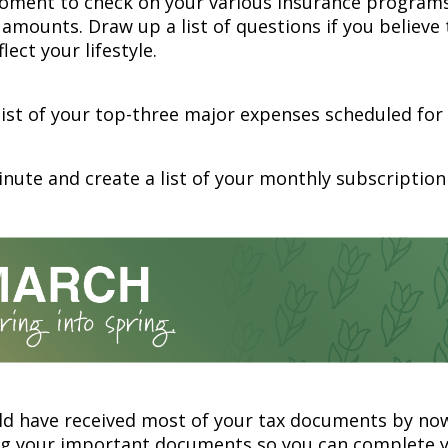
oment to check on your various insurance program
amounts. Draw up a list of questions if you believe
lect your lifestyle.
list of your top-three major expenses scheduled for 
nute and create a list of your monthly subscription 
ld have received most of your tax documents by now
ng your important documents so you can complete y