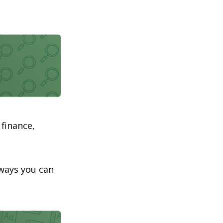
 finance,
aways you can