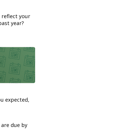
 reflect your
past year?
ou expected,
 are due by