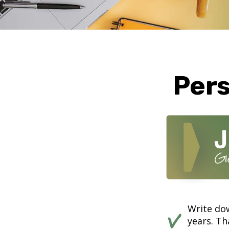
Pers
Write dow
years. Th