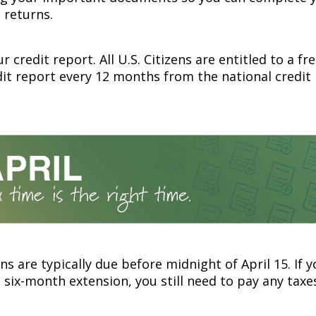
 returns.
r credit report. All U.S. Citizens are entitled to a fr
dit report every 12 months from the national credit
ns are typically due before midnight of April 15. If 
 six-month extension, you still need to pay any taxe