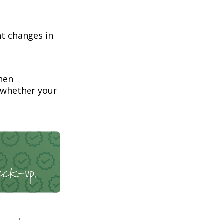
nt changes in
hen
 whether your