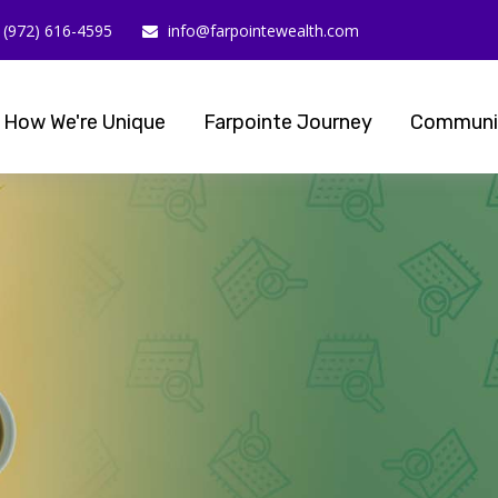
(972) 616-4595
info@farpointewealth.com
How We're Unique
Farpointe Journey
Communi