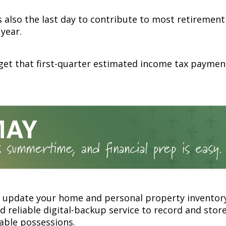
is also the last day to contribute to most retiremen
 year.
get that first-quarter estimated income tax paymen
r update your home and personal property inventory
 reliable digital-backup service to record and store
able possessions.