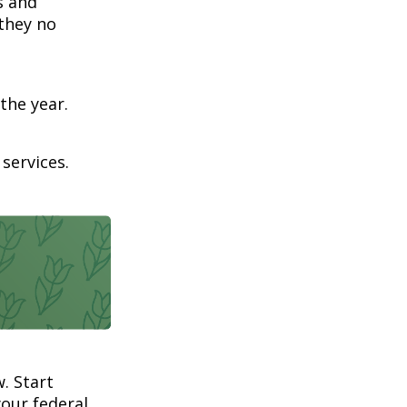
s and
 they no
the year.
services.
. Start
our federal