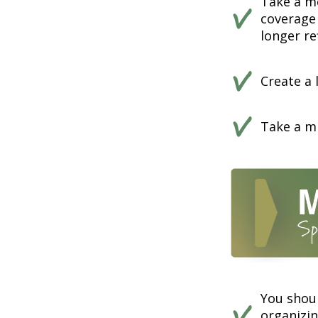
Take a m
coverage 
longer ref
Create a 
Take a mi
You shou
organizi