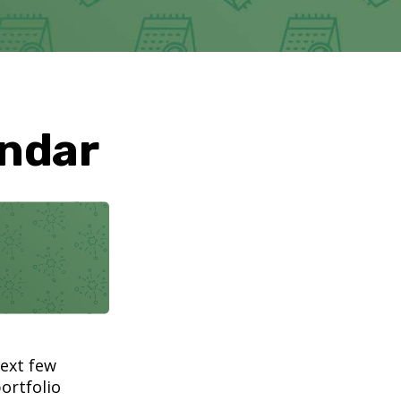
endar
next few
ortfolio