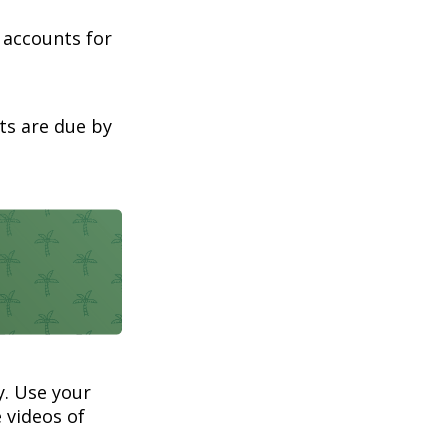
t accounts for
ts are due by
. Use your
 videos of