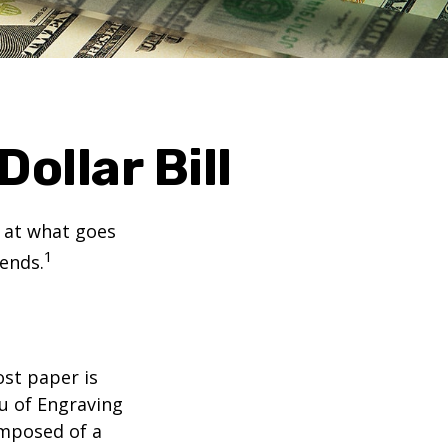
ollar Bill
k at what goes
1
 ends.
ost paper is
u of Engraving
omposed of a