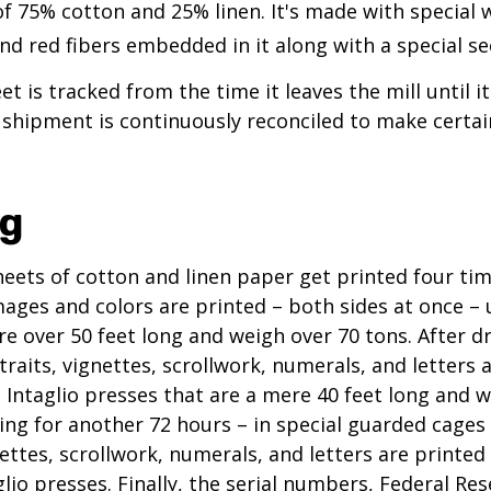
of 75% cotton and 25% linen. It's made with special
nd red fibers embedded in it along with a special se
t is tracked from the time it leaves the mill until it
 shipment is continuously reconciled to make certain
ng
eets of cotton and linen paper get printed four tim
ges and colors are printed – both sides at once – u
re over 50 feet long and weigh over 70 tons. After dr
traits, vignettes, scrollwork, numerals, and letters 
 Intaglio presses that are a mere 40 feet long and w
ying for another 72 hours – in special guarded cage
nettes, scrollwork, numerals, and letters are printed
lio presses. Finally, the serial numbers, Federal Res