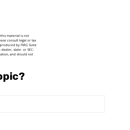
his material is not
ase consult legal or tax
nd produced by FMG Suite
-dealer, state- or SEC-
ation, and should not
opic?