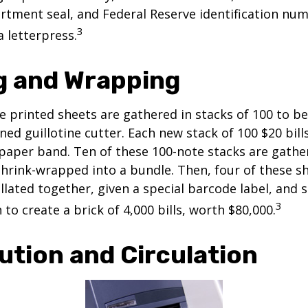
tment seal, and Federal Reserve identification nu
3
a letterpress.
g and Wrapping
e printed sheets are gathered in stacks of 100 to be
gned guillotine cutter. Each new stack of 100 $20 bil
 paper band. Ten of these 100-note stacks are gath
hrink-wrapped into a bundle. Then, four of these 
llated together, given a special barcode label, and s
3
to create a brick of 4,000 bills, worth $80,000.
ution and Circulation