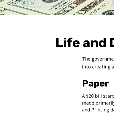
Life and 
The government
into creating 
Paper
A $20 bill star
made primaril
and Printing d