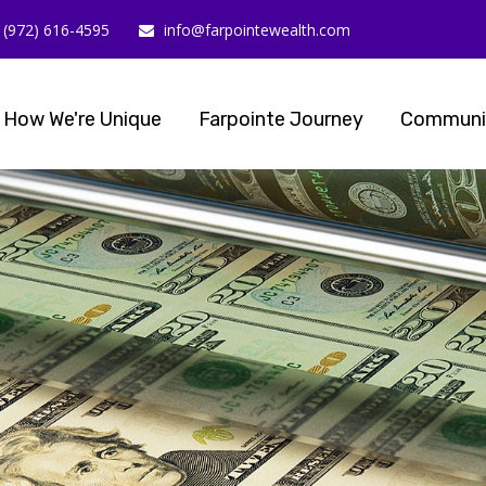
(972) 616-4595
info@farpointewealth.com
How We're Unique
Farpointe Journey
Communi