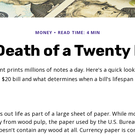
MONEY
READ TIME: 4 MIN
Death of a Twenty D
 prints millions of notes a day. Here's a quick loo
a $20 bill and what determines when a bill's lifespan
ts out life as part of a large sheet of paper. While m
y from wood pulp, the paper used by the U.S. Burea
oesn't contain any wood at all. Currency paper is c