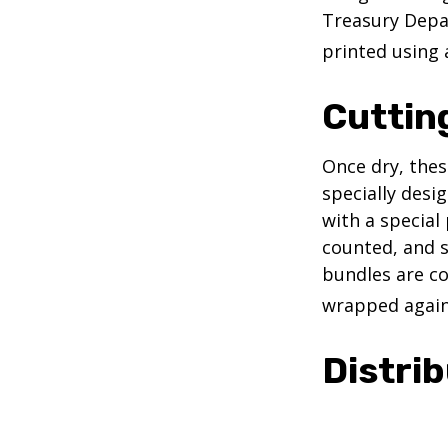
Treasury Depar
printed using 
Cuttin
Once dry, thes
specially desi
with a special
counted, and s
bundles are co
wrapped again 
Distrib