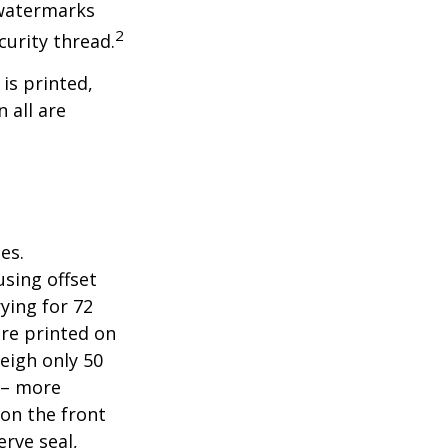
 watermarks
2
curity thread.
 is printed,
 all are
es.
sing offset
ying for 72
are printed on
eigh only 50
s – more
 on the front
erve seal,