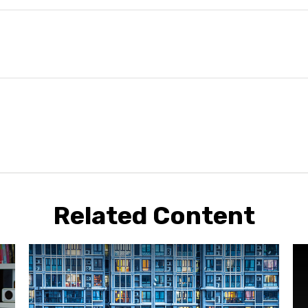
Related Content