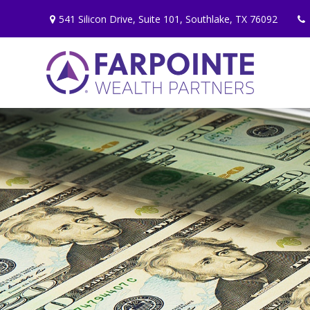
541 Silicon Drive,
Suite 101,
Southlake,
TX
76092