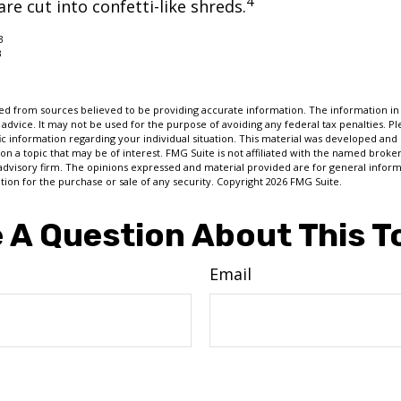
4
re cut into confetti-like shreds.
3
3
d from sources believed to be providing accurate information. The information in t
 advice. It may not be used for the purpose of avoiding any federal tax penalties. Ple
fic information regarding your individual situation. This material was developed a
on a topic that may be of interest. FMG Suite is not affiliated with the named broker
advisory firm. The opinions expressed and material provided are for general inform
ation for the purchase or sale of any security. Copyright
2026 FMG Suite.
 A Question About This T
Email