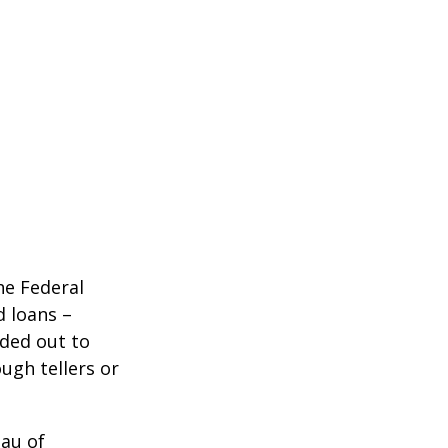
he Federal
d loans –
nded out to
ugh tellers or
eau of