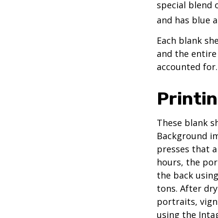
special blend 
and has blue a
Each blank shee
and the entire
accounted for.
Printi
These blank sh
Background ima
presses that a
hours, the por
the back using
tons. After dr
portraits, vig
using the Intag