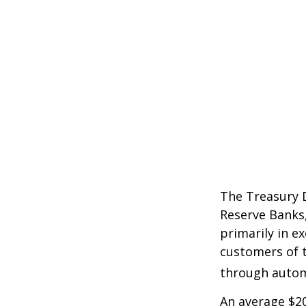
The Treasury D
Reserve Banks,
primarily in e
customers of t
through autom
An average $20