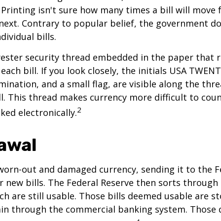
Printing isn't sure how many times a bill will move
next. Contrary to popular belief, the government do
dividual bills.
yester security thread embedded in the paper that ru
each bill. If you look closely, the initials USA TWEN
omination, and a small flag, are visible along the th
ill. This thread makes currency more difficult to coun
2
ked electronically.
awal
worn-out and damaged currency, sending it to the F
r new bills. The Federal Reserve then sorts through 
h are still usable. Those bills deemed usable are st
ain through the commercial banking system. Those