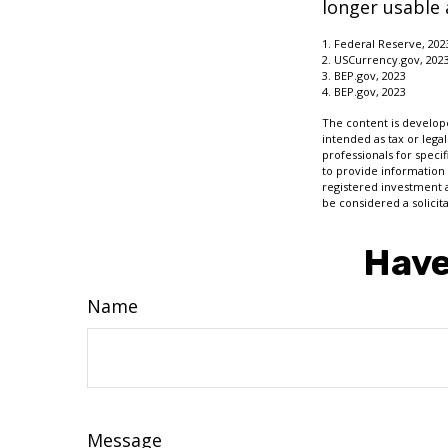
longer usable a
1. Federal Reserve, 202
2. USCurrency.gov, 202
3. BEP.gov, 2023
4. BEP.gov, 2023
The content is develope
intended as tax or legal
professionals for speci
to provide information 
registered investment 
be considered a solicit
Have
Name
Message