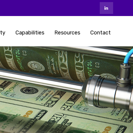
ty
Capabilities
Resources
Contact