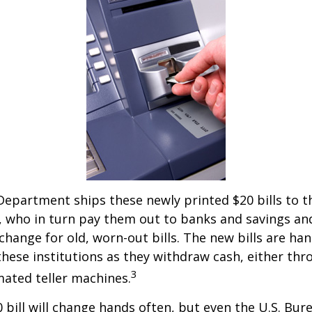
epartment ships these newly printed $20 bills to t
 who in turn pay them out to banks and savings an
xchange for old, worn-out bills. The new bills are ha
hese institutions as they withdraw cash, either thro
3
ated teller machines.
 bill will change hands often, but even the U.S. Bur