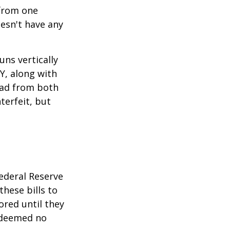
 from one
esn't have any
ns vertically
TY, along with
read from both
terfeit, but
ederal Reserve
these bills to
ored until they
 deemed no