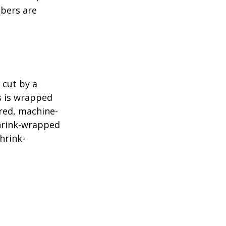
mbers are
 cut by a
ls is wrapped
ered, machine-
shrink-wrapped
hrink-