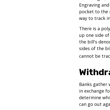
Engraving and 
pocket to the 
way to track in
There is a pol
up one side of 
the bill's den
sides of the b
cannot be trac
Withdr
Banks gather 
in exchange fo
determine whic
can go out ag