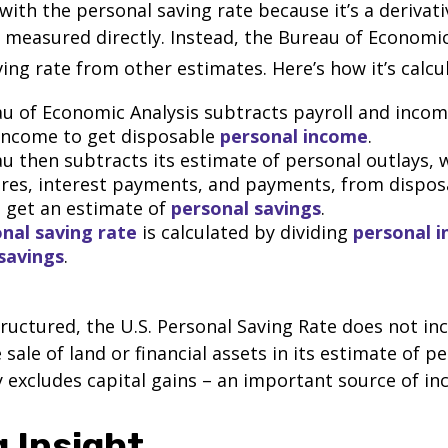
with the personal saving rate because it’s a deriva
not measured directly. Instead, the Bureau of Economi
ving rate from other estimates. Here’s how it’s calcu
u of Economic Analysis subtracts payroll and inco
income to get disposable
personal income
.
u then subtracts its estimate of personal outlays, 
res, interest payments, and payments, from dispos
 get an estimate of
personal savings
.
nal saving rate
is calculated by dividing
personal 
savings
.
tructured, the U.S. Personal Saving Rate does not inc
 sale of land or financial assets in its estimate of p
ly excludes capital gains – an important source of i
 Insight