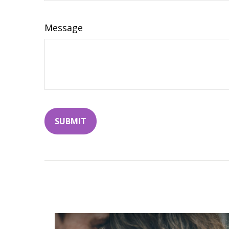
Message