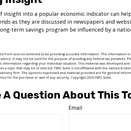
of insight into a popular economic indicator can hel
ends as they are discussed in newspapers and websi
 long-term savings program be influenced by a nati
d from sources believed to be providing accurate information. The information in t
 advice. It may not be used for the purpose of avoiding any federal tax penalties. Ple
fic information regarding your individual situation. This material was developed a
on a topic that may be of interest. FMG Suite is not affiliated with the named broker
advisory firm. The opinions expressed and material provided are for general inform
ation for the purchase or sale of any security. Copyright
2026 FMG Suite.
 A Question About This T
Email