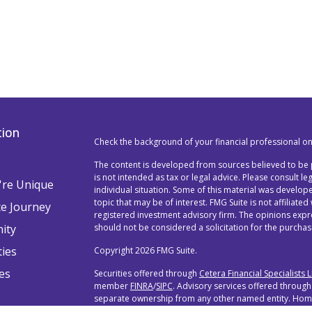
tion
Check the background of your financial professional o
The content is developed from sources believed to be p
is not intended as tax or legal advice. Please consult l
re Unique
individual situation. Some of this material was devel
topic that may be of interest. FMG Suite is not affiliated
te Journey
registered investment advisory firm. The opinions exp
ity
should not be considered a solicitation for the purchase
ties
Copyright 2026 FMG Suite.
es
Securities offered through
Cetera Financial Specialists 
member
FINRA
/
SIPC
. Advisory services offered through
separate ownership from any other named entity. Home 
888-528-2987.