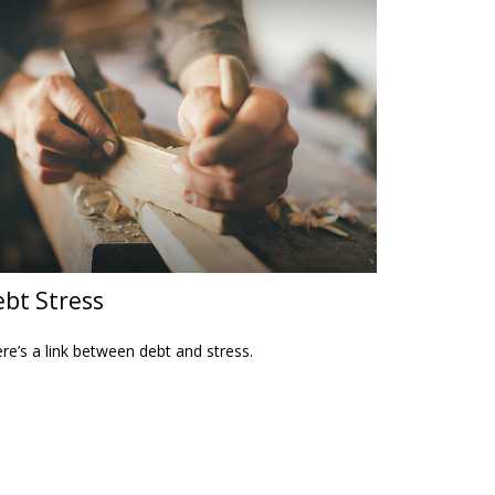
bt Stress
re’s a link between debt and stress.