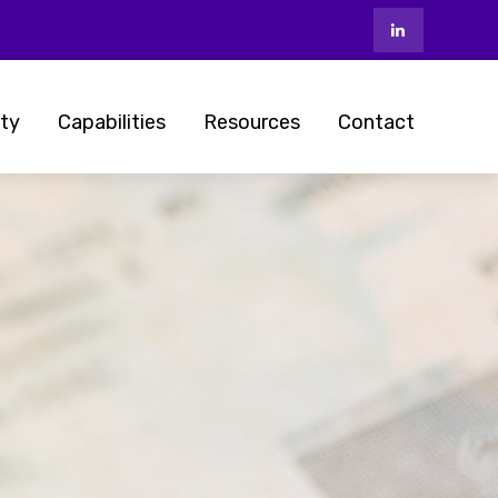
ty
Capabilities
Resources
Contact