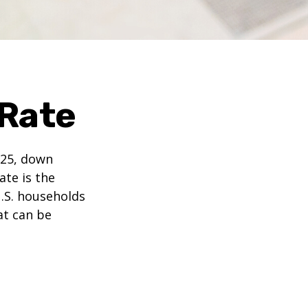
 Rate
025, down
ate is the
.S. households
at can be