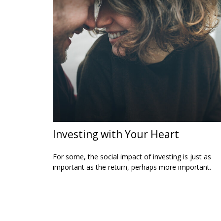
Investing with Your Heart
For some, the social impact of investing is just as
important as the return, perhaps more important.