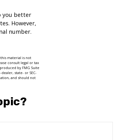
p you better
tes. However,
onal number.
his material is not
ase consult legal or tax
nd produced by FMG Suite
-dealer, state- or SEC-
ation, and should not
opic?