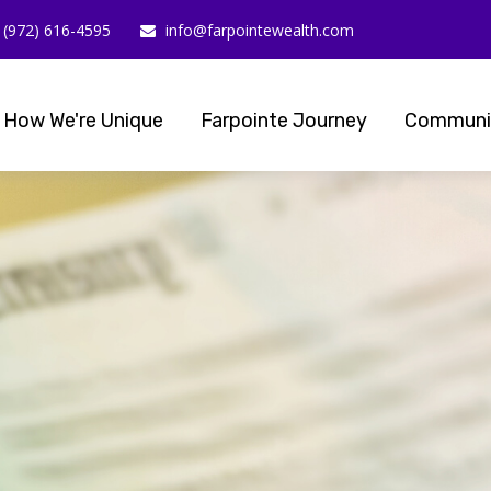
(972) 616-4595
info@farpointewealth.com
How We're Unique
Farpointe Journey
Communi