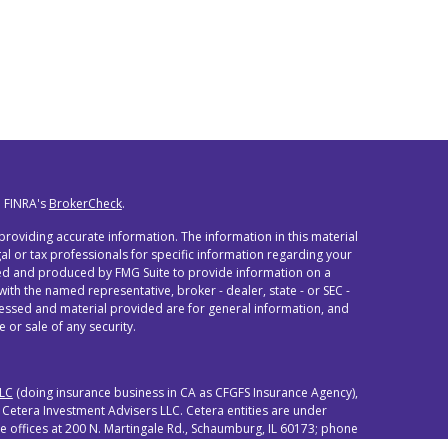
n FINRA's
BrokerCheck
.
roviding accurate information. The information in this material
egal or tax professionals for specific information regarding your
oped and produced by FMG Suite to provide information on a
 with the named representative, broker - dealer, state - or SEC -
ressed and material provided are for general information, and
 or sale of any security.
LLC
(doing insurance business in CA as CFGFS Insurance Agency),
 Cetera Investment Advisers LLC. Cetera entities are under
offices at 200 N. Martingale Rd., Schaumburg, IL 60173; phone