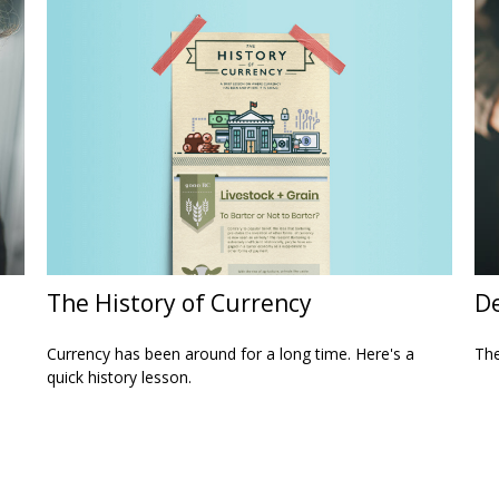
The History of Currency
De
Currency has been around for a long time. Here's a
The
quick history lesson.