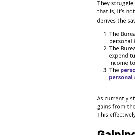
They struggle 
that is, it’s 
derives the sa
The Burea
personal 
The Burea
expenditu
income to
The
perso
personal 
As currently s
gains from the
This effective
Gaining