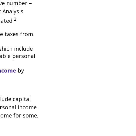
tive number –
c Analysis
2
lated:
me taxes from
which include
able personal
income
by
lude capital
ersonal income.
ncome for some.