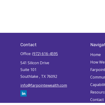
Contact
Naviga
Office:
(972) 616-4595
Home
How We'
541 Silicon Drive
Suite 101
Farpoin
Southlake ,
TX
76092
Commun
Capabili
info@farpointewealth.com
Resourc
Contact