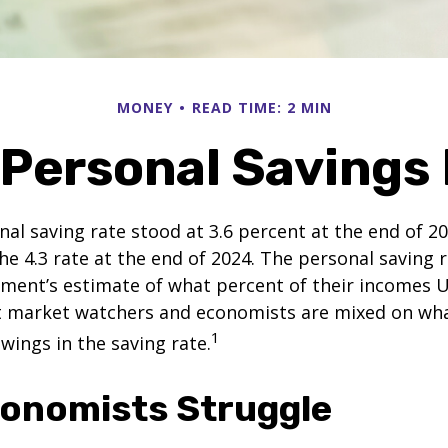
MONEY
READ TIME: 2 MIN
 Personal Savings
nal saving rate stood at 3.6 percent at the end of 2
he 4.3 rate at the end of 2024. The personal saving r
ment’s estimate of what percent of their incomes U
ut market watchers and economists are mixed on wh
1
wings in the saving rate.
onomists Struggle