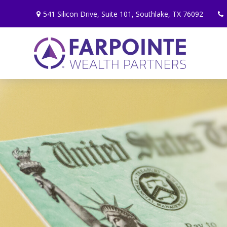
541 Silicon Drive,
Suite 101,
Southlake,
TX
76092