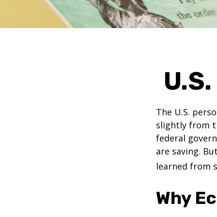
U.S.
The U.S. perso
slightly from t
federal govern
are saving. B
learned from s
Why Ec