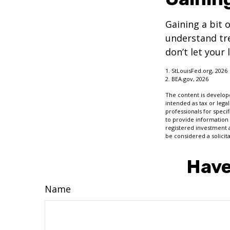
Gaining a bit 
understand tr
don’t let your
1. StLouisFed.org, 2026
2. BEA.gov, 2026
The content is develope
intended as tax or legal
professionals for speci
to provide information 
registered investment 
be considered a solicit
Have
Name