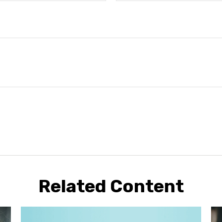
Related Content