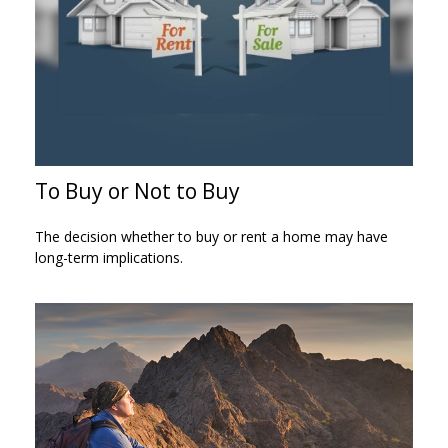
To Buy or Not to Buy
The decision whether to buy or rent a home may have
long-term implications.