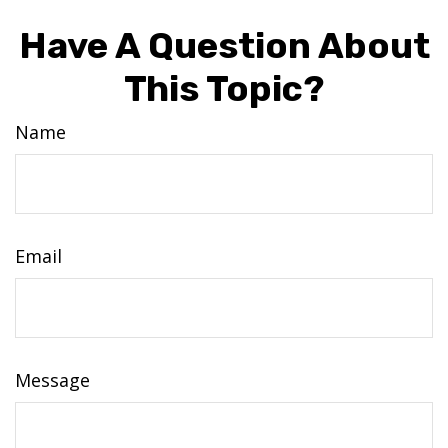
Have A Question About
This Topic?
Name
Email
Message