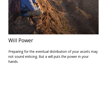
Will Power
Preparing for the eventual distribution of your assets may
not sound enticing. But a will puts the power in your
hands.