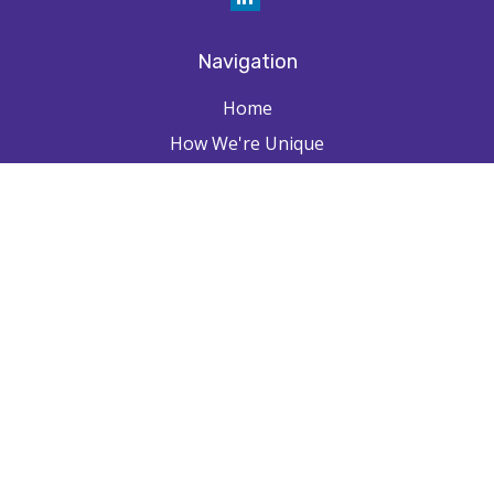
Navigation
Home
How We're Unique
Farpointe Journey
Community
Capabilities
Resources
Contact
Check the background of your financial professional on FINRA's
BrokerCheck
.
The content is developed from sources believed to be providing
accurate information. The information in this material is not intended as
tax or legal advice. Please consult legal or tax professionals for specific
information regarding your individual situation. Some of this material