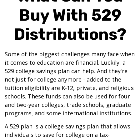
Buy With 529
Distributions?
Some of the biggest challenges many face when
it comes to education are financial. Luckily, a
529 college savings plan can help. And they're
not just for college anymore - added to the
tuition eligibility are K-12, private, and religious
schools. These funds can also be used for four
and two-year colleges, trade schools, graduate
programs, and some international institutions.
A 529 plan is a college savings plan that allows
individuals to save for college on a tax-