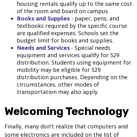
housing rentals qualify up to the same cost
of the room and board on campus.
Books and Supplies
- paper, pens, and
textbooks required by the specific course
are qualified expenses. Schools set the
budget limit for books and supplies.
Needs and Services
- Special needs
equipment and services qualify for 529
distribution. Students using equipment for
mobility may be eligible for 529
distribution purchases. Depending on the
circumstances, other modes of
transportation may also apply.
Welcoming Technology
Finally, many don't realize that computers and
some electronics are included on the list of