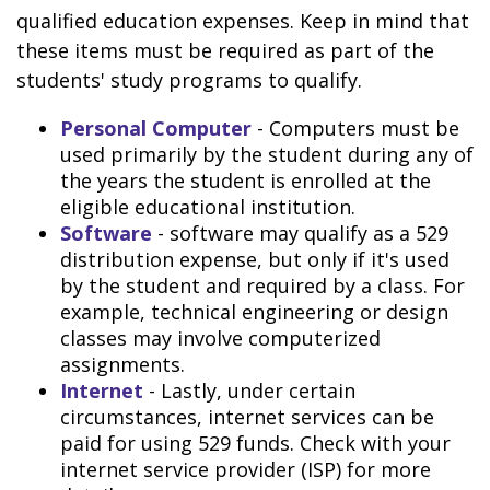
qualified education expenses. Keep in mind that
these items must be required as part of the
students' study programs to qualify.
Personal Computer
- Computers must be
used primarily by the student during any of
the years the student is enrolled at the
eligible educational institution.
Software
- software may qualify as a 529
distribution expense, but only if it's used
by the student and required by a class. For
example, technical engineering or design
classes may involve computerized
assignments.
Internet
- Lastly, under certain
circumstances, internet services can be
paid for using 529 funds. Check with your
internet service provider (ISP) for more