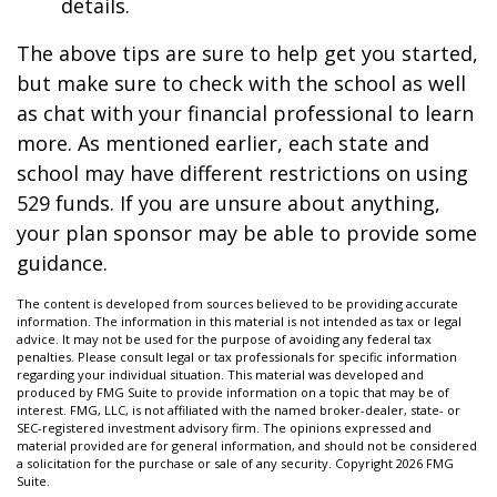
details.
The above tips are sure to help get you started,
but make sure to check with the school as well
as chat with your financial professional to learn
more. As mentioned earlier, each state and
school may have different restrictions on using
529 funds. If you are unsure about anything,
your plan sponsor may be able to provide some
guidance.
The content is developed from sources believed to be providing accurate
information. The information in this material is not intended as tax or legal
advice. It may not be used for the purpose of avoiding any federal tax
penalties. Please consult legal or tax professionals for specific information
regarding your individual situation. This material was developed and
produced by FMG Suite to provide information on a topic that may be of
interest. FMG, LLC, is not affiliated with the named broker-dealer, state- or
SEC-registered investment advisory firm. The opinions expressed and
material provided are for general information, and should not be considered
a solicitation for the purchase or sale of any security. Copyright
2026 FMG
Suite.