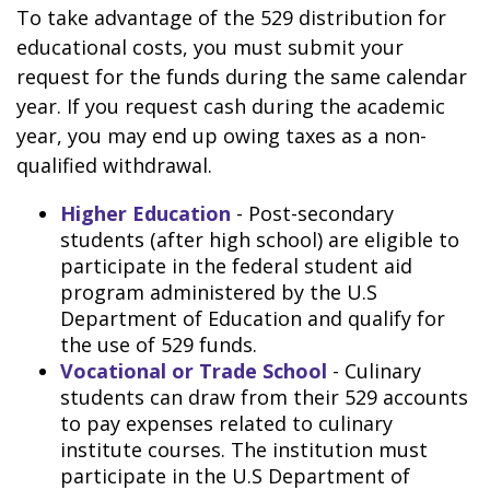
To take advantage of the 529 distribution for
educational costs, you must submit your
request for the funds during the same calendar
year. If you request cash during the academic
year, you may end up owing taxes as a non-
qualified withdrawal.
Higher Education
- Post-secondary
students (after high school) are eligible to
participate in the federal student aid
program administered by the U.S
Department of Education and qualify for
the use of 529 funds.
Vocational or Trade School
- Culinary
students can draw from their 529 accounts
to pay expenses related to culinary
institute courses. The institution must
participate in the U.S Department of