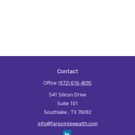
Contact
Office:
(972) 616-4595
541 Silicon Drive
Suite 101
Southlake ,
TX
76092
info@farpointewealth.com