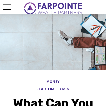
MONEY
READ TIME: 3 MIN
What Can You