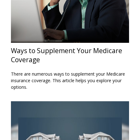
Ways to Supplement Your Medicare
Coverage
There are numerous ways to supplement your Medicare
insurance coverage. This article helps you explore your
options.