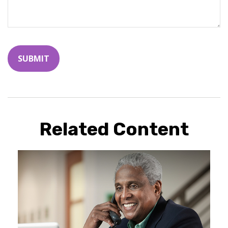
Related Content