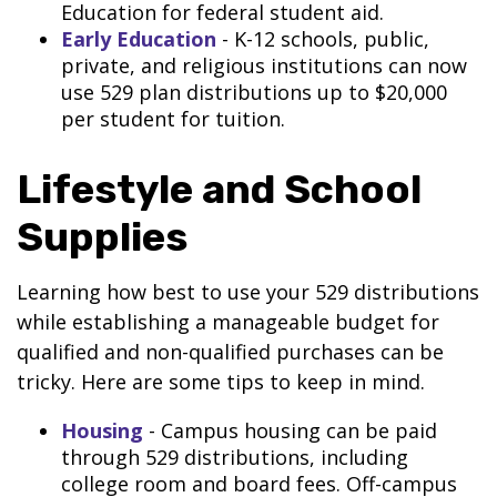
Education for federal student aid.
Early Education
- K-12 schools, public,
private, and religious institutions can now
use 529 plan distributions up to $20,000
per student for tuition.
Lifestyle and School
Supplies
Learning how best to use your 529 distributions
while establishing a manageable budget for
qualified and non-qualified purchases can be
tricky. Here are some tips to keep in mind.
Housing
- Campus housing can be paid
through 529 distributions, including
college room and board fees. Off-campus