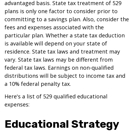
advantaged basis. State tax treatment of 529
plans is only one factor to consider prior to
committing to a savings plan. Also, consider the
fees and expenses associated with the
particular plan. Whether a state tax deduction
is available will depend on your state of
residence. State tax laws and treatment may
vary. State tax laws may be different from
federal tax laws. Earnings on non-qualified
distributions will be subject to income tax and
a 10% federal penalty tax.
Here's a list of 529 qualified educational
expenses:
Educational Strategy