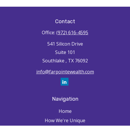
Contact
Office:
(972) 616-4595
541 Silicon Drive
Suite 101
Southlake ,
TX
76092
info@farpointewealth.com
Navigation
Home
How We're Unique
Farpointe Journey