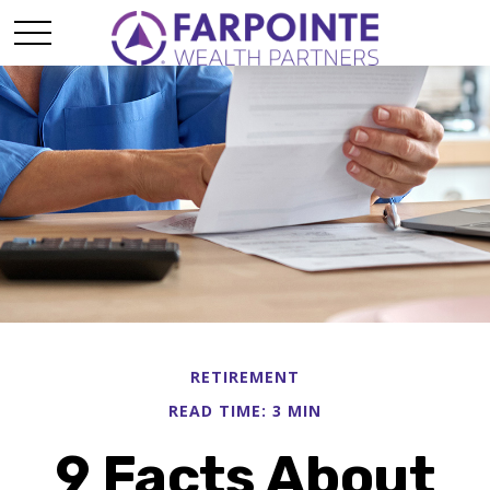
RETIREMENT
READ TIME: 3 MIN
9 Facts About