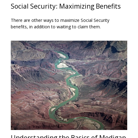
Social Security: Maximizing Benefits
There are other ways to maximize Social Security
benefits, in addition to waiting to claim them.
Understanding the Basics of Medigap