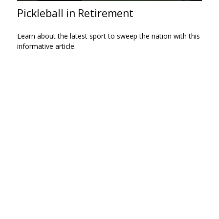
Pickleball in Retirement
Learn about the latest sport to sweep the nation with this
informative article.