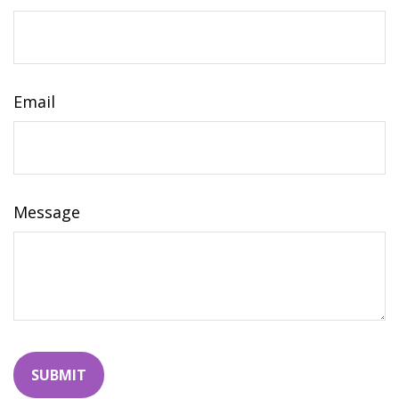
Email
Message