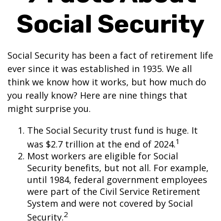
Social Security
Social Security has been a fact of retirement life
ever since it was established in 1935. We all
think we know how it works, but how much do
you really know? Here are nine things that
might surprise you.
The Social Security trust fund is huge. It
1
was $2.7 trillion at the end of 2024.
Most workers are eligible for Social
Security benefits, but not all. For example,
until 1984, federal government employees
were part of the Civil Service Retirement
System and were not covered by Social
2
Security.