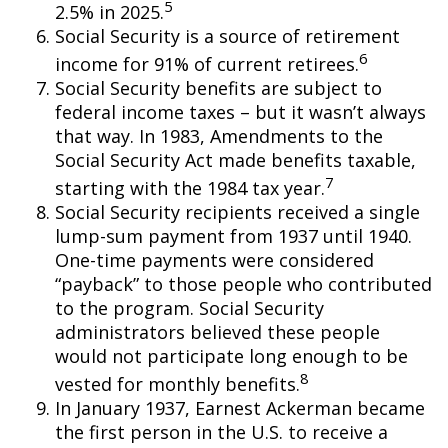
5
2.5% in 2025.
Social Security is a source of retirement
6
income for 91% of current retirees.
Social Security benefits are subject to
federal income taxes – but it wasn’t always
that way. In 1983, Amendments to the
Social Security Act made benefits taxable,
7
starting with the 1984 tax year.
Social Security recipients received a single
lump-sum payment from 1937 until 1940.
One-time payments were considered
“payback” to those people who contributed
to the program. Social Security
administrators believed these people
would not participate long enough to be
8
vested for monthly benefits.
In January 1937, Earnest Ackerman became
the first person in the U.S. to receive a