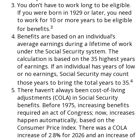
You don’t have to work long to be eligible.
If you were born in 1929 or later, you need
to work for 10 or more years to be eligible
3
for benefits.
Benefits are based on an individual’s
average earnings during a lifetime of work
under the Social Security system. The
calculation is based on the 35 highest years
of earnings. If an individual has years of low
or no earnings, Social Security may count
4
those years to bring the total years to 35.
There haven’t always been cost-of-living
adjustments (COLA) in Social Security
benefits. Before 1975, increasing benefits
required an act of Congress; now, increases
happen automatically, based on the
Consumer Price Index. There was a COLA
increase of 2.8% for 2026 and an increase of