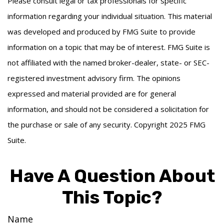
Please consult legal or tax professionals for specific
information regarding your individual situation. This material
was developed and produced by FMG Suite to provide
information on a topic that may be of interest. FMG Suite is
not affiliated with the named broker-dealer, state- or SEC-
registered investment advisory firm. The opinions
expressed and material provided are for general
information, and should not be considered a solicitation for
the purchase or sale of any security. Copyright 2025 FMG
Suite.
Have A Question About
This Topic?
Name