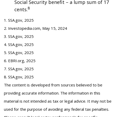
Social Security benefit – a lump sum of 17
8
cents.
1. SSA.gov, 2025
2. Investopedia.com, May 15, 2024
3. SSA.gov, 2025
4. SSA.gov, 2025
5. SSA.gov, 2025
6. EBRI.org, 2025
7. SSA.gov, 2025
8. SSA.gov, 2025
The content is developed from sources believed to be
providing accurate information. The information in this
material is not intended as tax or legal advice. It may not be
used for the purpose of avoiding any federal tax penalties.