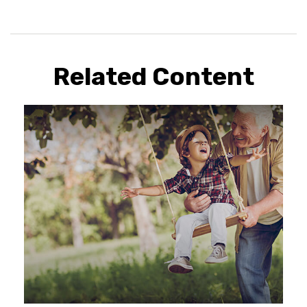
Related Content