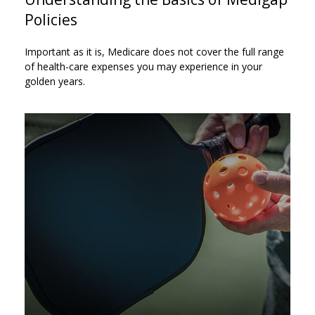
Policies
Important as it is, Medicare does not cover the full range
of health-care expenses you may experience in your
golden years.