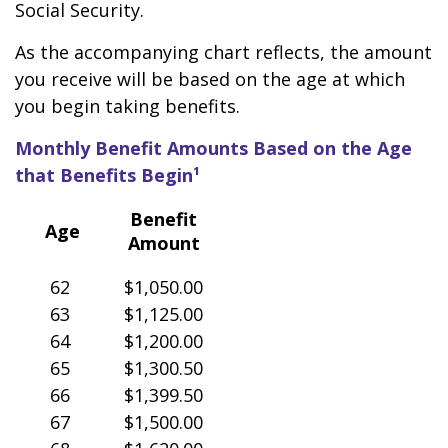
Social Security.
As the accompanying chart reflects, the amount
you receive will be based on the age at which
you begin taking benefits.
Monthly Benefit Amounts Based on the Age
that Benefits Begin¹
Benefit
Age
Amount
62
$1,050.00
63
$1,125.00
64
$1,200.00
65
$1,300.50
66
$1,399.50
67
$1,500.00