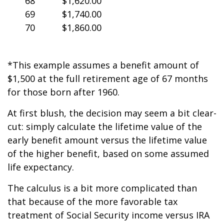
68
$1,620.00
69
$1,740.00
70
$1,860.00
*This example assumes a benefit amount of
$1,500 at the full retirement age of 67 months
for those born after 1960.
At first blush, the decision may seem a bit clear-
cut: simply calculate the lifetime value of the
early benefit amount versus the lifetime value
of the higher benefit, based on some assumed
life expectancy.
The calculus is a bit more complicated than
that because of the more favorable tax
treatment of Social Security income versus IRA