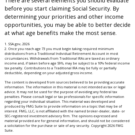
There are several elements you should evaluate
before you start claiming Social Security. By
determining your priorities and other income
opportunities, you may be able to better decide
at what age benefits make the most sense.
1. SSA.gov, 2026
2. Once you reach age 73 you must begin taking required minimum
distributions from a Traditional Individual Retirement Account in most
circumstances. Withdrawals from Traditional IRAs are taxed as ordinary
income and, if taken before age 59½, may be subject to a 10% federal income
tax penalty. Contributions to a Traditional IRA may be fully or partially
deductible, depending on your adjusted gross income.
The content is developed from sources believed to be providing accurate
information. The information in this material is not intended as tax or legal
advice. It may not be used for the purpose of avoiding any federal tax
penalties. Please consult legal or tax professionals for specific information
regarding your individual situation. This material was developed and
produced by FMG Suite to provide information on a topic that may be of
interest. FMG, LLC, is not affiliated with the named broker-dealer, state- or
SEC-registered investment advisory firm. The opinions expressed and
material provided are for general information, and should not be considered
a solicitation for the purchase or sale of any security. Copyright
2026 FMG
Suite.