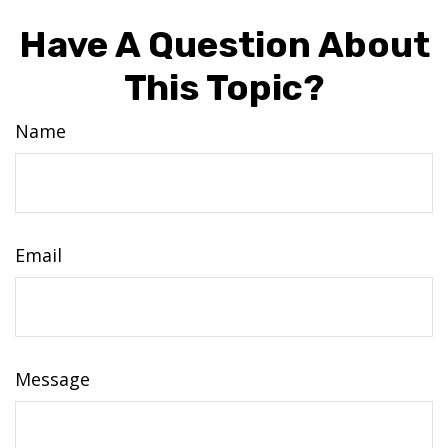
Have A Question About
This Topic?
Name
Email
Message