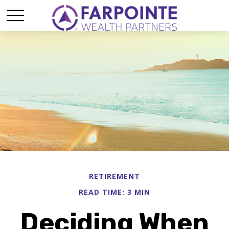
RETIREMENT
READ TIME: 3 MIN
Deciding When