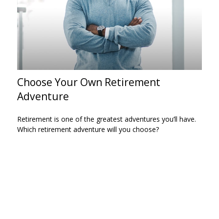
Choose Your Own Retirement
Adventure
Retirement is one of the greatest adventures you’ll have.
Which retirement adventure will you choose?