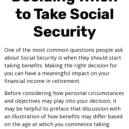
to Take Social
Security
One of the most common questions people ask
about Social Security is when they should start
taking benefits. Making the right decision for
you can have a meaningful impact on your
financial income in retirement.
Before considering how personal circumstances
and objectives may play into your decision, it
may be helpful to preface that discussion with
an illustration of how benefits may differ based
on the age at which you commence taking