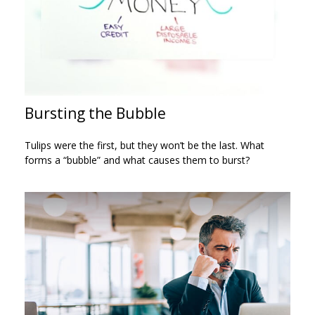
Bursting the Bubble
Tulips were the first, but they won’t be the last. What
forms a “bubble” and what causes them to burst?