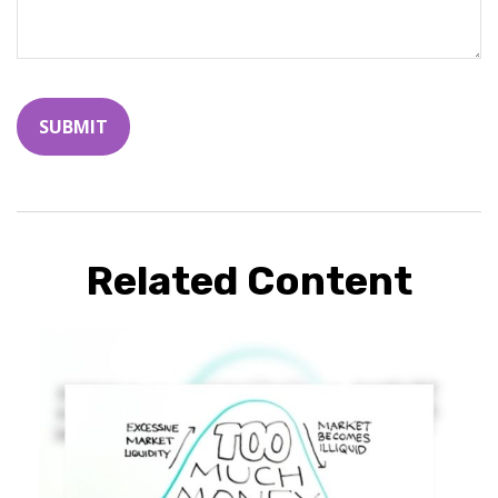
Related Content