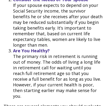
If your spouse expects to depend on your
Social Security income, the survivor
benefits he or she receives after your death
may be reduced substantially if you begin
taking benefits early. It’s important to
remember that, based on current life
expectancy tables, women are likely to live
longer than men.
Are You Healthy?
The primary risk in retirement is running
out of money. The odds of living a long life
in retirement call for waiting until you
reach full retirement age so that you
receive a full benefit for as long as you live.
However, if your current health is poor,
then starting earlier may make sense for
you.