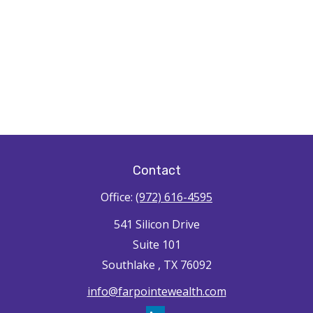
Contact
Office:
(972) 616-4595
541 Silicon Drive
Suite 101
Southlake ,
TX
76092
info@farpointewealth.com