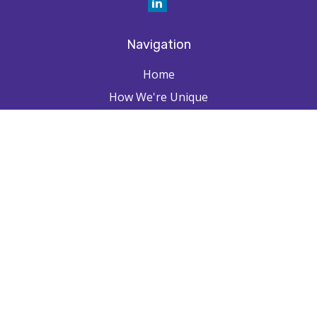
Navigation
Home
How We're Unique
Farpointe Journey
Community
Capabilities
Resources
Contact
Check the background of your financial professional on FINRA's
BrokerCheck
.
The content is developed from sources believed to be providing
accurate information. The information in this material is not intended as
tax or legal advice. Please consult legal or tax professionals for specific
information regarding your individual situation. Some of this material