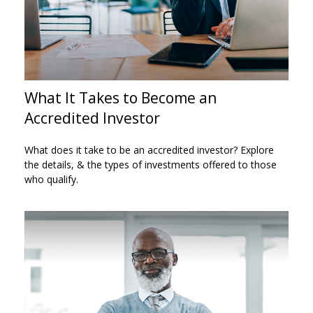
What It Takes to Become an
Accredited Investor
What does it take to be an accredited investor? Explore
the details, & the types of investments offered to those
who qualify.