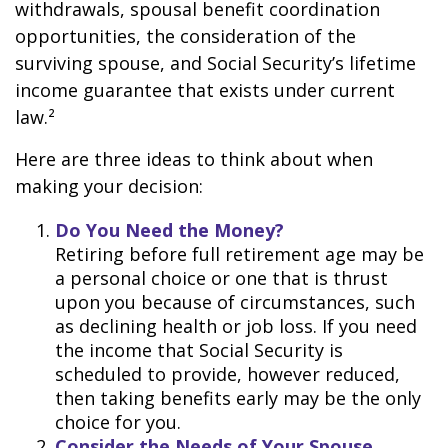
withdrawals, spousal benefit coordination
opportunities, the consideration of the
surviving spouse, and Social Security’s lifetime
income guarantee that exists under current
law.²
Here are three ideas to think about when
making your decision:
Do You Need the Money?
Retiring before full retirement age may be
a personal choice or one that is thrust
upon you because of circumstances, such
as declining health or job loss. If you need
the income that Social Security is
scheduled to provide, however reduced,
then taking benefits early may be the only
choice for you.
Consider the Needs of Your Spouse