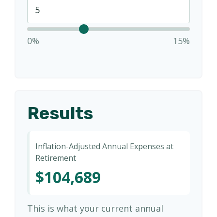
0%
15%
Results
Inflation-Adjusted Annual Expenses at
Retirement
$104,689
This is what your current annual