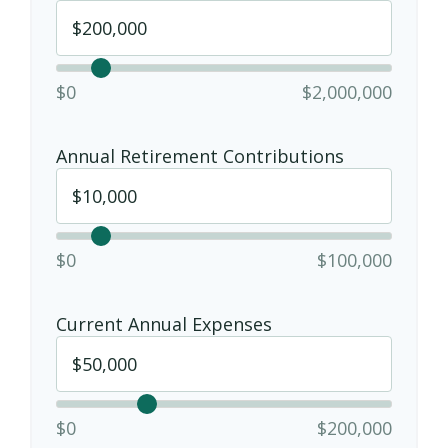
$0
$2,000,000
Annual Retirement Contributions
$0
$100,000
Current Annual Expenses
$0
$200,000