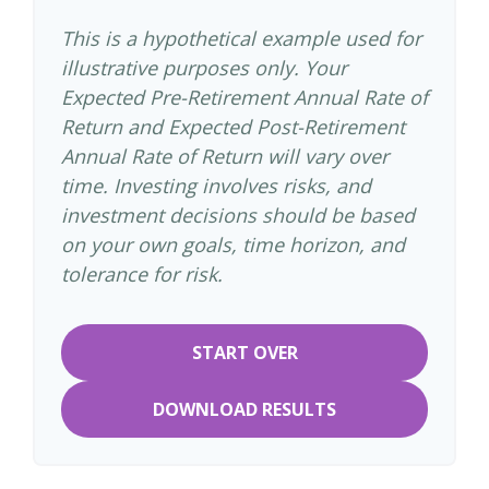
This is a hypothetical example used for
illustrative purposes only. Your
Expected Pre-Retirement Annual Rate of
Return and Expected Post-Retirement
Annual Rate of Return will vary over
time. Investing involves risks, and
investment decisions should be based
on your own goals, time horizon, and
tolerance for risk.
START OVER
DOWNLOAD RESULTS