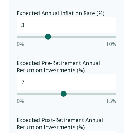
Expected Annual Inflation Rate (%)
0%
10%
Expected Pre-Retirement Annual
Return on Investments (%)
0%
15%
Expected Post-Retirement Annual
Return on Investments (%)