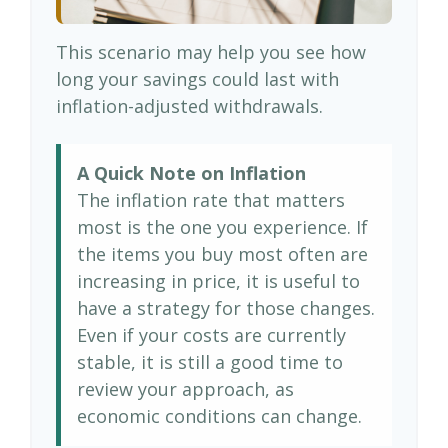
This scenario may help you see how
long your savings could last with
inflation-adjusted withdrawals.
A Quick Note on Inflation
The inflation rate that matters
most is the one you experience. If
the items you buy most often are
increasing in price, it is useful to
have a strategy for those changes.
Even if your costs are currently
stable, it is still a good time to
review your approach, as
economic conditions can change.