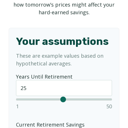
how tomorrow’s prices might affect your
hard-earned savings.
Your assumptions
These are example values based on
hypothetical averages.
Years Until Retirement
1
50
Current Retirement Savings