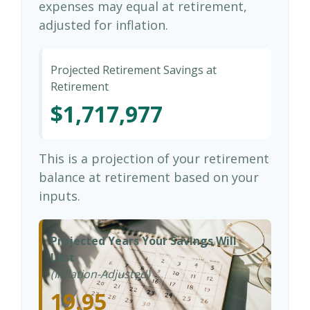
expenses may equal at retirement,
adjusted for inflation.
Projected Retirement Savings at
Retirement
$1,717,977
This is a projection of your retirement
balance at retirement based on your
inputs.
Projected Years Your Savings Will
Last
(Inflation-Adjusted)
19.95