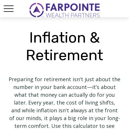
Inflation &
Retirement
Preparing for retirement isn't just about the
number in your bank account—it’s about
what that money can actually do for you
later. Every year, the cost of living shifts,
and while inflation isn't always at the front
of our minds, it plays a big role in your long-
term comfort. Use this calculator to see