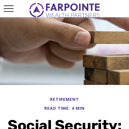
RETIREMENT
READ TIME: 4 MIN
Social Security: