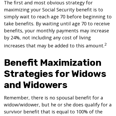
The first and most obvious strategy for
maximizing your Social Security benefit is to
simply wait to reach age 70 before beginning to
take benefits. By waiting until age 70 to receive
benefits, your monthly payments may increase
by 24%, not including any cost of living
2
increases that may be added to this amount.
Benefit Maximization
Strategies for Widows
and Widowers
Remember, there is no spousal benefit for a
widow/widower, but he or she does qualify for a
survivor benefit that is equal to 100% of the