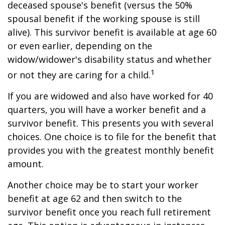
deceased spouse's benefit (versus the 50%
spousal benefit if the working spouse is still
alive). This survivor benefit is available at age 60
or even earlier, depending on the
widow/widower's disability status and whether
1
or not they are caring for a child.
If you are widowed and also have worked for 40
quarters, you will have a worker benefit and a
survivor benefit. This presents you with several
choices. One choice is to file for the benefit that
provides you with the greatest monthly benefit
amount.
Another choice may be to start your worker
benefit at age 62 and then switch to the
survivor benefit once you reach full retirement