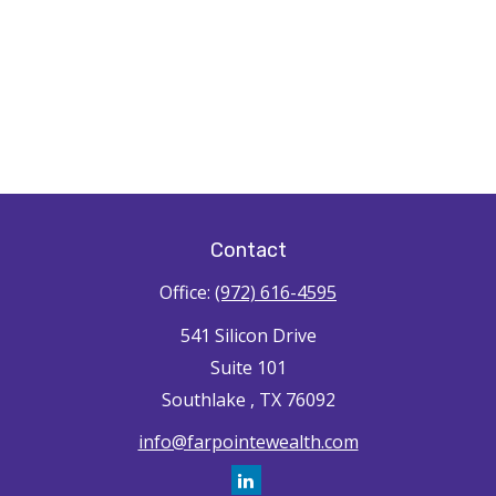
Contact
Office:
(972) 616-4595
541 Silicon Drive
Suite 101
Southlake ,
TX
76092
info@farpointewealth.com