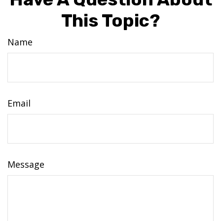
This Topic?
Name
Email
Message