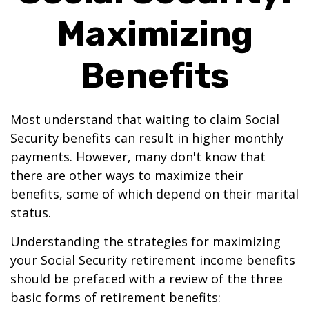
Maximizing
Benefits
Most understand that waiting to claim Social
Security benefits can result in higher monthly
payments. However, many don't know that
there are other ways to maximize their
benefits, some of which depend on their marital
status.
Understanding the strategies for maximizing
your Social Security retirement income benefits
should be prefaced with a review of the three
basic forms of retirement benefits: