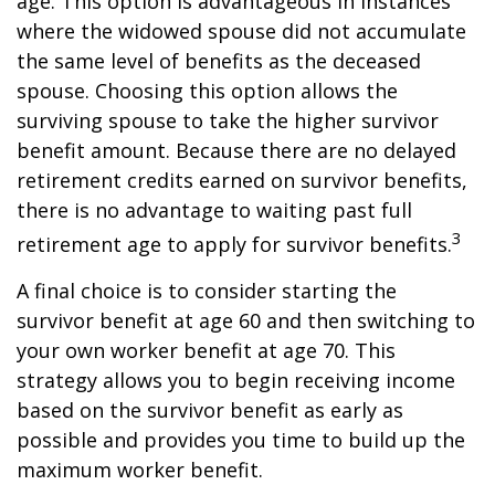
age. This option is advantageous in instances
where the widowed spouse did not accumulate
the same level of benefits as the deceased
spouse. Choosing this option allows the
surviving spouse to take the higher survivor
benefit amount. Because there are no delayed
retirement credits earned on survivor benefits,
there is no advantage to waiting past full
3
retirement age to apply for survivor benefits.
A final choice is to consider starting the
survivor benefit at age 60 and then switching to
your own worker benefit at age 70. This
strategy allows you to begin receiving income
based on the survivor benefit as early as
possible and provides you time to build up the
maximum worker benefit.