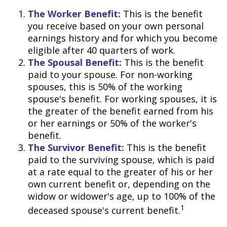
The Worker Benefit:
This is the benefit
you receive based on your own personal
earnings history and for which you become
eligible after 40 quarters of work.
The Spousal Benefit:
This is the benefit
paid to your spouse. For non-working
spouses, this is 50% of the working
spouse's benefit. For working spouses, it is
the greater of the benefit earned from his
or her earnings or 50% of the worker's
benefit.
The Survivor Benefit:
This is the benefit
paid to the surviving spouse, which is paid
at a rate equal to the greater of his or her
own current benefit or, depending on the
widow or widower's age, up to 100% of the
1
deceased spouse's current benefit.