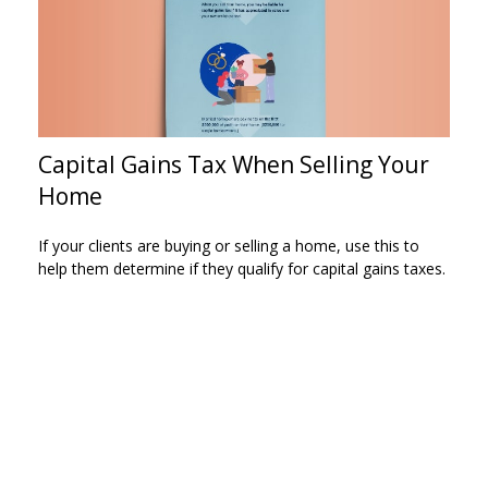
Capital Gains Tax When Selling Your
Home
If your clients are buying or selling a home, use this to
help them determine if they qualify for capital gains taxes.