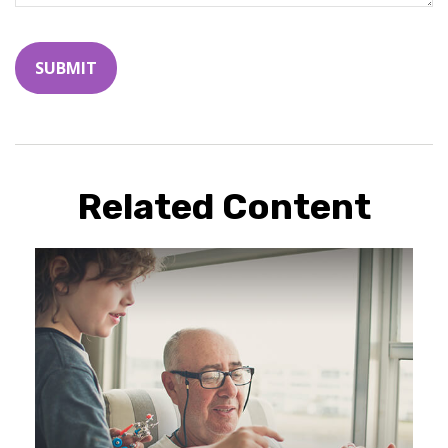
Related Content