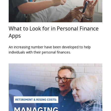
What to Look for in Personal Finance
Apps
An increasing number have been developed to help
individuals with their personal finances.