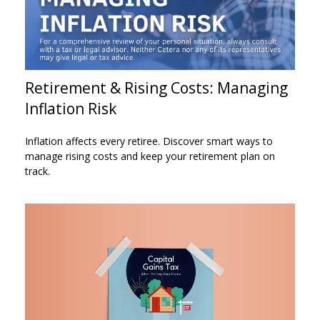
Retirement & Rising Costs: Managing
Inflation Risk
Inflation affects every retiree. Discover smart ways to
manage rising costs and keep your retirement plan on
track.