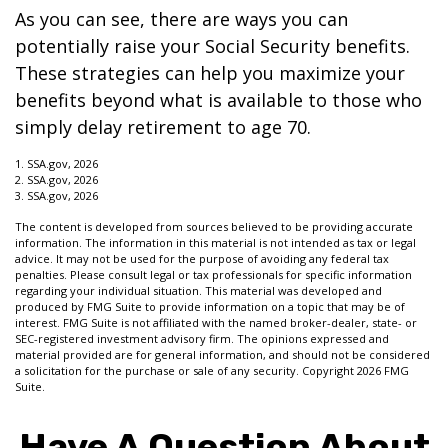
As you can see, there are ways you can
potentially raise your Social Security benefits.
These strategies can help you maximize your
benefits beyond what is available to those who
simply delay retirement to age 70.
1. SSA.gov, 2026
2. SSA.gov, 2026
3. SSA.gov, 2026
The content is developed from sources believed to be providing accurate
information. The information in this material is not intended as tax or legal
advice. It may not be used for the purpose of avoiding any federal tax
penalties. Please consult legal or tax professionals for specific information
regarding your individual situation. This material was developed and
produced by FMG Suite to provide information on a topic that may be of
interest. FMG Suite is not affiliated with the named broker-dealer, state- or
SEC-registered investment advisory firm. The opinions expressed and
material provided are for general information, and should not be considered
a solicitation for the purchase or sale of any security. Copyright
2026 FMG
Suite.
Have A Question About