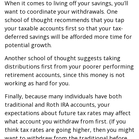
When it comes to living off your savings, you’ll
want to coordinate your withdrawals. One
school of thought recommends that you tap
your taxable accounts first so that your tax-
deferred savings will be afforded more time for
potential growth.
Another school of thought suggests taking
distributions first from your poorer performing
retirement accounts, since this money is not
working as hard for you.
Finally, because many individuals have both
traditional and Roth IRA accounts, your
expectations about future tax rates may affect
what account you withdraw from first. (If you
think tax rates are going higher, then you might
want to withdraw from the traditional before