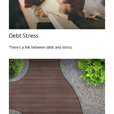
Debt Stress
There’s a link between debt and stress.