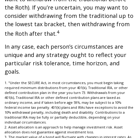
the Roth). If you’re uncertain, you may want to
consider withdrawing from the traditional up to
the lowest tax bracket, then withdrawing from
4
the Roth after that.
In any case, each person’s circumstances are
unique and any strategy ought to reflect your
particular risk tolerance, time horizon, and
goals.
1. "Under the SECURE Act, in most circumstances, you must begin taking
required minimum distributions from your 401(k), Traditional IRA, or other
defined contribution plan in the year you turn 73. Withdrawals from your
401(k), Traditional IRA or other defined contribution plans are taxed as
ordinary income, and if taken before age 59½, may be subject to a 10%
federal income tax penalty. 401(k) plans and IRAs have exceptions to avoid the
10% withdrawal penalty, including death and disability. Contributions to a
traditional IRA may be fully or partially deductible, depending on your
individual circumstances.
2. Asset allocation is an approach to help manage investment risk. Asset
allocation does not guarantee against investment loss.
3. The market value of a bond will fluctuate with changes in interest rates. As