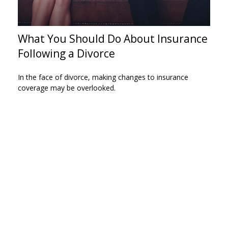
What You Should Do About Insurance
Following a Divorce
In the face of divorce, making changes to insurance
coverage may be overlooked.