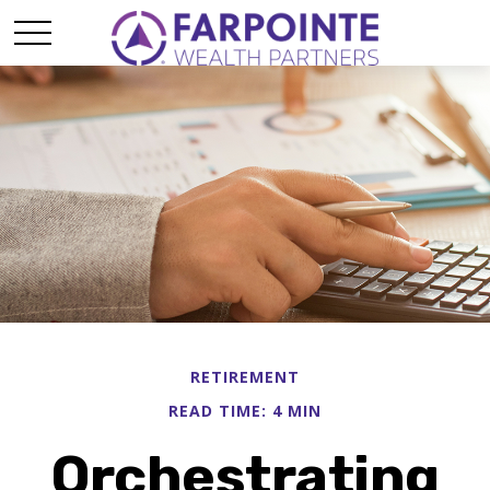
RETIREMENT
READ TIME: 4 MIN
Orchestrating