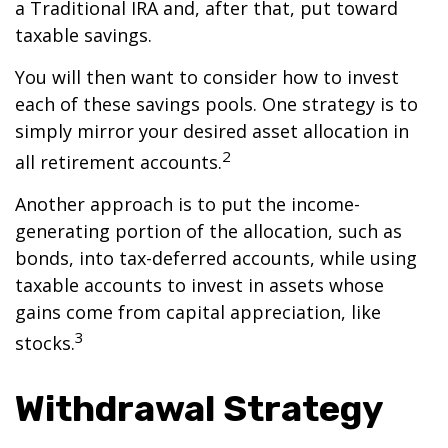
a Traditional IRA and, after that, put toward
taxable savings.
You will then want to consider how to invest
each of these savings pools. One strategy is to
simply mirror your desired asset allocation in
2
all retirement accounts.
Another approach is to put the income-
generating portion of the allocation, such as
bonds, into tax-deferred accounts, while using
taxable accounts to invest in assets whose
gains come from capital appreciation, like
3
stocks.
Withdrawal Strategy