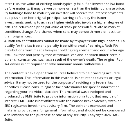
rates rise, the value of existing bonds typically falls. If an investor sells a bond
before maturity, it may be worth more or less than the initial purchase price.
By holding a bond to maturity an investor will receive the interest payments
due plus his or her original principal, barring default by the issuer.
Investments seeking to achieve higher yields also involve a higher degree of
risk. The return and principal value of stock prices will fluctuate as market
conditions change. And shares, when sold, may be worth more or less than
their original cost.
4. Roth IRA contributions cannot be made by taxpayers with high incomes. To
qualify for the tax-free and penalty-free withdrawal of earnings, Roth IRA
distributions must meet a five-year holding requirement and occur after age
59½. Tax-free and penalty-free withdrawal can also be taken under certain
other circumstances, such as a result of the owner's death. The original Roth
IRA owner is not required to take minimum annual withdrawals.
The content is developed from sources believed to be providing accurate
information. The information in this material is not intended as tax or legal
advice. It may not be used for the purpose of avoiding any federal tax
penalties. Please consult legal or tax professionals for specific information
regarding your individual situation. This material was developed and
produced by FMG Suite to provide information on a topic that may be of
interest. FMG Suite is not affiliated with the named broker-dealer, state- or
SEC-registered investment advisory firm. The opinions expressed and
material provided are for general information, and should not be considered
a solicitation for the purchase or sale of any security. Copyright
2026 FMG
Suite.