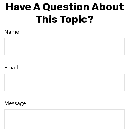
Have A Question About
This Topic?
Name
Email
Message