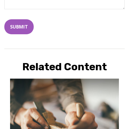
Related Content