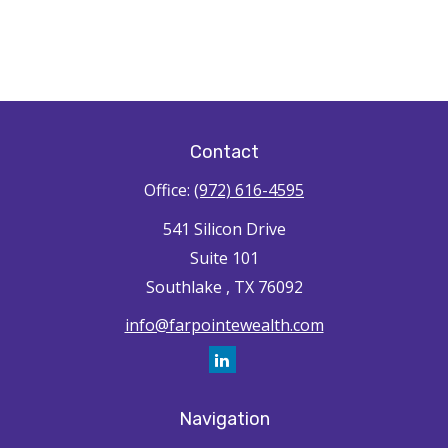
Contact
Office:
(972) 616-4595
541 Silicon Drive
Suite 101
Southlake ,
TX
76092
info@farpointewealth.com
Navigation