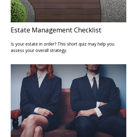
Estate Management Checklist
Is your estate in order? This short quiz may help you
assess your overall strategy.