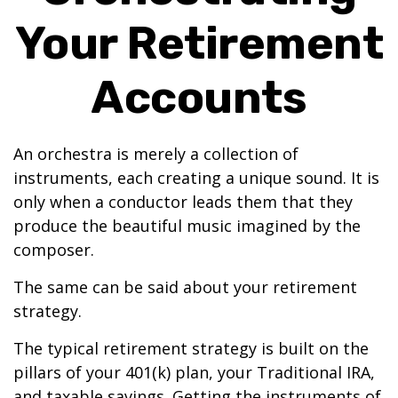
Your Retirement
Accounts
An orchestra is merely a collection of
instruments, each creating a unique sound. It is
only when a conductor leads them that they
produce the beautiful music imagined by the
composer.
The same can be said about your retirement
strategy.
The typical retirement strategy is built on the
pillars of your 401(k) plan, your Traditional IRA,
and taxable savings. Getting the instruments of