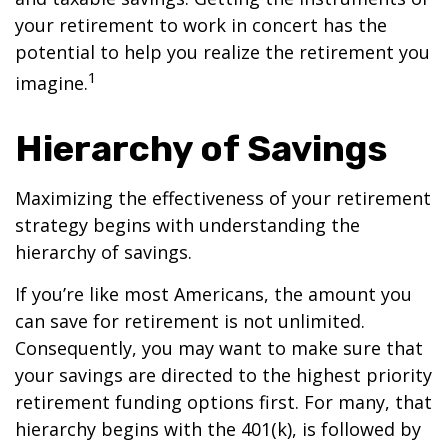
your retirement to work in concert has the
potential to help you realize the retirement you
1
imagine.
Hierarchy of Savings
Maximizing the effectiveness of your retirement
strategy begins with understanding the
hierarchy of savings.
If you’re like most Americans, the amount you
can save for retirement is not unlimited.
Consequently, you may want to make sure that
your savings are directed to the highest priority
retirement funding options first. For many, that
hierarchy begins with the 401(k), is followed by