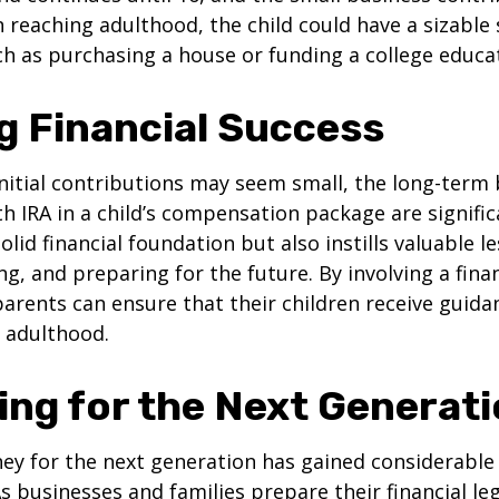
 reaching adulthood, the child could have a sizable
h as purchasing a house or funding a college educa
g Financial Success
nitial contributions may seem small, the long-term 
th IRA in a child’s compensation package are significa
olid financial foundation but also instills valuable 
ng, and preparing for the future. By involving a finan
parents can ensure that their children receive guida
o adulthood.
ing for the Next Generat
y for the next generation has gained considerable 
As businesses and families prepare their financial leg