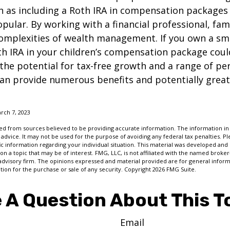
ch as including a Roth IRA in compensation package
opular. By working with a financial professional, fam
omplexities of wealth management. If you own a sma
th IRA in your children’s compensation package cou
the potential for tax-free growth and a range of pe
can provide numerous benefits and potentially greate
rch 7, 2023
d from sources believed to be providing accurate information. The information in t
 advice. It may not be used for the purpose of avoiding any federal tax penalties. Ple
fic information regarding your individual situation. This material was developed a
on a topic that may be of interest. FMG, LLC, is not affiliated with the named broker-
advisory firm. The opinions expressed and material provided are for general inform
ation for the purchase or sale of any security. Copyright
2026 FMG Suite.
 A Question About This T
Email