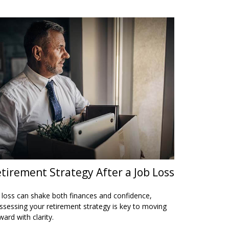
tirement Strategy After a Job Loss
 loss can shake both finances and confidence,
ssessing your retirement strategy is key to moving
ward with clarity.