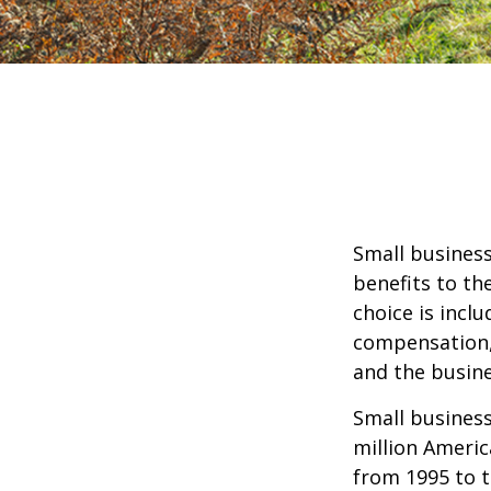
Small business
benefits to th
choice is inclu
compensation, 
and the busine
Small business
million Americ
from 1995 to t