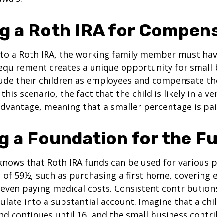
ing a Roth IRA for Compen
 to a Roth IRA, the working family member must ha
equirement creates a unique opportunity for small 
lude their children as employees and compensate t
 this scenario, the fact that the child is likely in a ve
advantage, meaning that a smaller percentage is pai
ng a Foundation for the F
knows that Roth IRA funds can be used for various 
 of 59½, such as purchasing a first home, covering 
even paying medical costs. Consistent contributio
late into a substantial account. Imagine that a chil
nd continues until 16, and the small business contri