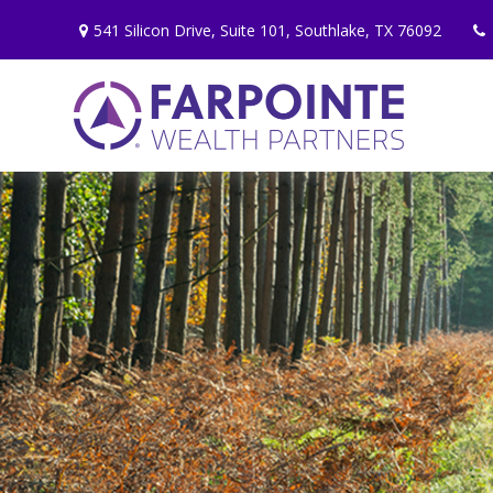
541 Silicon Drive,
Suite 101,
Southlake,
TX
76092