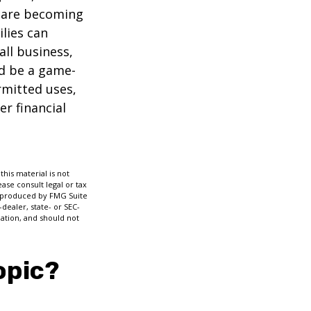
s are becoming
ilies can
ll business,
ld be a game-
rmitted uses,
r financial
his material is not
ase consult legal or tax
nd produced by FMG Suite
dealer, state- or SEC-
ation, and should not
opic?