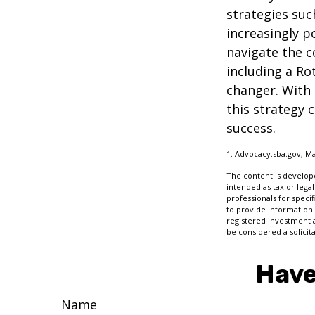
strategies su
increasingly p
navigate the c
including a Ro
changer. With 
this strategy 
success.
1. Advocacy.sba.gov, Ma
The content is develope
intended as tax or legal
professionals for speci
to provide information 
registered investment 
be considered a solicit
Have
Name