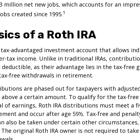
3 million net new jobs, which accounts for an impres
1
jobs created since 1995.
sics of a Roth IRA
a tax-advantaged investment account that allows ind
er-tax income. Unlike in traditional IRAs, contributi
x deductible, as their advantage lies in the tax-free
tax-free withdrawals in retirement.
ibutions are phased out for taxpayers with adjuste
 above a certain amount. To qualify for the tax-free
l of earnings, Roth IRA distributions must meet a fi
ement and occur after age 59½. Tax-free and penalt
n also be taken under certain other circumstances,
 The original Roth IRA owner is not required to ta
awals.