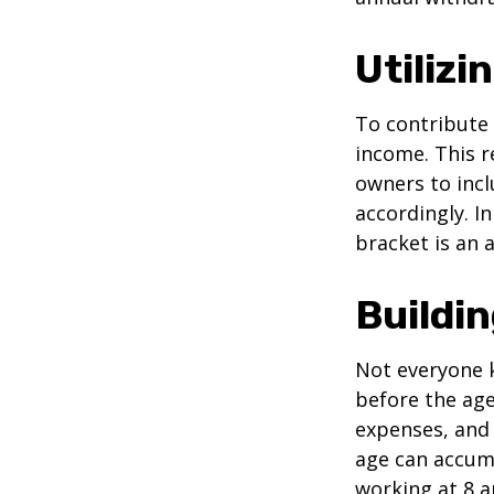
Utiliz
To contribute
income. This r
owners to inc
accordingly. In
bracket is an 
Buildi
Not everyone 
before the age
expenses, and 
age can accumu
working at 8 a