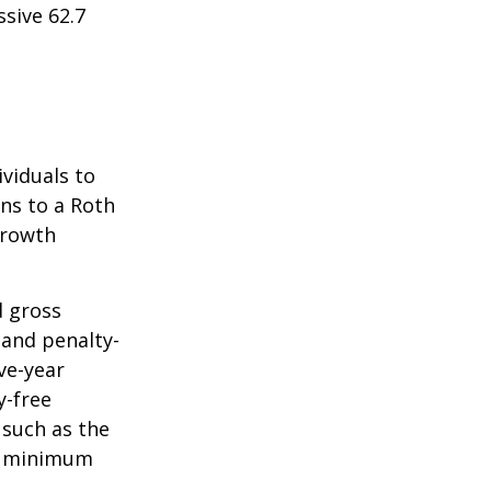
sive 62.7
ividuals to
ons to a Roth
 growth
d gross
 and penalty-
ve-year
y-free
 such as the
ke minimum