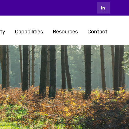
ty
Capabilities
Resources
Contact