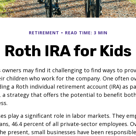
RETIREMENT
READ TIME: 3 MIN
Roth IRA for Kids
 owners may find it challenging to find ways to prov
eir children who work for the company. One often o
ding a Roth individual retirement account (IRA) as pa
a strategy that offers the potential to benefit both
ss.
es play a significant role in labor markets. They em
ans, 46.4 percent of all private-sector employees. O
he present, small businesses have been responsible