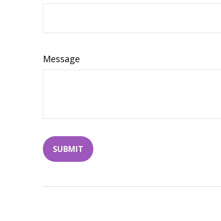
Message