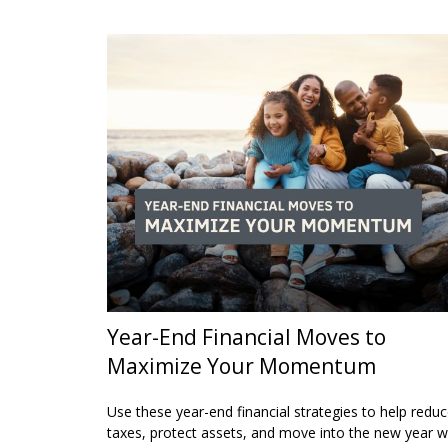
Year-End Financial Moves to
Maximize Your Momentum
Use these year-end financial strategies to help redu
taxes, protect assets, and move into the new year w