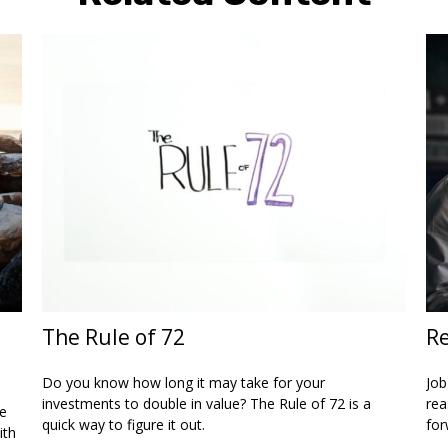
The Rule of 72
Re
Do you know how long it may take for your
Job
investments to double in value? The Rule of 72 is a
rea
ce
quick way to figure it out.
for
ith