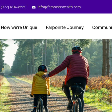
(972) 616-4595
info@farpointewealth.com
How We're Unique
Farpointe Journey
Communi