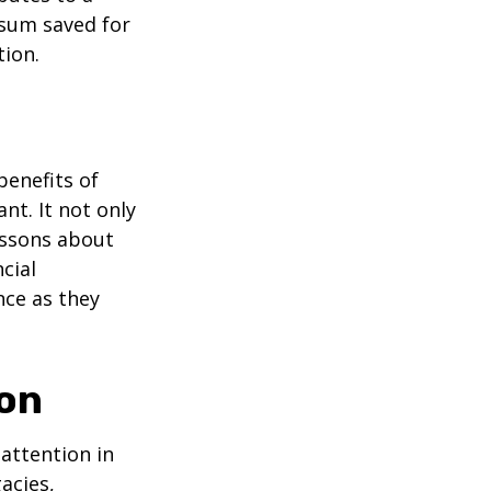
 sum saved for
tion.
benefits of
nt. It not only
lessons about
cial
nce as they
ion
attention in
acies,