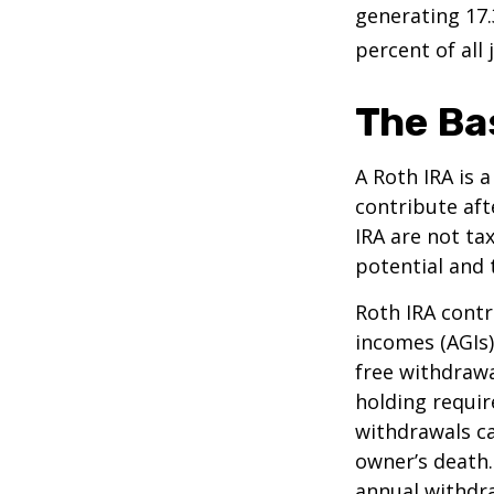
generating 17.
percent of all 
The Ba
A Roth IRA is 
contribute aft
IRA are not ta
potential and 
Roth IRA contr
incomes (AGIs)
free withdrawa
holding requir
withdrawals ca
owner’s death.
annual withdr