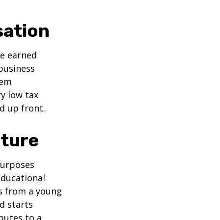
sation
ve earned
business
hem
ry low tax
d up front.
uture
purposes
educational
ns from a young
d starts
butes to a