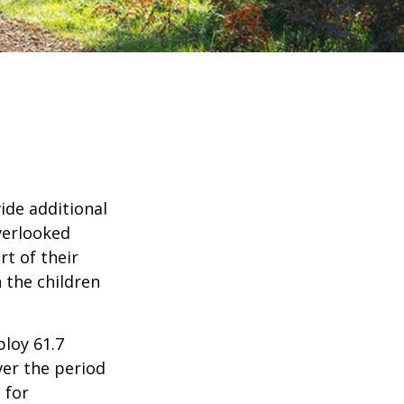
ide additional
verlooked
rt of their
 the children
ploy 61.7
ver the period
 for