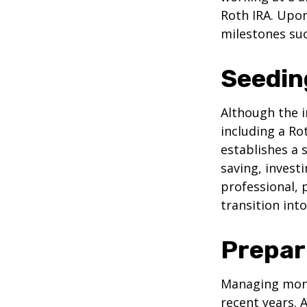
Roth IRA. Upon
milestones suc
Seedin
Although the i
including a Ro
establishes a s
saving, investi
professional, 
transition int
Prepar
Managing mone
recent years. 