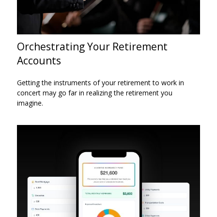
Orchestrating Your Retirement
Accounts
Getting the instruments of your retirement to work in
concert may go far in realizing the retirement you
imagine.