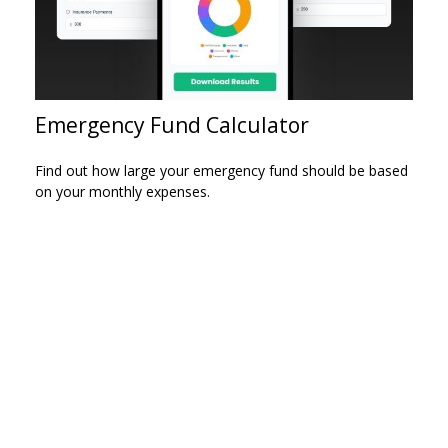
Emergency Fund Calculator
Find out how large your emergency fund should be based
on your monthly expenses.