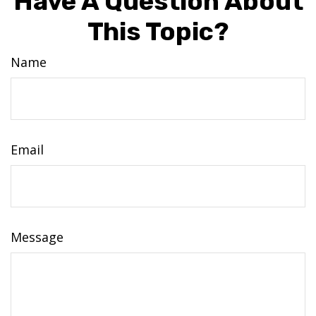
Have A Question About
This Topic?
Name
Email
Message