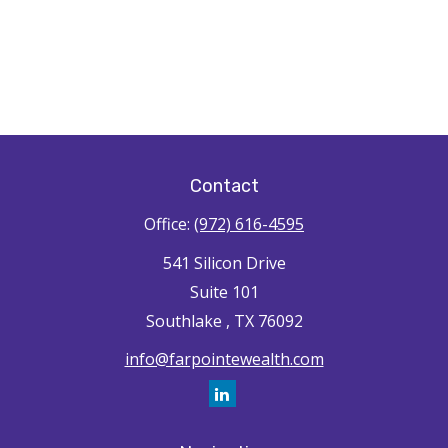
Contact
Office:
(972) 616-4595
541 Silicon Drive
Suite 101
Southlake ,
TX
76092
info@farpointewealth.com