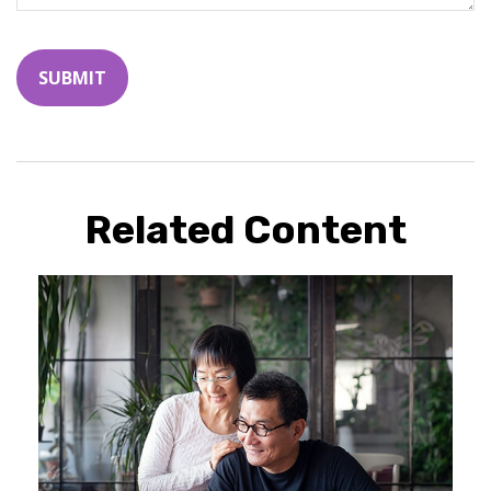
Related Content