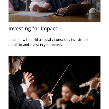
Investing for Impact
Learn how to build a socially conscious investment
portfolio and invest in your beliefs.