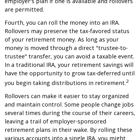
employer's plan if one is available and rollovers
are permitted.
Fourth, you can roll the money into an IRA.
Rollovers may preserve the tax-favored status
of your retirement money. As long as your
money is moved through a direct "trustee-to-
trustee" transfer, you can avoid a taxable event.
In a traditional IRA, your retirement savings will
have the opportunity to grow tax-deferred until
2
you begin taking distributions in retirement.
Rollovers can make it easier to stay organized
and maintain control. Some people change jobs
several times during the course of their careers,
leaving a trail of employer-sponsored
retirement plans in their wake. By rolling these
various accounts into a single IRA, you might