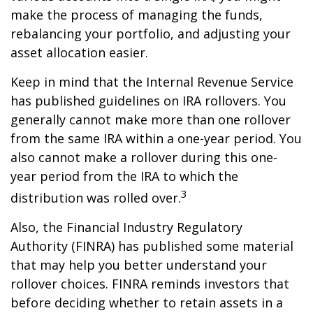
make the process of managing the funds,
rebalancing your portfolio, and adjusting your
asset allocation easier.
Keep in mind that the Internal Revenue Service
has published guidelines on IRA rollovers. You
generally cannot make more than one rollover
from the same IRA within a one-year period. You
also cannot make a rollover during this one-
year period from the IRA to which the
3
distribution was rolled over.
Also, the Financial Industry Regulatory
Authority (FINRA) has published some material
that may help you better understand your
rollover choices. FINRA reminds investors that
before deciding whether to retain assets in a