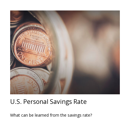
U.S. Personal Savings Rate
What can be learned from the savings rate?