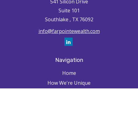
541 Silicon Drive
Suite 101
Southlake ,
TX
76092
info@farpointewealth.com
Navigation
Home
How We're Unique
Farpointe Journey
Community
Capabilities
Resources
Contact