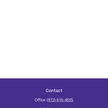
Contact
Office:
(972) 616-4595