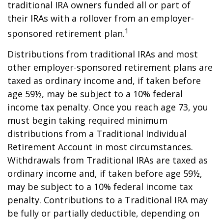
traditional IRA owners funded all or part of
their IRAs with a rollover from an employer-
1
sponsored retirement plan.
Distributions from traditional IRAs and most
other employer-sponsored retirement plans are
taxed as ordinary income and, if taken before
age 59½, may be subject to a 10% federal
income tax penalty. Once you reach age 73, you
must begin taking required minimum
distributions from a Traditional Individual
Retirement Account in most circumstances.
Withdrawals from Traditional IRAs are taxed as
ordinary income and, if taken before age 59½,
may be subject to a 10% federal income tax
penalty. Contributions to a Traditional IRA may
be fully or partially deductible, depending on