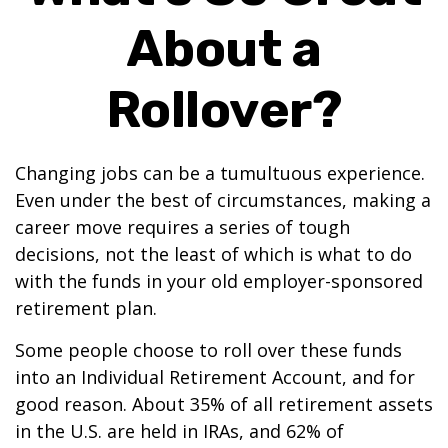
About a
Rollover?
Changing jobs can be a tumultuous experience.
Even under the best of circumstances, making a
career move requires a series of tough
decisions, not the least of which is what to do
with the funds in your old employer-sponsored
retirement plan.
Some people choose to roll over these funds
into an Individual Retirement Account, and for
good reason. About 35% of all retirement assets
in the U.S. are held in IRAs, and 62% of