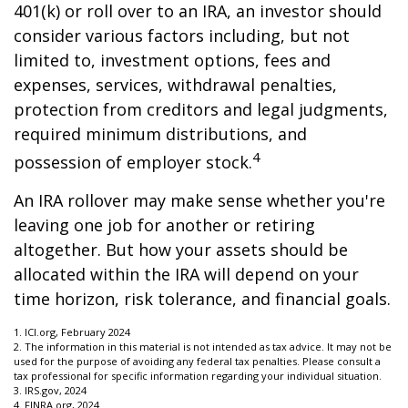
401(k) or roll over to an IRA, an investor should
consider various factors including, but not
limited to, investment options, fees and
expenses, services, withdrawal penalties,
protection from creditors and legal judgments,
required minimum distributions, and
4
possession of employer stock.
An IRA rollover may make sense whether you're
leaving one job for another or retiring
altogether. But how your assets should be
allocated within the IRA will depend on your
time horizon, risk tolerance, and financial goals.
1. ICI.org, February 2024
2. The information in this material is not intended as tax advice. It may not be
used for the purpose of avoiding any federal tax penalties. Please consult a
tax professional for specific information regarding your individual situation.
3. IRS.gov, 2024
4. FINRA.org, 2024