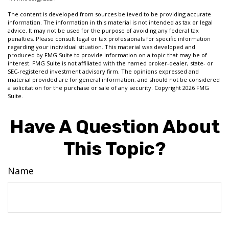
The content is developed from sources believed to be providing accurate
information. The information in this material is not intended as tax or legal
advice. It may not be used for the purpose of avoiding any federal tax
penalties. Please consult legal or tax professionals for specific information
regarding your individual situation. This material was developed and
produced by FMG Suite to provide information on a topic that may be of
interest. FMG Suite is not affiliated with the named broker-dealer, state- or
SEC-registered investment advisory firm. The opinions expressed and
material provided are for general information, and should not be considered
a solicitation for the purchase or sale of any security. Copyright
2026 FMG
Suite.
Have A Question About
This Topic?
Name