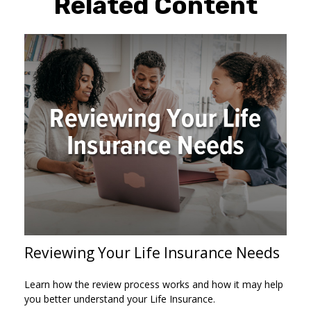
Related Content
Reviewing Your Life Insurance Needs
Learn how the review process works and how it may help
you better understand your Life Insurance.