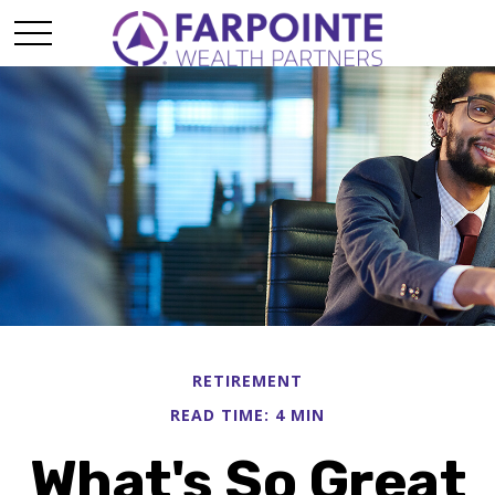
RETIREMENT
READ TIME: 4 MIN
What's So Great