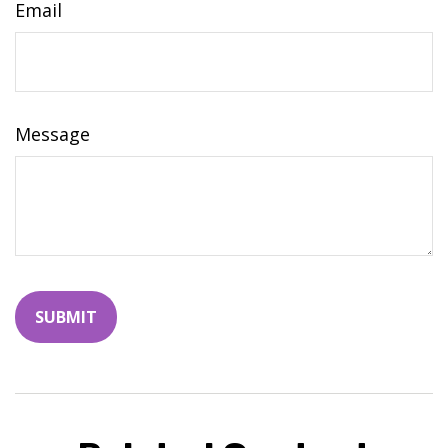
Email
Message