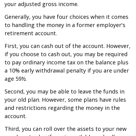
your adjusted gross income.
Generally, you have four choices when it comes
to handling the money in a former employer's
retirement account.
First, you can cash out of the account. However,
if you choose to cash out, you may be required
to pay ordinary income tax on the balance plus
a 10% early withdrawal penalty if you are under
age 59½.
Second, you may be able to leave the funds in
your old plan. However, some plans have rules
and restrictions regarding the money in the
account.
Third, you can roll over the assets to your new