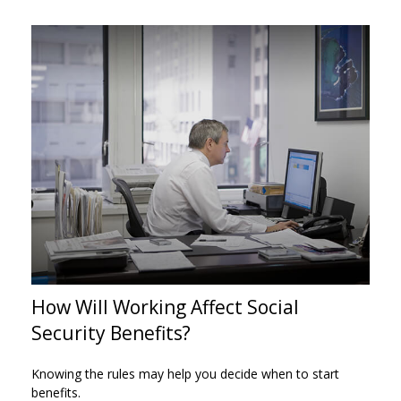
How Will Working Affect Social
Security Benefits?
Knowing the rules may help you decide when to start
benefits.