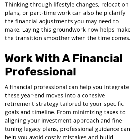
Thinking through lifestyle changes, relocation
plans, or part-time work can also help clarify
the financial adjustments you may need to
make. Laying this groundwork now helps make
the transition smoother when the time comes.
Work With A Financial
Professional
A financial professional can help you integrate
these year-end moves into a cohesive
retirement strategy tailored to your specific
goals and timeline. From minimizing taxes to
aligning your investment approach and fine-
tuning legacy plans, professional guidance can
help you avoid costly mistakes and build