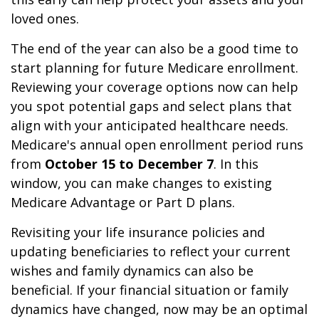
loved ones.
The end of the year can also be a good time to
start planning for future Medicare enrollment.
Reviewing your coverage options now can help
you spot potential gaps and select plans that
align with your anticipated healthcare needs.
Medicare's annual open enrollment period runs
from
October 15 to December 7
. In this
window, you can make changes to existing
Medicare Advantage or Part D plans.
Revisiting your life insurance policies and
updating beneficiaries to reflect your current
wishes and family dynamics can also be
beneficial. If your financial situation or family
dynamics have changed, now may be an optimal