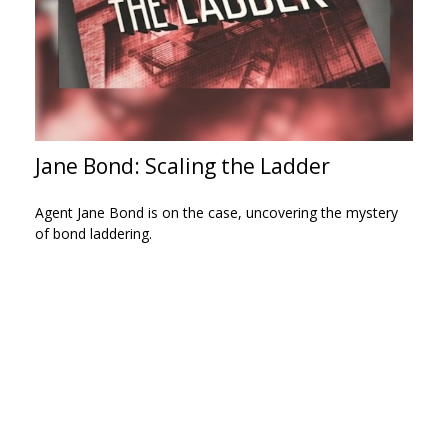
Jane Bond: Scaling the Ladder
Agent Jane Bond is on the case, uncovering the mystery
of bond laddering.