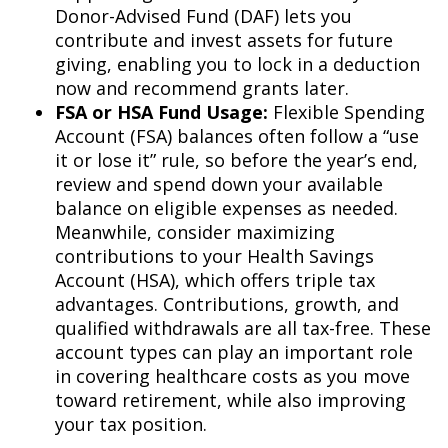
Donor-Advised Fund (DAF) lets you
contribute and invest assets for future
giving, enabling you to lock in a deduction
now and recommend grants later.
FSA or HSA Fund Usage:
Flexible Spending
Account (FSA) balances often follow a “use
it or lose it” rule, so before the year’s end,
review and spend down your available
balance on eligible expenses as needed.
Meanwhile, consider maximizing
contributions to your Health Savings
Account (HSA), which offers triple tax
advantages. Contributions, growth, and
qualified withdrawals are all tax-free. These
account types can play an important role
in covering healthcare costs as you move
toward retirement, while also improving
your tax position.