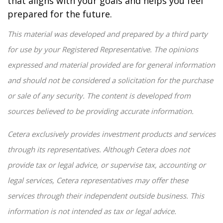
that aligns with your goals and helps you feel
prepared for the future.
This material was developed and prepared by a third party
for use by your Registered Representative. The opinions
expressed and material provided are for general information
and should not be considered a solicitation for the purchase
or sale of any security. The content is developed from
sources believed to be providing accurate information.
Cetera exclusively provides investment products and services
through its representatives. Although Cetera does not
provide tax or legal advice, or supervise tax, accounting or
legal services, Cetera representatives may offer these
services through their independent outside business. This
information is not intended as tax or legal advice.