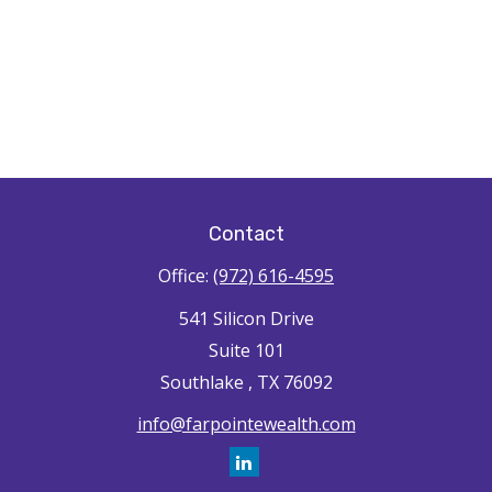
Contact
Office:
(972) 616-4595
541 Silicon Drive
Suite 101
Southlake ,
TX
76092
info@farpointewealth.com