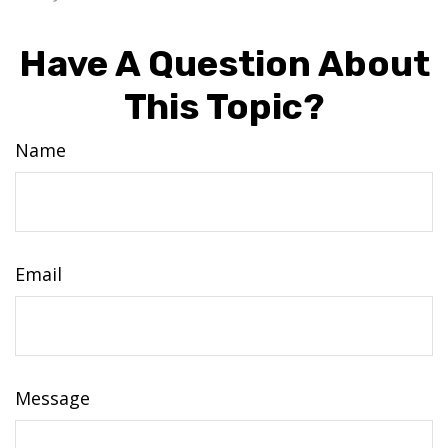
Have A Question About
This Topic?
Name
Email
Message