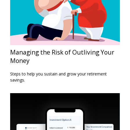
Managing the Risk of Outliving Your
Money
Steps to help you sustain and grow your retirement
savings.