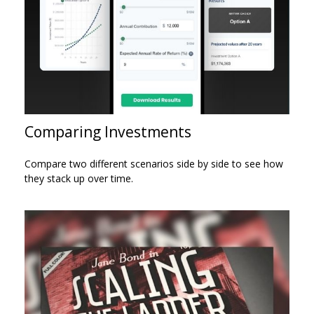
Comparing Investments
Compare two different scenarios side by side to see how
they stack up over time.