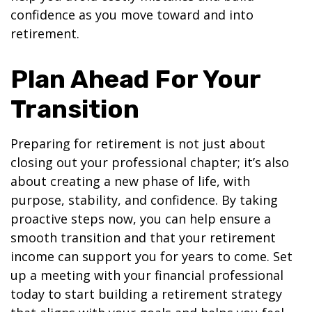
confidence as you move toward and into
retirement.
Plan Ahead For Your
Transition
Preparing for retirement is not just about
closing out your professional chapter; it’s also
about creating a new phase of life, with
purpose, stability, and confidence. By taking
proactive steps now, you can help ensure a
smooth transition and that your retirement
income can support you for years to come. Set
up a meeting with your financial professional
today to start building a retirement strategy