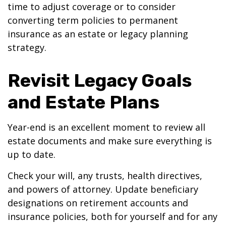
time to adjust coverage or to consider
converting term policies to permanent
insurance as an estate or legacy planning
strategy.
Revisit Legacy Goals
and Estate Plans
Year-end is an excellent moment to review all
estate documents and make sure everything is
up to date.
Check your will, any trusts, health directives,
and powers of attorney. Update beneficiary
designations on retirement accounts and
insurance policies, both for yourself and for any