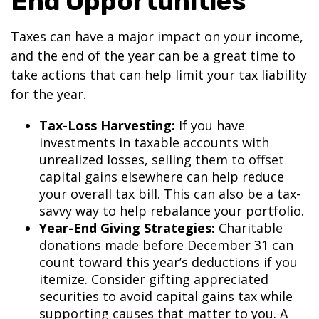
End Opportunities
Taxes can have a major impact on your income,
and the end of the year can be a great time to
take actions that can help limit your tax liability
for the year.
Tax-Loss Harvesting:
If you have
investments in taxable accounts with
unrealized losses, selling them to offset
capital gains elsewhere can help reduce
your overall tax bill. This can also be a tax-
savvy way to help rebalance your portfolio.
Year-End Giving Strategies:
Charitable
donations made before December 31 can
count toward this year’s deductions if you
itemize. Consider gifting appreciated
securities to avoid capital gains tax while
supporting causes that matter to you. A