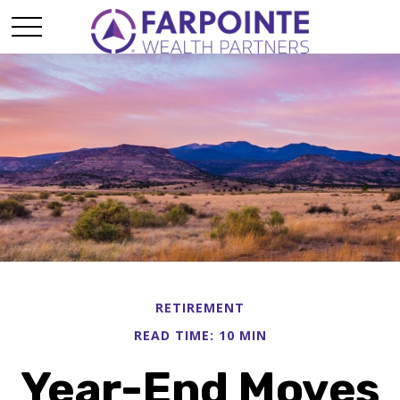
RETIREMENT
READ TIME: 10 MIN
Year-End Moves