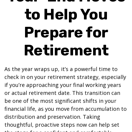
to Help You
Prepare for
Retirement
As the year wraps up, it’s a powerful time to
check in on your retirement strategy, especially
if you’re approaching your final working years
or actual retirement date. This transition can
be one of the most significant shifts in your
financial life, as you move from accumulation to
distribution and preservation. Taking
thoughtful, proactive steps now can help set