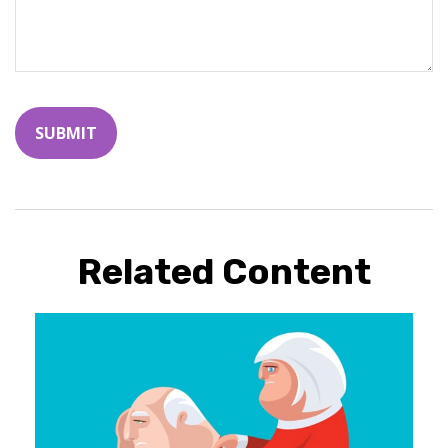
Related Content