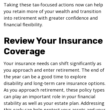
Taking these tax-focused actions now can help
you retain more of your wealth and transition
into retirement with greater confidence and
financial flexibility.
Review Your Insurance
Coverage
Your insurance needs can shift significantly as
you approach and enter retirement. The end of
the year can be a good time to explore
disability and long-term care insurance options.
As you approach retirement, these policy types
can play an important role in your financial
stability as well as your estate plan. Addressing
this early can help protect your assets and your