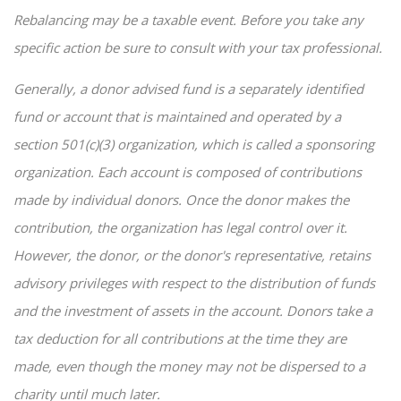
Rebalancing may be a taxable event. Before you take any
specific action be sure to consult with your tax professional.
Generally, a donor advised fund is a separately identified
fund or account that is maintained and operated by a
section 501(c)(3) organization, which is called a sponsoring
organization. Each account is composed of contributions
made by individual donors. Once the donor makes the
contribution, the organization has legal control over it.
However, the donor, or the donor's representative, retains
advisory privileges with respect to the distribution of funds
and the investment of assets in the account. Donors take a
tax deduction for all contributions at the time they are
made, even though the money may not be dispersed to a
charity until much later.