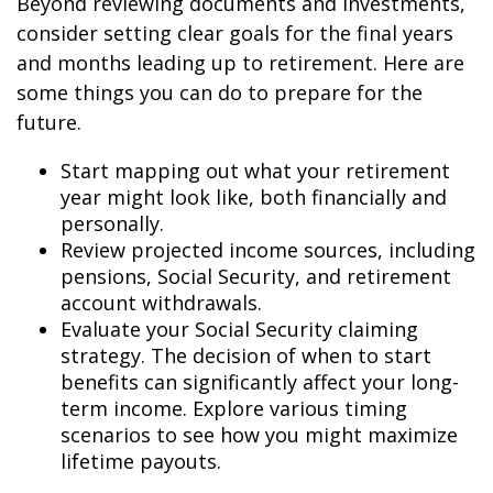
Beyond reviewing documents and investments,
consider setting clear goals for the final years
and months leading up to retirement. Here are
some things you can do to prepare for the
future.
Start mapping out what your retirement
year might look like, both financially and
personally.
Review projected income sources, including
pensions, Social Security, and retirement
account withdrawals.
Evaluate your Social Security claiming
strategy. The decision of when to start
benefits can significantly affect your long-
term income. Explore various timing
scenarios to see how you might maximize
lifetime payouts.