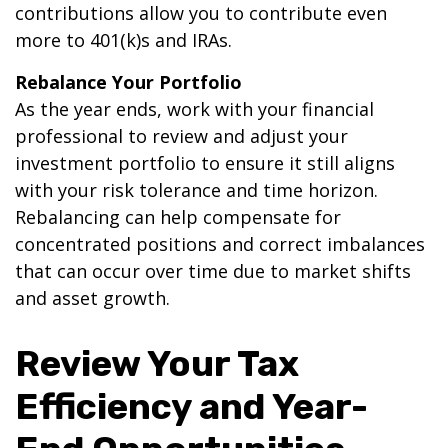
contributions allow you to contribute even
more to 401(k)s and IRAs.
Rebalance Your Portfolio
As the year ends, work with your financial
professional to review and adjust your
investment portfolio to ensure it still aligns
with your risk tolerance and time horizon.
Rebalancing can help compensate for
concentrated positions and correct imbalances
that can occur over time due to market shifts
and asset growth.
Review Your Tax
Efficiency and Year-