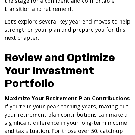
the stage for a confident and comfortable
transition and retirement.
Let’s explore several key year-end moves to help
strengthen your plan and prepare you for this
next chapter.
Review and Optimize
Your Investment
Portfolio
Maximize Your Retirement Plan Contributions
If you’re in your peak earning years, maxing out
your retirement plan contributions can make a
significant difference in your long-term income
and tax situation. For those over 50, catch-up