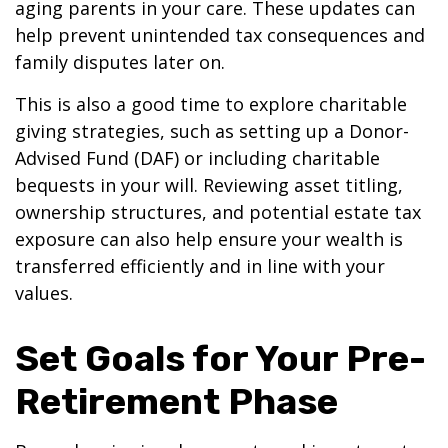
aging parents in your care. These updates can
help prevent unintended tax consequences and
family disputes later on.
This is also a good time to explore charitable
giving strategies, such as setting up a Donor-
Advised Fund (DAF) or including charitable
bequests in your will. Reviewing asset titling,
ownership structures, and potential estate tax
exposure can also help ensure your wealth is
transferred efficiently and in line with your
values.
Set Goals for Your Pre-
Retirement Phase