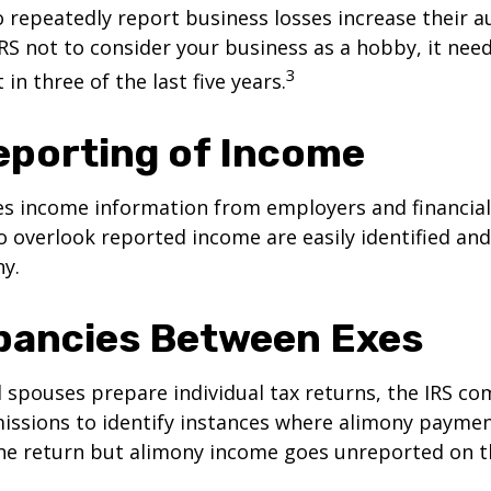
repeatedly report business losses increase their aud
IRS not to consider your business as a hobby, it nee
3
 in three of the last five years.
porting of Income
es income information from employers and financial 
o overlook reported income are easily identified a
ny.
pancies Between Exes
spouses prepare individual tax returns, the IRS c
issions to identify instances where alimony paymen
ne return but alimony income goes unreported on t