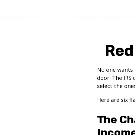
Red 
No one wants t
door. The IRS c
select the one
Here are six f
The Ch
Incom