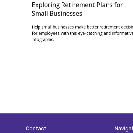
Exploring Retirement Plans for
Small Businesses
Help small businesses make better retirement decisi
for employees with this eye-catching and informativ
infographic.
Contact
Naviga