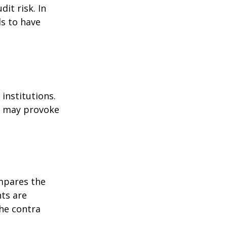
it risk. In
ds to have
institutions.
nd may provoke
ompares the
ts are
he contra