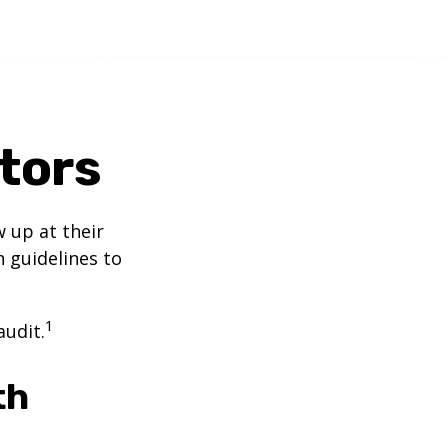
itors
 up at their
n guidelines to
1
audit.
th