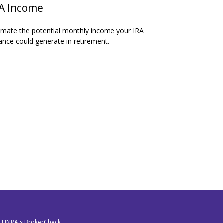
A Income
imate the potential monthly income your IRA
ance could generate in retirement.
n FINRA's
BrokerCheck
.