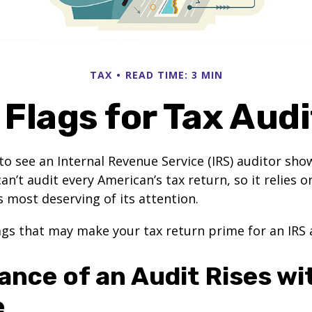
TAX
READ TIME: 3 MIN
Flags for Tax Aud
o see an Internal Revenue Service (IRS) auditor show
an’t audit every American’s tax return, so it relies o
s most deserving of its attention.
lags that may make your tax return prime for an IRS 
ance of an Audit Rises wi
e