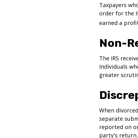
Taxpayers who 
order for the 
earned a profit
Non-Re
The IRS receiv
Individuals wh
greater scruti
Discre
When divorced 
separate subm
reported on o
party's return.