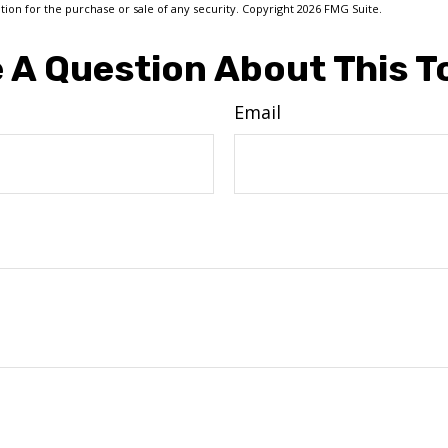
ation for the purchase or sale of any security. Copyright
2026 FMG Suite.
 A Question About This T
Email