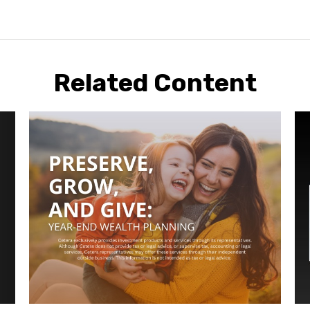
Related Content