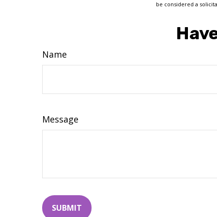
be considered a solicit
Have
Name
Message