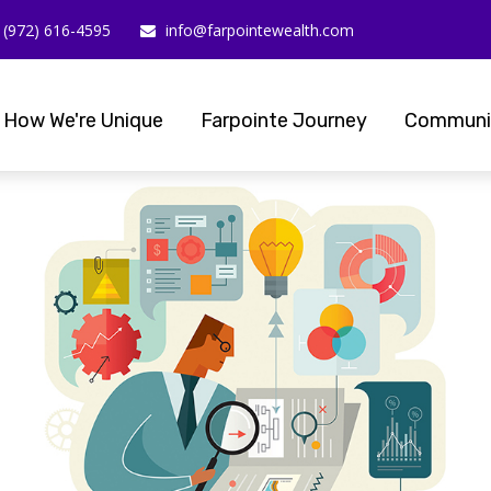
(972) 616-4595
info@farpointewealth.com
How We're Unique
Farpointe Journey
Communi