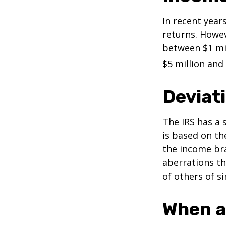
In recent years
returns. Howev
between $1 mil
$5 million and 
Deviat
The IRS has a 
is based on th
the income bra
aberrations tha
of others of s
When a