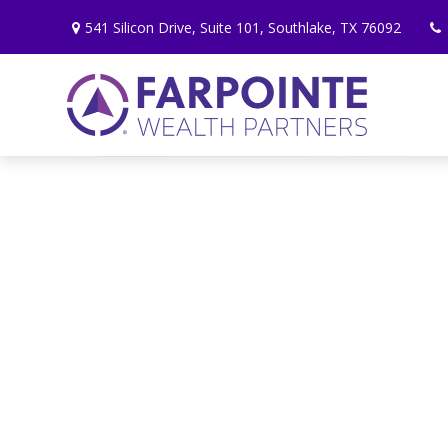
541 Silicon Drive,
Suite 101,
Southlake,
TX
76092