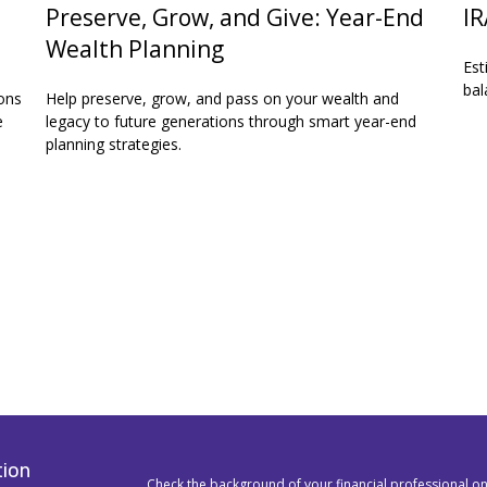
Preserve, Grow, and Give: Year-End
IR
Wealth Planning
Est
bal
ons
Help preserve, grow, and pass on your wealth and
e
legacy to future generations through smart year-end
planning strategies.
tion
Check the background of your financial professional o