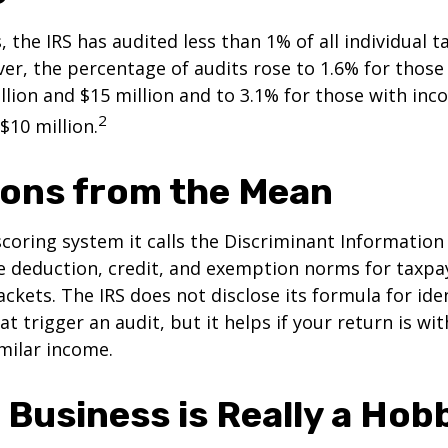
, the IRS has audited less than 1% of all individual 
er, the percentage of audits rose to 1.6% for thos
lion and $15 million and to 3.1% for those with in
2
$10 million.
ions from the Mean
scoring system it calls the Discriminant Information
e deduction, credit, and exemption norms for taxpay
ckets. The IRS does not disclose its formula for ide
t trigger an audit, but it helps if your return is wi
imilar income.
 Business is Really a Hob