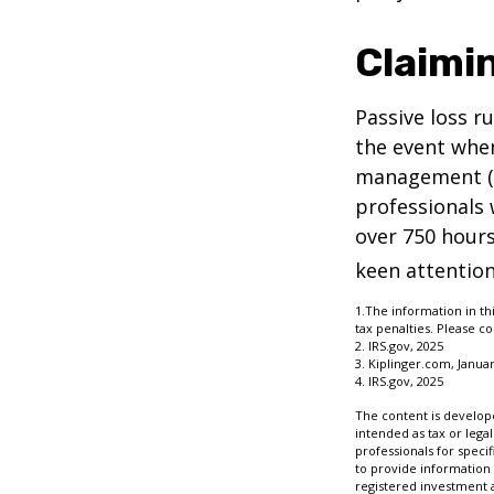
Claimi
Passive loss r
the event when
management (th
professionals 
over 750 hours 
keen attention
1.The information in thi
tax penalties. Please co
2. IRS.gov, 2025
3. Kiplinger.com, Januar
4. IRS.gov, 2025
The content is develope
intended as tax or legal
professionals for speci
to provide information 
registered investment 