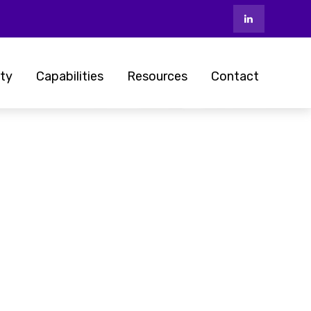
ty
Capabilities
Resources
Contact