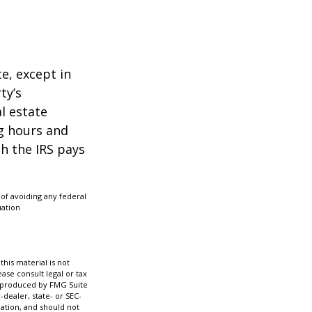
te, except in
ty’s
l estate
g hours and
ch the IRS pays
 of avoiding any federal
uation
his material is not
ase consult legal or tax
nd produced by FMG Suite
-dealer, state- or SEC-
ation, and should not