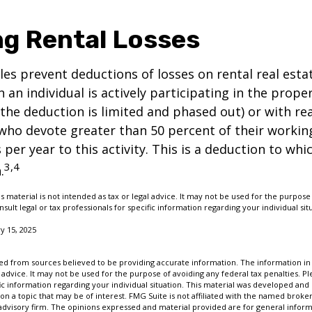
ng Rental Losses
ules prevent deductions of losses on rental real esta
 an individual is actively participating in the proper
e deduction is limited and phased out) or with rea
who devote greater than 50 percent of their workin
per year to this activity. This is a deduction to whi
3,4
.
s material is not intended as tax or legal advice. It may not be used for the purpose
nsult legal or tax professionals for specific information regarding your individual sit
y 15, 2025
d from sources believed to be providing accurate information. The information in t
 advice. It may not be used for the purpose of avoiding any federal tax penalties. Ple
fic information regarding your individual situation. This material was developed a
on a topic that may be of interest. FMG Suite is not affiliated with the named broker
advisory firm. The opinions expressed and material provided are for general inform