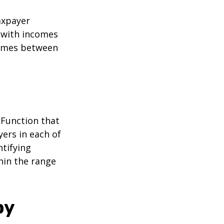
taxpayer
e with incomes
comes between
 Function that
ers in each of
ntifying
thin the range
by