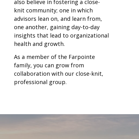
also believe in fostering a close-
knit community; one in which
advisors lean on, and learn from,
one another, gaining day-to-day
insights that lead to organizational
health and growth.
As a member of the Farpointe
family, you can grow from
collaboration with our close-knit,
professional group.