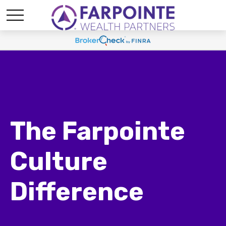
The Farpointe
Culture
Difference