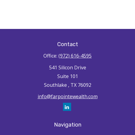
Contact
Office:
(972) 616-4595
541 Silicon Drive
Suite 101
Southlake ,
TX
76092
info@farpointewealth.com
Navigation