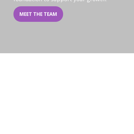
MEET THE TEAM