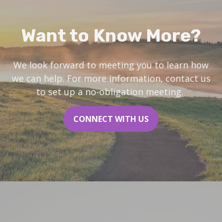
Want to Know More?
We look forward to meeting you to learn how
we can help. For more information, contact us
to set up a no-obligation meeting.
CONNECT WITH US