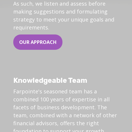
As such, we listen and assess before
making suggestions and formulating
strategy to meet your unique goals and
requirements.
OUR APPROACH
Knowledgeable Team
Farpointe's seasoned team has a
combined 100 years of expertise in all
facets of business development. The
team, combined with a network of other
financial advisors, offers the right
foundation to support your growth.