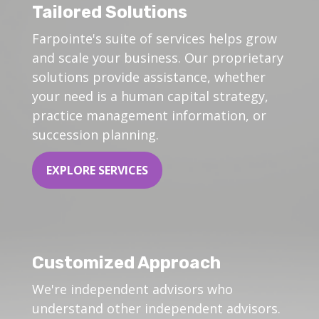
Tailored Solutions
Farpointe's suite of services helps grow
and scale your business. Our proprietary
solutions provide assistance, whether
your need is a human capital strategy,
practice management information, or
succession planning.
EXPLORE SERVICES
Customized Approach
We're independent advisors who
understand other independent advisors.