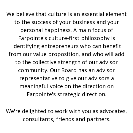
We believe that culture is an essential element
to the success of your business and your
personal happiness. A main focus of
Farpointe's culture-first philosophy is
identifying entrepreneurs who can benefit
from our value proposition, and who will add
to the collective strength of our advisor
community. Our Board has an advisor
representative to give our advisors a
meaningful voice on the direction on
Farpointe's strategic direction.
We're delighted to work with you as advocates,
consultants, friends and partners.