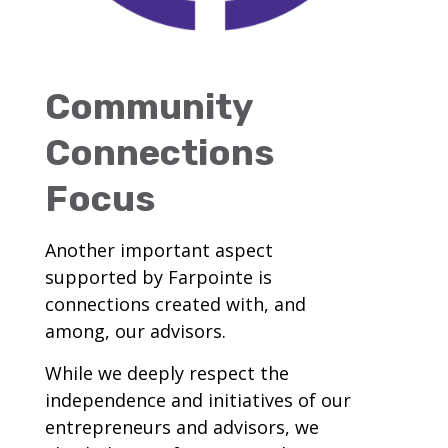
Community
Connections
Focus
Another important aspect
supported by Farpointe is
connections created with, and
among, our advisors.
While we deeply respect the
independence and initiatives of our
entrepreneurs and advisors, we