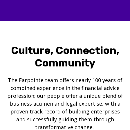
Culture, Connection,
Community
The Farpointe team offers nearly 100 years of
combined experience in the financial advice
profession; our people offer a unique blend of
business acumen and legal expertise, with a
proven track record of building enterprises
and successfully guiding them through
transformative change.