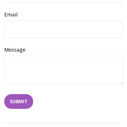
Email
Message