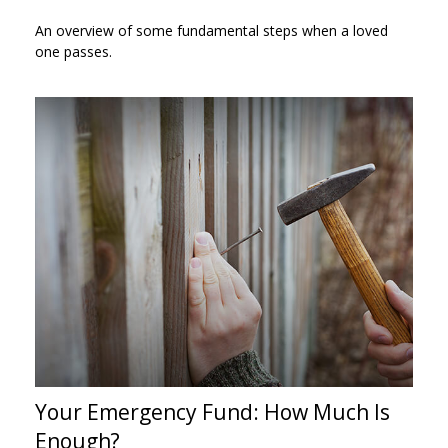
An overview of some fundamental steps when a loved
one passes.
Your Emergency Fund: How Much Is
Enough?