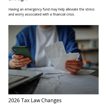
Having an emergency fund may help alleviate the stress
and worry associated with a financial crisis.
2026 Tax Law Changes