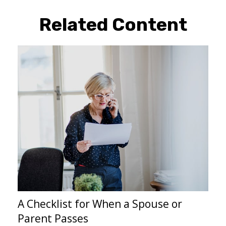
Related Content
A Checklist for When a Spouse or
Parent Passes