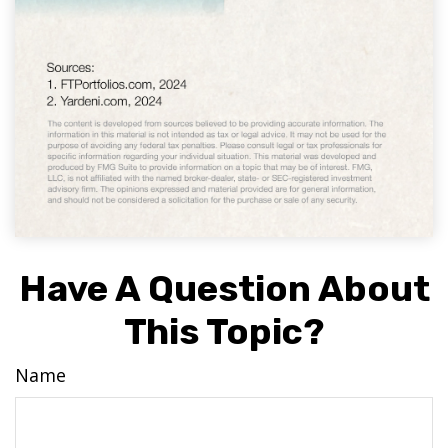
Have A Question About
This Topic?
Name