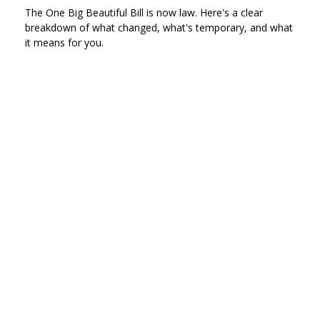
The One Big Beautiful Bill is now law. Here's a clear
breakdown of what changed, what's temporary, and what
it means for you.