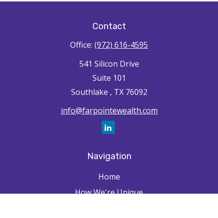
Contact
Office:
(972) 616-4595
541 Silicon Drive
Suite 101
Southlake ,
TX
76092
info@farpointewealth.com
Navigation
Home
How We're Unique
Farpointe Journey