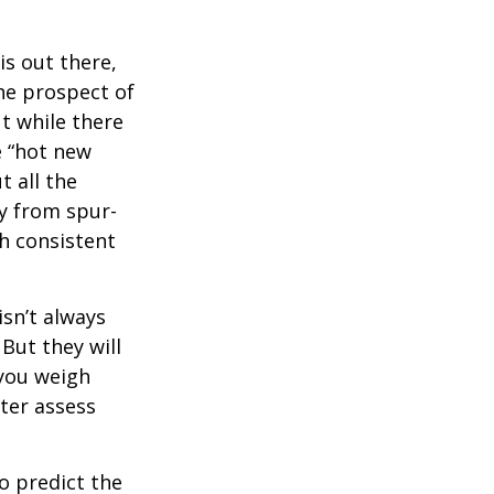
is out there,
The prospect of
ut while there
e “hot new
 all the
ay from spur-
h consistent
isn’t always
 But they will
 you weigh
tter assess
o predict the