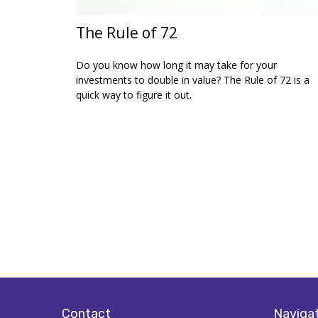
The Rule of 72
Do you know how long it may take for your
investments to double in value? The Rule of 72 is a
quick way to figure it out.
Contact
Naviga