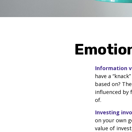
Emotion
Information vs
have a “knack”
based on? The 
influenced by
of.
Investing invo
on your own go
value of inves