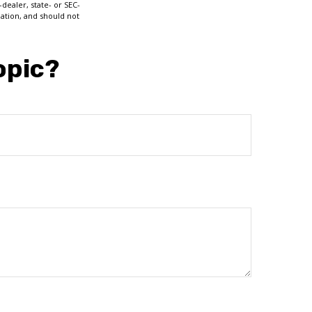
dealer, state- or SEC-
ation, and should not
opic?