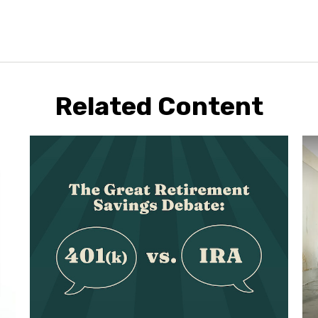
Related Content