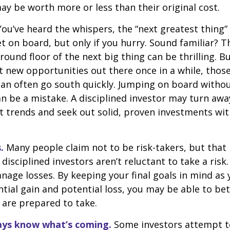
y be worth more or less than their original cost.
ou’ve heard the whispers, the “next greatest thing” 
t on board, but only if you hurry. Sound familiar? 
round floor of the next big thing can be thrilling. B
at new opportunities out there once in a while, thos
an often go south quickly. Jumping on board without
n be a mistake. A disciplined investor may turn aw
 trends and seek out solid, proven investments wit
.
Many people claim not to be risk-takers, but that 
disciplined investors aren’t reluctant to take a risk.
age losses. By keeping your final goals in mind as
tial gain and potential loss, you may be able to be
 are prepared to take.
ays know what’s coming.
Some investors attempt t