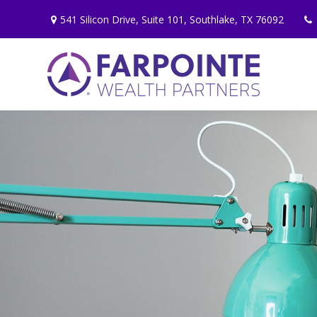
541 Silicon Drive,
Suite 101,
Southlake,
TX
76092