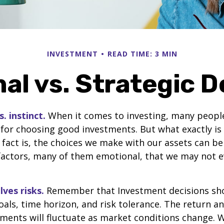
INVESTMENT
READ TIME: 3 MIN
al vs. Strategic D
. instinct.
When it comes to investing, many people
 for choosing good investments. But what exactly is 
fact is, the choices we make with our assets can be
 factors, many of them emotional, that we may not 
lves risks.
Remember that Investment decisions sh
als, time horizon, and risk tolerance. The return an
tments will fluctuate as market conditions change. 