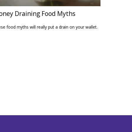
ney Draining Food Myths
se food myths will really put a drain on your wallet.