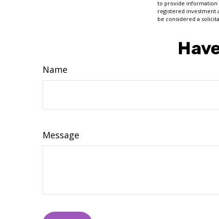
to provide information 
registered investment 
be considered a solicit
Have
Name
Message