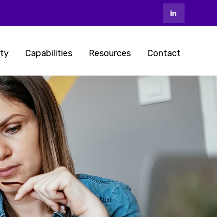
ty
Capabilities
Resources
Contact