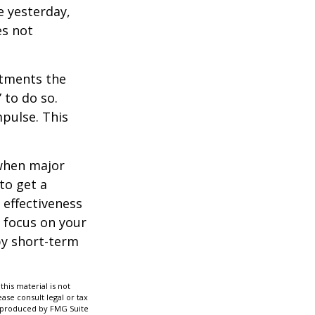
e yesterday,
es not
stments the
 to do so.
pulse. This
 when major
to get a
 effectiveness
u focus on your
by short-term
his material is not
ase consult legal or tax
nd produced by FMG Suite