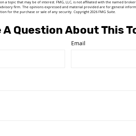
on a topic that may be of interest. FMG, LLC, is not affiliated with the named broker-
advisory firm. The opinions expressed and material provided are for general inform
ation for the purchase or sale of any security. Copyright
2026 FMG Suite.
 A Question About This T
Email