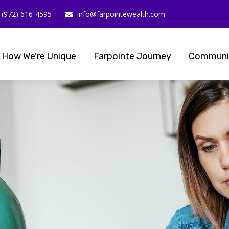
(972) 616-4595
info@farpointewealth.com
How We're Unique
Farpointe Journey
Communi