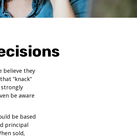
ecisions
 believe they
that “knack”
 strongly
even be aware
ould be based
d principal
When sold,