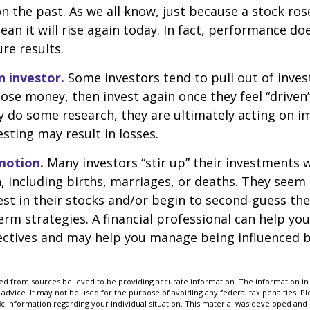
n the past. As we all know, just because a stock ros
ean it will rise again today. In fact, performance do
re results.
n investor.
Some investors tend to pull out of inve
se money, then invest again once they feel “driven”
 do some research, they are ultimately acting on im
sting may result in losses.
motion.
Many investors “stir up” their investments
 including births, marriages, or deaths. They seem 
st in their stocks and/or begin to second-guess the
term strategies. A financial professional can help yo
ectives and may help you manage being influenced 
d from sources believed to be providing accurate information. The information in t
 advice. It may not be used for the purpose of avoiding any federal tax penalties. Ple
fic information regarding your individual situation. This material was developed a