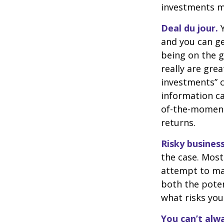
investments ma
Deal du jour.
Y
and you can ge
being on the g
really are gre
investments” c
information ca
of-the-moment
returns.
Risky business
the case. Most 
attempt to man
both the poten
what risks you
You can’t alw