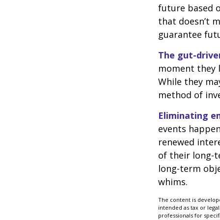
future based o
that doesn’t m
guarantee futu
The gut-drive
moment they lo
While they may
method of inve
Eliminating e
events happen,
renewed intere
of their long-
long-term obj
whims.
The content is develope
intended as tax or legal
professionals for speci