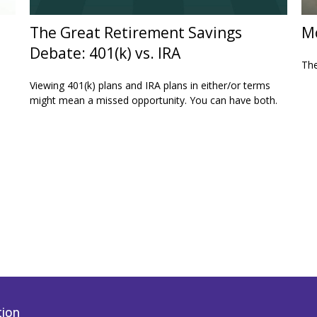
The Great Retirement Savings
Mo
Debate: 401(k) vs. IRA
The
Viewing 401(k) plans and IRA plans in either/or terms
might mean a missed opportunity. You can have both.
tion