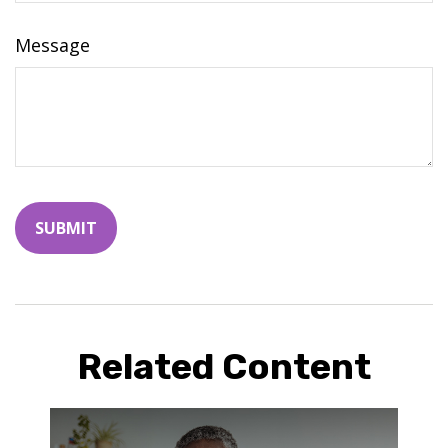
Message
Related Content