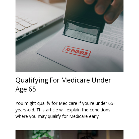
Qualifying For Medicare Under
Age 65
You might qualify for Medicare if you’re under 65-
years-old. This article will explain the conditions
where you may qualify for Medicare early.