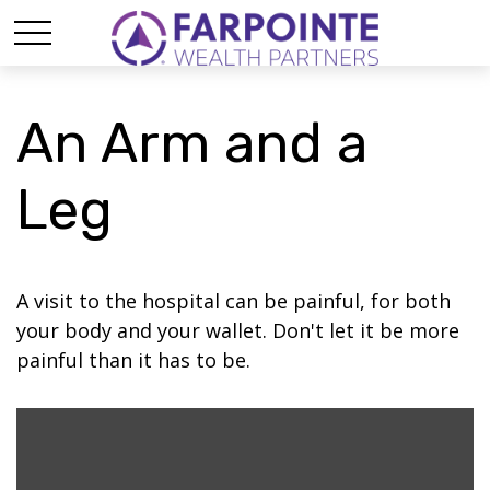
An Arm and a
Leg
A visit to the hospital can be painful, for both
your body and your wallet. Don't let it be more
painful than it has to be.