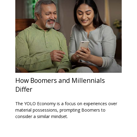
How Boomers and Millennials
Differ
The YOLO Economy is a focus on experiences over
material possessions, prompting Boomers to
consider a similar mindset.