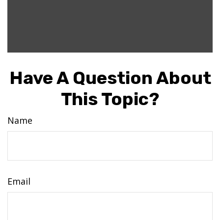
Have A Question About
This Topic?
Name
Email