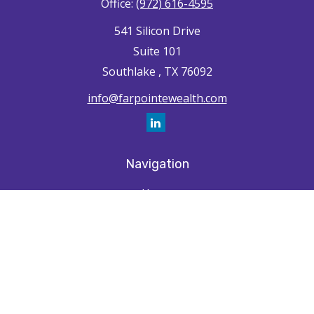
Office:
(972) 616-4595
541 Silicon Drive
Suite 101
Southlake ,
TX
76092
info@farpointewealth.com
Navigation
Home
How We're Unique
Farpointe Journey
Community
Capabilities
Resources