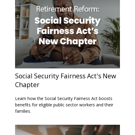
Social Security Fairness Act's New
Chapter
Learn how the Social Security Fairness Act boosts
benefits for eligible public sector workers and their
families.