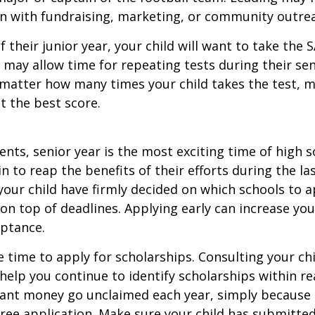
n with fundraising, marketing, or community outre
f their junior year, your child will want to take the 
e may allow time for repeating tests during their seni
matter how many times your child takes the test, m
at the best score.
nts, senior year is the most exciting time of high s
gin to reap the benefits of their efforts during the la
our child have firmly decided on which schools to 
on top of deadlines. Applying early can increase you
eptance.
e time to apply for scholarships. Consulting your ch
help you continue to identify scholarships within rea
rant money go unclaimed each year, simply because 
e free application. Make sure your child has submitte