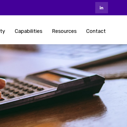
ty
Capabilities
Resources
Contact