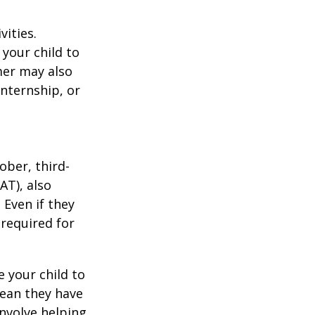
vities.
your child to
mer may also
nternship, or
ober, third-
AT), also
 Even if they
 required for
 your child to
mean they have
nvolve helping