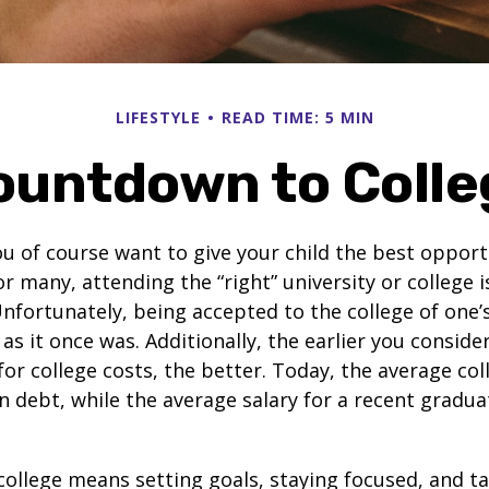
LIFESTYLE
READ TIME: 5 MIN
ountdown to Colle
ou of course want to give your child the best opport
r many, attending the “right” university or college i
nfortunately, being accepted to the college of one’
 as it once was. Additionally, the earlier you consid
for college costs, the better. Today, the average co
n debt, while the average salary for a recent gradua
college means setting goals, staying focused, and ta