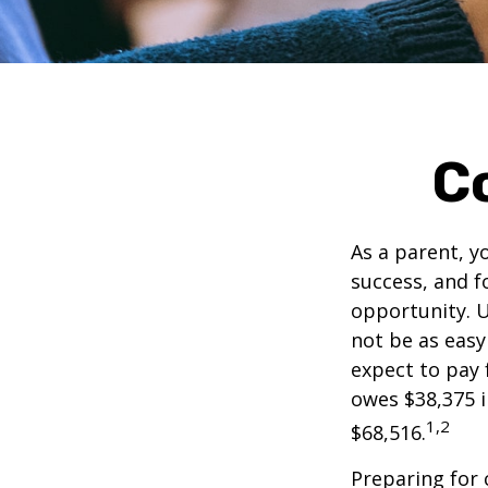
C
As a parent, y
success, and fo
opportunity. U
not be as easy
expect to pay 
owes $38,375 i
1,2
$68,516.
Preparing for 