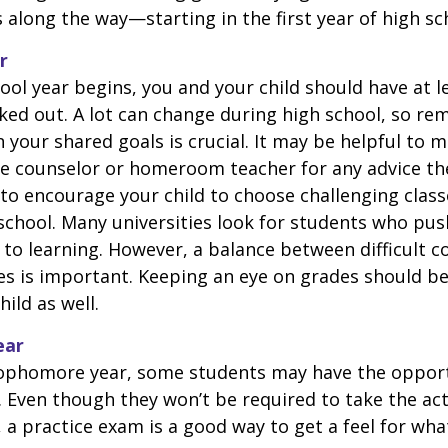
 along the way—starting in the first year of high sc
r
ool year begins, you and your child should have at l
cked out. A lot can change during high school, so rem
 your shared goals is crucial. It may be helpful to 
ce counselor or homeroom teacher for any advice th
o encourage your child to choose challenging class
school. Many universities look for students who pu
to learning. However, a balance between difficult 
es is important. Keeping an eye on grades should be 
ild as well.
ear
sophomore year, some students may have the opport
. Even though they won’t be required to take the ac
, a practice exam is a good way to get a feel for wha