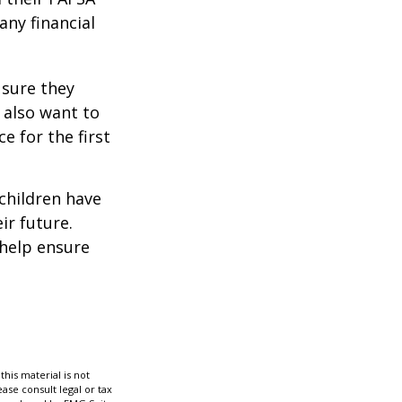
any financial
 sure they
 also want to
e for the first
 children have
ir future.
 help ensure
his material is not
ase consult legal or tax