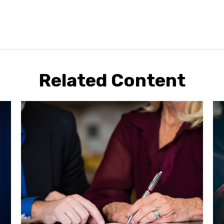
Related Content