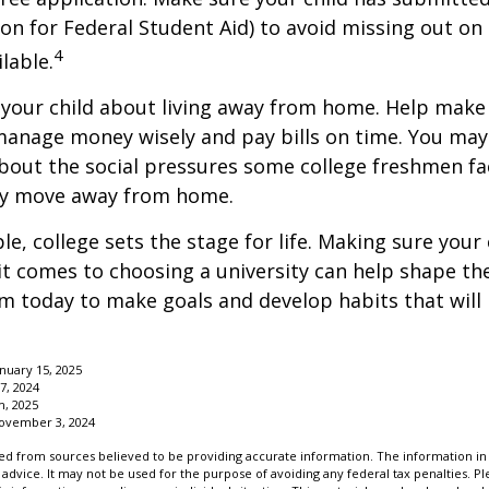
ion for Federal Student Aid) to avoid missing out on 
4
lable.
to your child about living away from home. Help make
anage money wisely and pay bills on time. You may
bout the social pressures some college freshmen fac
ey move away from home.
e, college sets the stage for life. Making sure your
t comes to choosing a university can help shape the
 today to make goals and develop habits that will
anuary 15, 2025
7, 2024
m, 2025
November 3, 2024
d from sources believed to be providing accurate information. The information in t
 advice. It may not be used for the purpose of avoiding any federal tax penalties. Ple