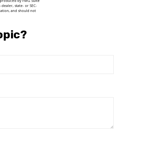
nd produced by FMG Suite
-dealer, state- or SEC-
ation, and should not
opic?