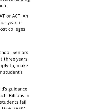
ach.
SAT or ACT. An
or year, if
ost colleges
chool. Seniors
st three years.
apply to, make
r student’s
ild’s guidance
ch. Billions in
students fail
d their FAFSA