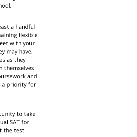
hool.
east a handful
aining flexible
meet with your
ey may have.
es as they
sh themselves
coursework and
a priority for
unity to take
tual SAT for
t the test