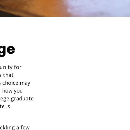
ge
unity for
s that
s choice may
er how you
llege graduate
te is
ckling a few