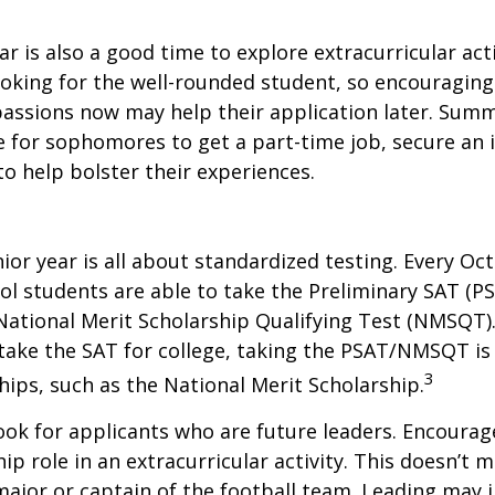
 is also a good time to explore extracurricular acti
ooking for the well-rounded student, so encouraging 
passions now may help their application later. Sum
 for sophomores to get a part-time job, secure an i
to help bolster their experiences.
nior year is all about standardized testing. Every Oct
ol students are able to take the Preliminary SAT (PS
ational Merit Scholarship Qualifying Test (NMSQT).
take the SAT for college, taking the PSAT/NMSQT is
3
ips, such as the National Merit Scholarship.
ook for applicants who are future leaders. Encourage
hip role in an extracurricular activity. This doesn’t 
ajor or captain of the football team. Leading may i