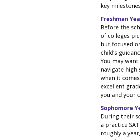
key milestones
Freshman Yea
Before the sch
of colleges pi
but focused on
child’s guidan
You may want t
navigate high 
when it comes 
excellent grad
you and your ch
Sophomore Y
During their 
a practice SAT
roughly a year