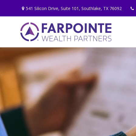
541 Silicon Drive,
Suite 101,
Southlake,
TX
76092