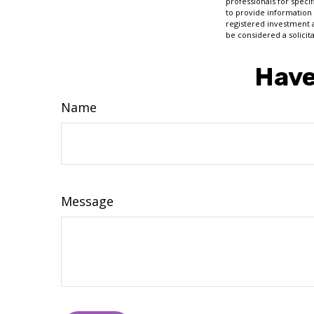
professionals for speci
to provide information 
registered investment 
be considered a solicit
Have
Name
Message