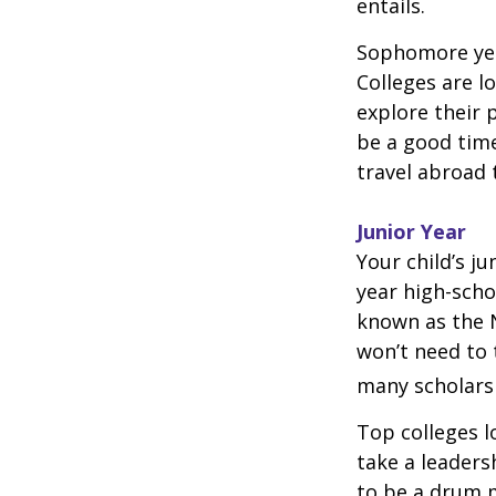
entails.
Sophomore year
Colleges are l
explore their 
be a good time
travel abroad 
Junior Year
Your child’s ju
year high-scho
known as the N
won’t need to 
many scholarsh
Top colleges l
take a leaders
to be a drum m