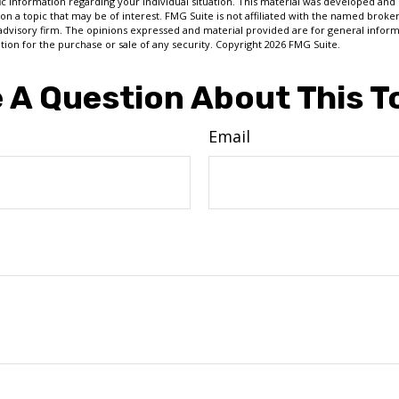
fic information regarding your individual situation. This material was developed a
on a topic that may be of interest. FMG Suite is not affiliated with the named broker
advisory firm. The opinions expressed and material provided are for general inform
ation for the purchase or sale of any security. Copyright
2026 FMG Suite.
 A Question About This T
Email