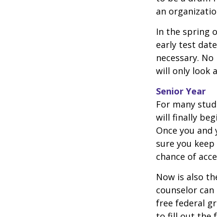
an organizatio
In the spring o
early test dat
necessary. No 
will only look 
Senior Year
For many stude
will finally be
Once you and y
sure you keep 
chance of acc
Now is also th
counselor can 
free federal g
to fill out th