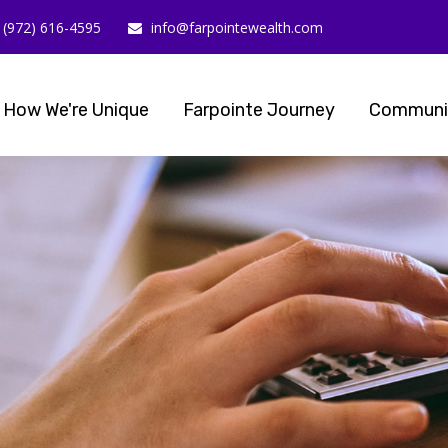
(972) 616-4595
info@farpointewealth.com
How We're Unique
Farpointe Journey
Communi