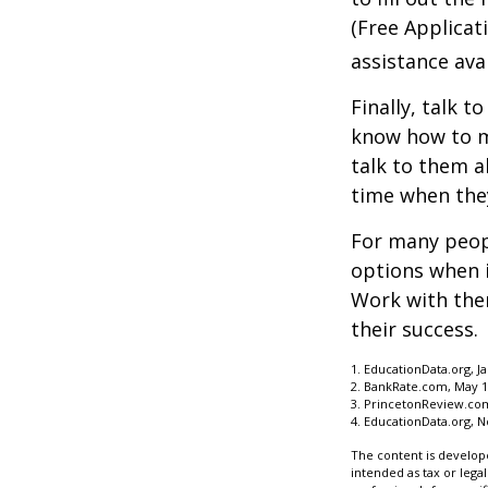
(Free Applicat
assistance avai
Finally, talk 
know how to m
talk to them a
time when th
For many peopl
options when i
Work with them
their success.
1. EducationData.org, J
2. BankRate.com, May 1
3. PrincetonReview.co
4. EducationData.org, 
The content is develope
intended as tax or legal