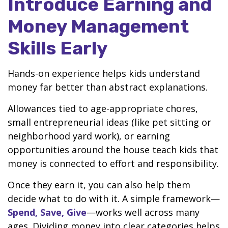
Introduce Earning and
Money Management
Skills Early
Hands-on experience helps kids understand
money far better than abstract explanations.
Allowances tied to age-appropriate chores,
small entrepreneurial ideas (like pet sitting or
neighborhood yard work), or earning
opportunities around the house teach kids that
money is connected to effort and responsibility.
Once they earn it, you can also help them
decide what to do with it. A simple framework—
Spend, Save, Give
—works well across many
ages. Dividing money into clear categories helps