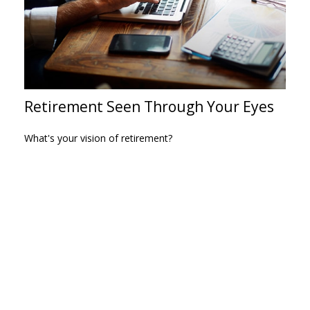
Retirement Seen Through Your Eyes
What's your vision of retirement?