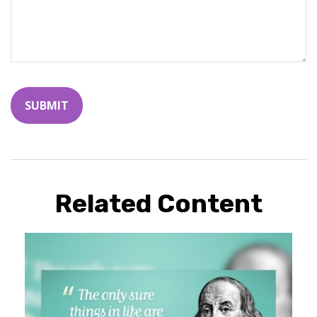
Related Content