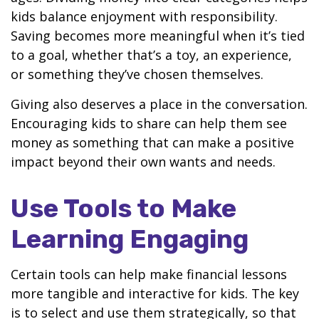
kids balance enjoyment with responsibility.
Saving becomes more meaningful when it’s tied
to a goal, whether that’s a toy, an experience,
or something they’ve chosen themselves.
Giving also deserves a place in the conversation.
Encouraging kids to share can help them see
money as something that can make a positive
impact beyond their own wants and needs.
Use Tools to Make
Learning Engaging
Certain tools can help make financial lessons
more tangible and interactive for kids. The key
is to select and use them strategically, so that