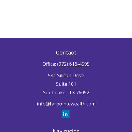
Contact
Office:
(972) 616-4595
541 Silicon Drive
Suite 101
Southlake ,
TX
76092
info@farpointewealth.com
Navigation