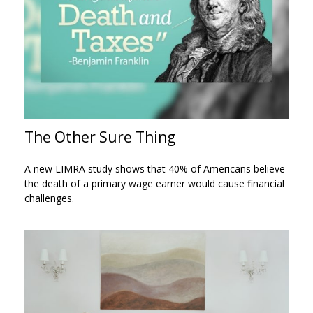
The Other Sure Thing
A new LIMRA study shows that 40% of Americans believe
the death of a primary wage earner would cause financial
challenges.