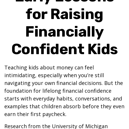
for Raising
Financially
Confident Kids
Teaching kids about money can feel
intimidating, especially when you’re still
navigating your own financial decisions. But the
foundation for lifelong financial confidence
starts with everyday habits, conversations, and
examples that children absorb before they even
earn their first paycheck.
Research from the University of Michigan