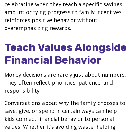
celebrating when they reach a specific savings
amount or tying progress to family incentives
reinforces positive behavior without
overemphasizing rewards.
Teach Values Alongside
Financial Behavior
Money decisions are rarely just about numbers.
They often reflect priorities, patience, and
responsibility.
Conversations about why the family chooses to
save, give, or spend in certain ways can help
kids connect financial behavior to personal
values. Whether it’s avoiding waste, helping