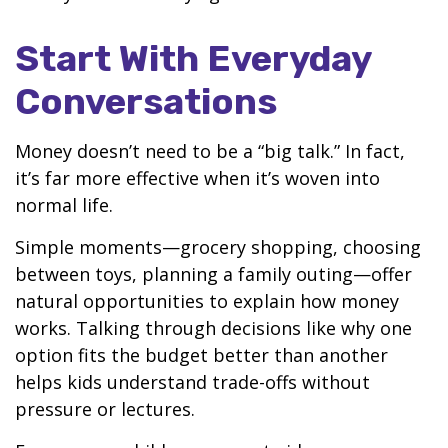
Start With Everyday
Conversations
Money doesn’t need to be a “big talk.” In fact,
it’s far more effective when it’s woven into
normal life.
Simple moments—grocery shopping, choosing
between toys, planning a family outing—offer
natural opportunities to explain how money
works. Talking through decisions like why one
option fits the budget better than another
helps kids understand trade-offs without
pressure or lectures.