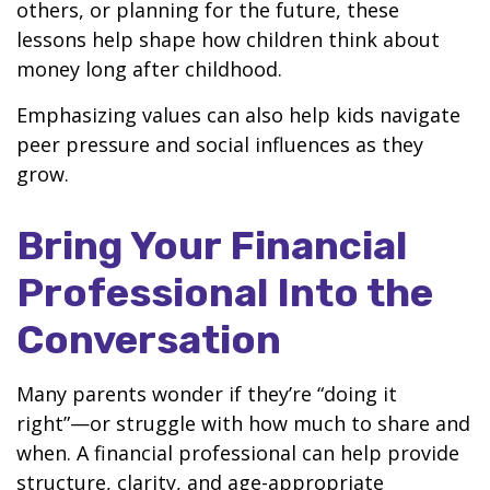
others, or planning for the future, these
lessons help shape how children think about
money long after childhood.
Emphasizing values can also help kids navigate
peer pressure and social influences as they
grow.
Bring Your Financial
Professional Into the
Conversation
Many parents wonder if they’re “doing it
right”—or struggle with how much to share and
when. A financial professional can help provide
structure, clarity, and age-appropriate