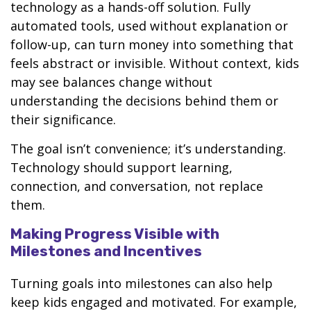
technology as a hands-off solution. Fully
automated tools, used without explanation or
follow-up, can turn money into something that
feels abstract or invisible. Without context, kids
may see balances change without
understanding the decisions behind them or
their significance.
The goal isn’t convenience; it’s understanding.
Technology should support learning,
connection, and conversation, not replace
them.
Making Progress Visible with
Milestones and Incentives
Turning goals into milestones can also help
keep kids engaged and motivated. For example,