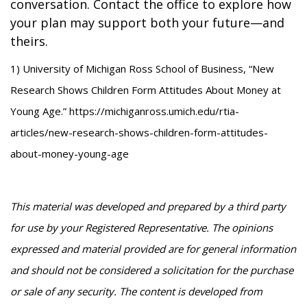
conversation. Contact the office to explore how
your plan may support both your future—and
theirs.
1) University of Michigan Ross School of Business, “New
Research Shows Children Form Attitudes About Money at
Young Age.” https://michiganross.umich.edu/rtia-
articles/new-research-shows-children-form-attitudes-
about-money-young-age
This material was developed and prepared by a third party
for use by your Registered Representative. The opinions
expressed and material provided are for general information
and should not be considered a solicitation for the purchase
or sale of any security. The content is developed from