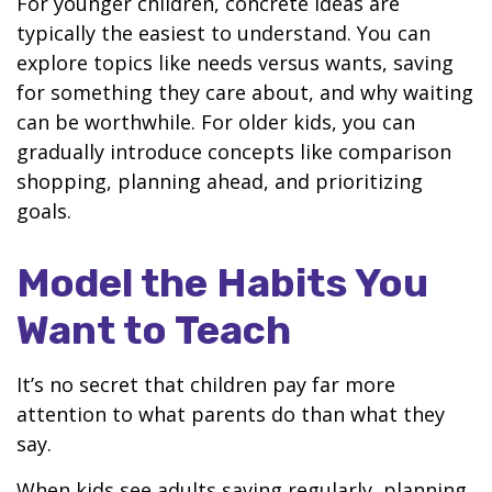
For younger children, concrete ideas are
typically the easiest to understand. You can
explore topics like needs versus wants, saving
for something they care about, and why waiting
can be worthwhile. For older kids, you can
gradually introduce concepts like comparison
shopping, planning ahead, and prioritizing
goals.
Model the Habits You
Want to Teach
It’s no secret that children pay far more
attention to what parents do than what they
say.
When kids see adults saving regularly, planning