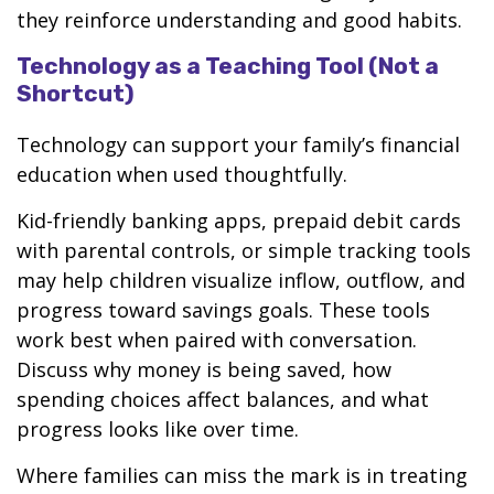
they reinforce understanding and good habits.
Technology as a Teaching Tool (Not a
Shortcut)
Technology can support your family’s financial
education when used thoughtfully.
Kid-friendly banking apps, prepaid debit cards
with parental controls, or simple tracking tools
may help children visualize inflow, outflow, and
progress toward savings goals. These tools
work best when paired with conversation.
Discuss why money is being saved, how
spending choices affect balances, and what
progress looks like over time.
Where families can miss the mark is in treating