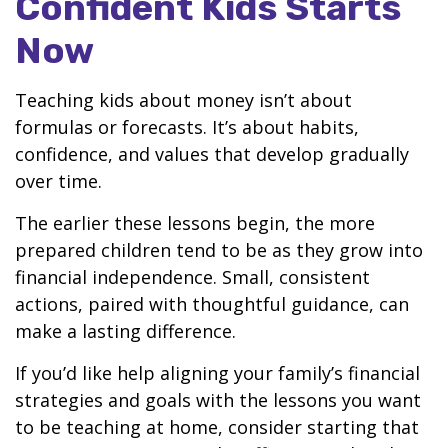
Confident Kids Starts
Now
Teaching kids about money isn’t about
formulas or forecasts. It’s about habits,
confidence, and values that develop gradually
over time.
The earlier these lessons begin, the more
prepared children tend to be as they grow into
financial independence. Small, consistent
actions, paired with thoughtful guidance, can
make a lasting difference.
If you’d like help aligning your family’s financial
strategies and goals with the lessons you want
to be teaching at home, consider starting that