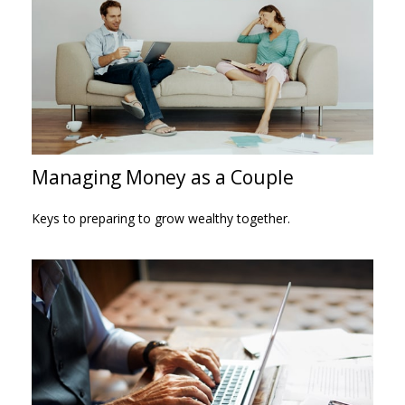
Managing Money as a Couple
Keys to preparing to grow wealthy together.