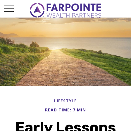
LIFESTYLE
READ TIME: 7 MIN
Early Lessons