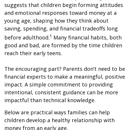
suggests that children begin forming attitudes
and emotional responses toward money at a
young age, shaping how they think about
saving, spending, and financial tradeoffs long
1
before adulthood.
Many financial habits, both
good and bad, are formed by the time children
reach their early teens.
The encouraging part? Parents don’t need to be
financial experts to make a meaningful, positive
impact. A simple commitment to providing
intentional, consistent guidance can be more
impactful than technical knowledge.
Below are practical ways families can help
children develop a healthy relationship with
money from an early age.