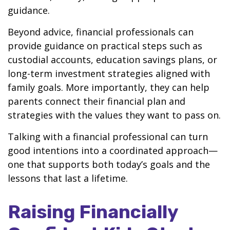
guidance.
Beyond advice, financial professionals can
provide guidance on practical steps such as
custodial accounts, education savings plans, or
long-term investment strategies aligned with
family goals. More importantly, they can help
parents connect their financial plan and
strategies with the values they want to pass on.
Talking with a financial professional can turn
good intentions into a coordinated approach—
one that supports both today’s goals and the
lessons that last a lifetime.
Raising Financially