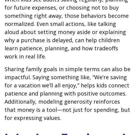
for future expenses, or choosing not to buy
something right away, those behaviors become
normalized. Even small actions, like talking
aloud about setting money aside or explaining
why a purchase is delayed, can help children
learn patience, planning, and how tradeoffs
work in real life.
Sharing family goals in simple terms can also be
impactful. Saying something like, “We’re saving
for a vacation we’ll all enjoy,” helps kids connect
patience and planning with positive outcomes.
Additionally, modeling generosity reinforces
that money is a tool—not just for spending, but
for expressing values.