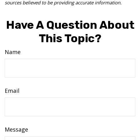
sources believed to be providing accurate information.
Have A Question About
This Topic?
Name
Email
Message