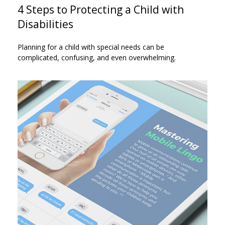
4 Steps to Protecting a Child with
Disabilities
Planning for a child with special needs can be
complicated, confusing, and even overwhelming.