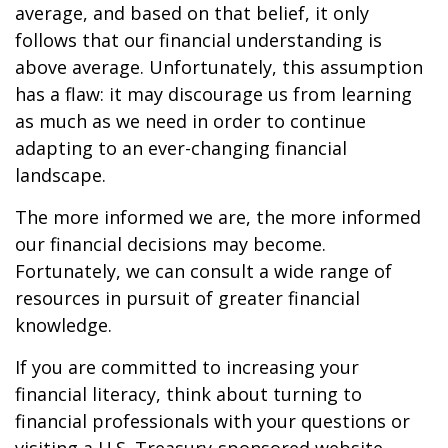
average, and based on that belief, it only
follows that our financial understanding is
above average. Unfortunately, this assumption
has a flaw: it may discourage us from learning
as much as we need in order to continue
adapting to an ever-changing financial
landscape.
The more informed we are, the more informed
our financial decisions may become.
Fortunately, we can consult a wide range of
resources in pursuit of greater financial
knowledge.
If you are committed to increasing your
financial literacy, think about turning to
financial professionals with your questions or