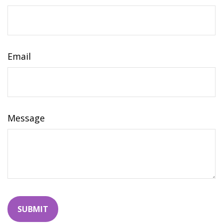
Email
Message