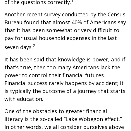
1
of the questions correctly.
Another recent survey conducted by the Census
Bureau found that almost 40% of Americans say
that it has been somewhat or very difficult to
pay for usual household expenses in the last
2
seven days.
It has been said that knowledge is power, and if
that’s true, then too many Americans lack the
power to control their financial futures.
Financial success rarely happens by accident; it
is typically the outcome of a journey that starts
with education.
One of the obstacles to greater financial
literacy is the so-called “Lake Wobegon effect.”
In other words, we all consider ourselves above