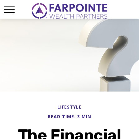
LIFESTYLE
READ TIME: 3 MIN
The Financial