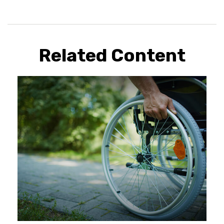
Related Content