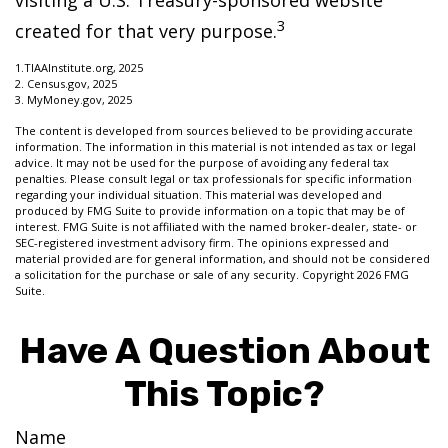
visiting a U.S. Treasury-sponsored website
3
created for that very purpose.
1.TIAAInstitute.org, 2025
2. Census.gov, 2025
3. MyMoney.gov, 2025
The content is developed from sources believed to be providing accurate
information. The information in this material is not intended as tax or legal
advice. It may not be used for the purpose of avoiding any federal tax
penalties. Please consult legal or tax professionals for specific information
regarding your individual situation. This material was developed and
produced by FMG Suite to provide information on a topic that may be of
interest. FMG Suite is not affiliated with the named broker-dealer, state- or
SEC-registered investment advisory firm. The opinions expressed and
material provided are for general information, and should not be considered
a solicitation for the purchase or sale of any security. Copyright
2026 FMG
Suite.
Have A Question About
This Topic?
Name