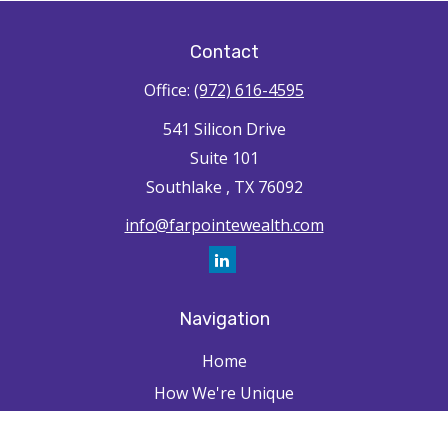
Contact
Office:
(972) 616-4595
541 Silicon Drive
Suite 101
Southlake ,
TX
76092
info@farpointewealth.com
Navigation
Home
How We're Unique
Farpointe Journey