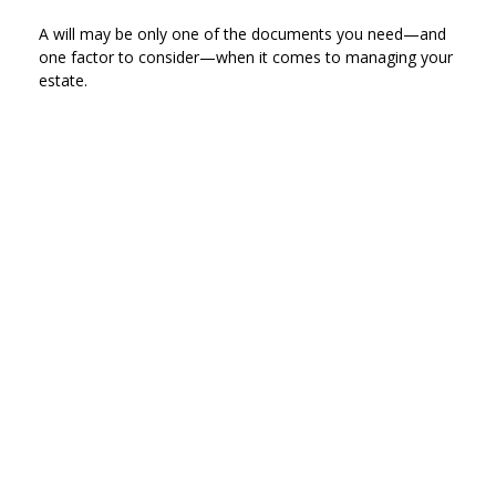
A will may be only one of the documents you need—and
one factor to consider—when it comes to managing your
estate.