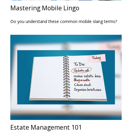
Mastering Mobile Lingo
Do you understand these common mobile slang terms?
Estate Management 101