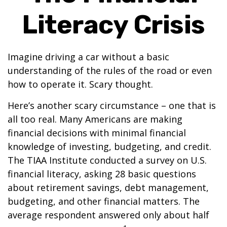
Literacy Crisis
Imagine driving a car without a basic
understanding of the rules of the road or even
how to operate it. Scary thought.
Here’s another scary circumstance – one that is
all too real. Many Americans are making
financial decisions with minimal financial
knowledge of investing, budgeting, and credit.
The TIAA Institute conducted a survey on U.S.
financial literacy, asking 28 basic questions
about retirement savings, debt management,
budgeting, and other financial matters. The
average respondent answered only about half