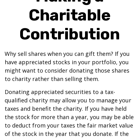
Charitable
Contribution
Why sell shares when you can gift them? If you
have appreciated stocks in your portfolio, you
might want to consider donating those shares
to charity rather than selling them.
Donating appreciated securities to a tax-
qualified charity may allow you to manage your
taxes and benefit the charity. If you have held
the stock for more than a year, you may be able
to deduct from your taxes the fair market value
of the stock in the year that you donate. If the