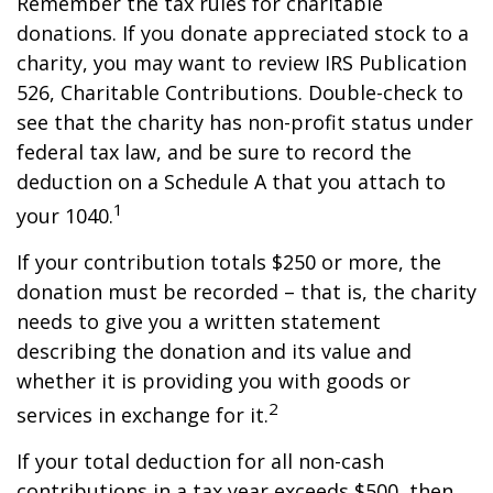
Remember the tax rules for charitable
donations. If you donate appreciated stock to a
charity, you may want to review IRS Publication
526, Charitable Contributions. Double-check to
see that the charity has non-profit status under
federal tax law, and be sure to record the
deduction on a Schedule A that you attach to
1
your 1040.
If your contribution totals $250 or more, the
donation must be recorded – that is, the charity
needs to give you a written statement
describing the donation and its value and
whether it is providing you with goods or
2
services in exchange for it.
If your total deduction for all non-cash
contributions in a tax year exceeds $500, then