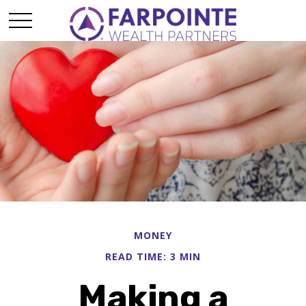
MONEY
READ TIME: 3 MIN
Making a