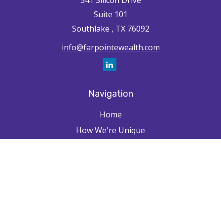
541 Silicon Drive
Suite 101
Southlake ,
TX
76092
info@farpointewealth.com
Navigation
Home
How We're Unique
Farpointe Journey
Community
Capabilities
Resources
Contact