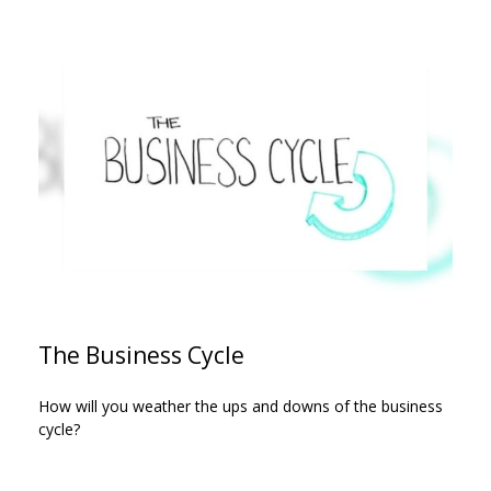
The Business Cycle
How will you weather the ups and downs of the business
cycle?