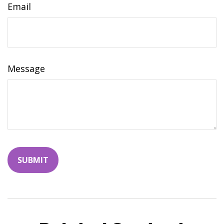
Email
Message