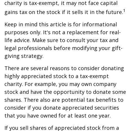
charity is tax-exempt, it may not face capital
1
gains tax on the stock if it sells it in the future.
Keep in mind this article is for informational
purposes only. It's not a replacement for real-
life advice. Make sure to consult your tax and
legal professionals before modifying your gift-
giving strategy.
There are several reasons to consider donating
highly appreciated stock to a tax-exempt
charity. For example, you may own company
stock and have the opportunity to donate some
shares. There also are potential tax benefits to
consider if you donate appreciated securities
that you have owned for at least one year.
If you sell shares of appreciated stock from a