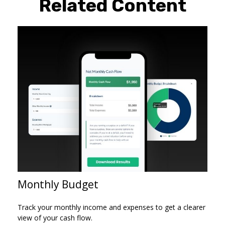
Related Content
Monthly Budget
Track your monthly income and expenses to get a clearer
view of your cash flow.