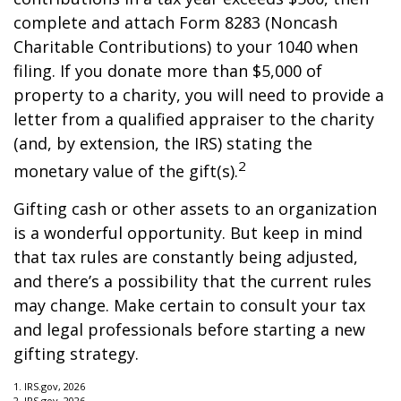
complete and attach Form 8283 (Noncash
Charitable Contributions) to your 1040 when
filing. If you donate more than $5,000 of
property to a charity, you will need to provide a
letter from a qualified appraiser to the charity
(and, by extension, the IRS) stating the
2
monetary value of the gift(s).
Gifting cash or other assets to an organization
is a wonderful opportunity. But keep in mind
that tax rules are constantly being adjusted,
and there’s a possibility that the current rules
may change. Make certain to consult your tax
and legal professionals before starting a new
gifting strategy.
1. IRS.gov, 2026
2. IRS.gov, 2026