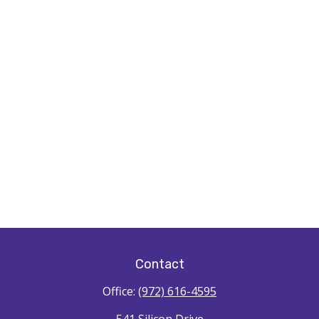
Contact
Office:
(972) 616-4595