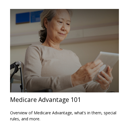
Medicare Advantage 101
Overview of Medicare Advantage, what’s in them, special
rules, and more.