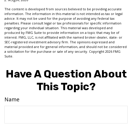
The content is developed from sources believed to be providing accurate
information. The information in this material is not intended as tax or legal
advice. It may not be used for the purpose of avoiding any federal tax
penalties. Please consult legal or tax professionals for specific information
regarding your individual situation. This material was developed and
produced by FMG Suite to provide information on a topic that may be of
interest. FMG, LLC, is not affiliated with the named broker-dealer, state- or
SEC-registered investment advisory firm. The opinions expressed and
material provided are for general information, and should not be considered
a solicitation for the purchase or sale of any security. Copyright
2026 FMG
Suite.
Have A Question About
This Topic?
Name