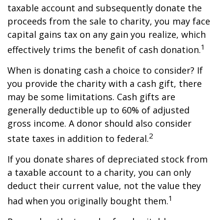
taxable account and subsequently donate the
proceeds from the sale to charity, you may face
capital gains tax on any gain you realize, which
1
effectively trims the benefit of cash donation.
When is donating cash a choice to consider? If
you provide the charity with a cash gift, there
may be some limitations. Cash gifts are
generally deductible up to 60% of adjusted
gross income. A donor should also consider
2
state taxes in addition to federal.
If you donate shares of depreciated stock from
a taxable account to a charity, you can only
deduct their current value, not the value they
1
had when you originally bought them.