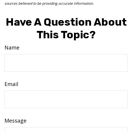
sources believed to be providing accurate information.
Have A Question About
This Topic?
Name
Email
Message