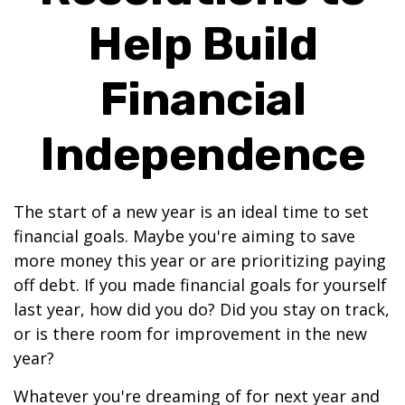
Help Build
Financial
Independence
The start of a new year is an ideal time to set
financial goals. Maybe you're aiming to save
more money this year or are prioritizing paying
off debt. If you made financial goals for yourself
last year, how did you do? Did you stay on track,
or is there room for improvement in the new
year?
Whatever you're dreaming of for next year and