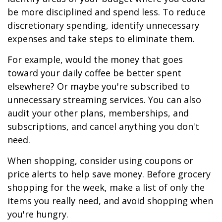
be more disciplined and spend less. To reduce
discretionary spending, identify unnecessary
expenses and take steps to eliminate them.
For example, would the money that goes
toward your daily coffee be better spent
elsewhere? Or maybe you're subscribed to
unnecessary streaming services. You can also
audit your other plans, memberships, and
subscriptions, and cancel anything you don't
need.
When shopping, consider using coupons or
price alerts to help save money. Before grocery
shopping for the week, make a list of only the
items you really need, and avoid shopping when
you're hungry.