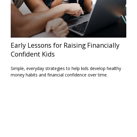
Early Lessons for Raising Financially
Confident Kids
Simple, everyday strategies to help kids develop healthy
money habits and financial confidence over time.