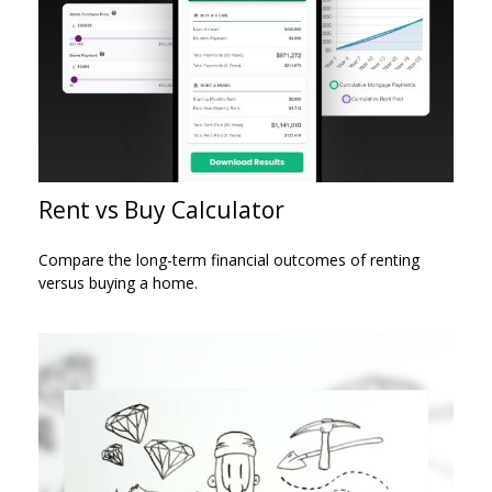
Rent vs Buy Calculator
Compare the long-term financial outcomes of renting
versus buying a home.