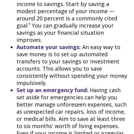
income to savings. Start by saving a
modest percentage of your income —
around 20 percent is a commonly cited
goal.¹ You can gradually increase your
savings as your financial situation
improves.
Automate your savings:
An easy way to
save money is to set up automated
transfers to your savings or investment
accounts. This allows you to save
consistently without spending your money
impulsively.
Set up an emergency fund:
Having cash
set aside for emergencies can help you
better manage unforeseen expenses, such
as unexpected car repairs, loss of income,
or medical bills. Aim to save at least three
to six months' worth of living expenses.
Even if your income is limited or irregular,