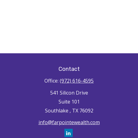
Contact
Office:
(972) 616-4595
541 Silicon Drive
Suite 101
Southlake ,
TX
76092
info@farpointewealth.com