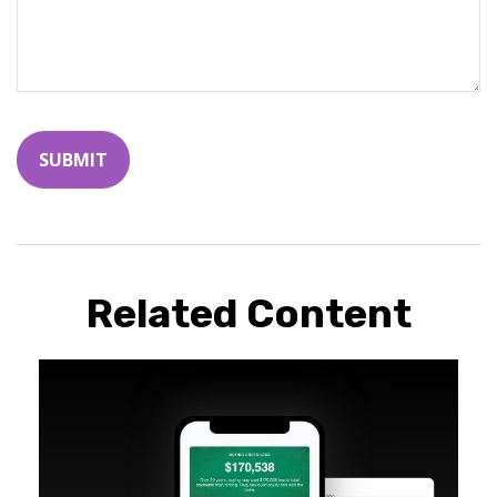
Related Content