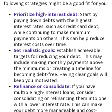
following strategies might be a good fit for you:
Prioritize high-interest debt:
Start by
paying down debts with the highest
interest rates, such as credit card debt,
while continuing to make minimum
payments on others. This can help reduce
interest costs over time.
Set realistic goals:
Establish achievable
targets for reducing your debt. This may
include making monthly payments above
the minimums or creating a timeline for
becoming debt-free. Having clear goals will
keep you motivated.
Refinance or consolidate:
If you have
multiple high-interest loans, consider
consolidating or refinancing them into one
with a lower interest rate. This can make
your debt more manageable and cost-