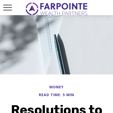
MONEY
READ TIME: 5 MIN
Resolutions to