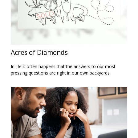
Acres of Diamonds
In life it often happens that the answers to our most
pressing questions are right in our own backyards.