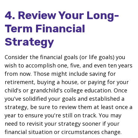
4. Review Your Long-
Term Financial
Strategy
Consider the financial goals (or life goals) you
wish to accomplish one, five, and even ten years
from now. Those might include saving for
retirement, buying a house, or paying for your
child's or grandchild's college education. Once
you've solidified your goals and established a
strategy, be sure to review them at least once a
year to ensure you're still on track. You may
need to revisit your strategy sooner if your
financial situation or circumstances change.