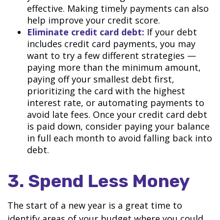
effective. Making timely payments can also
help improve your credit score.
Eliminate credit card debt:
If your debt
includes credit card payments, you may
want to try a few different strategies —
paying more than the minimum amount,
paying off your smallest debt first,
prioritizing the card with the highest
interest rate, or automating payments to
avoid late fees. Once your credit card debt
is paid down, consider paying your balance
in full each month to avoid falling back into
debt.
3. Spend Less Money
The start of a new year is a great time to
identify areas of your budget where you could