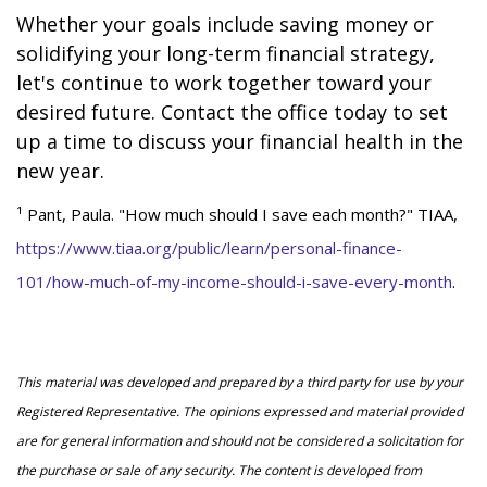
Whether your goals include saving money or
solidifying your long-term financial strategy,
let's continue to work together toward your
desired future. Contact the office today to set
up a time to discuss your financial health in the
new year.
¹ Pant, Paula. "How much should I save each month?" TIAA,
https://www.tiaa.org/public/learn/personal-finance-
101/how-much-of-my-income-should-i-save-every-month
.
This material was developed and prepared by a third party for use by your
Registered Representative. The opinions expressed and material provided
are for general information and should not be considered a solicitation for
the purchase or sale of any security. The content is developed from