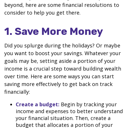
beyond, here are some financial resolutions to
consider to help you get there.
1. Save More Money
Did you splurge during the holidays? Or maybe
you want to boost your savings. Whatever your
goals may be, setting aside a portion of your
income is a crucial step toward building wealth
over time. Here are some ways you can start
saving more effectively to get back on track
financially:
Create a budget:
Begin by tracking your
income and expenses to better understand
your financial situation. Then, create a
budget that allocates a portion of your