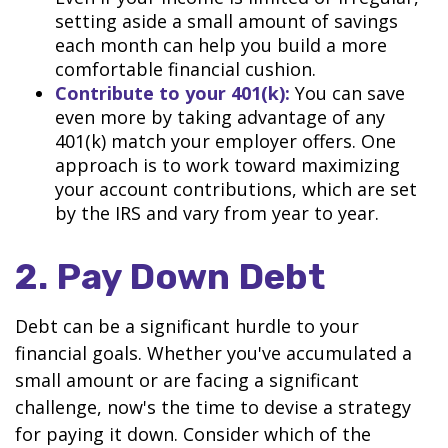
setting aside a small amount of savings
each month can help you build a more
comfortable financial cushion.
Contribute to your 401(k):
You can save
even more by taking advantage of any
401(k) match your employer offers. One
approach is to work toward maximizing
your account contributions, which are set
by the IRS and vary from year to year.
2. Pay Down Debt
Debt can be a significant hurdle to your
financial goals. Whether you've accumulated a
small amount or are facing a significant
challenge, now's the time to devise a strategy
for paying it down. Consider which of the