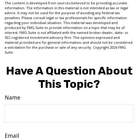
The content is developed from sources believed to be providing accurate
information. The information in this material is not intended as tax or legal
advice. It may not be used for the purpose of avoiding any federal tax
penalties. Please consult legal or tax professionals for specific information
regarding your individual situation. This material was developed and
produced by FMG Suite to provide information on a topic that may be of
interest. FMG Suite is not affiliated with the named broker-dealer, state- or
SEC-registered investment advisory firm. The opinions expressed and
material provided are for general information, and should not be considered
a solicitation for the purchase or sale of any security. Copyright
2026 FMG
Suite.
Have A Question About
This Topic?
Name
Email