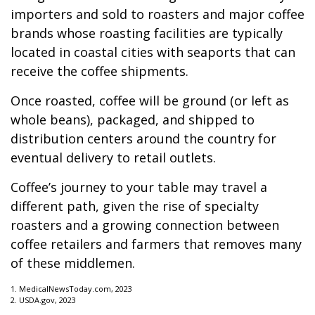
importers and sold to roasters and major coffee
brands whose roasting facilities are typically
located in coastal cities with seaports that can
receive the coffee shipments.
Once roasted, coffee will be ground (or left as
whole beans), packaged, and shipped to
distribution centers around the country for
eventual delivery to retail outlets.
Coffee’s journey to your table may travel a
different path, given the rise of specialty
roasters and a growing connection between
coffee retailers and farmers that removes many
of these middlemen.
1. MedicalNewsToday.com, 2023
2. USDA.gov, 2023