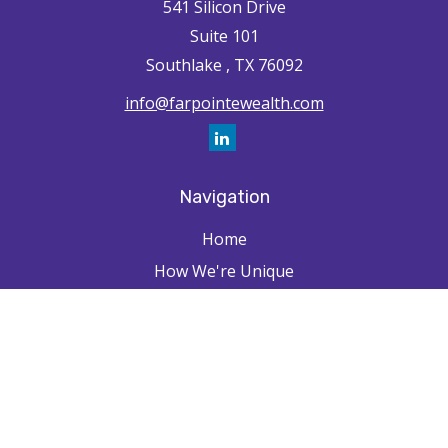
541 Silicon Drive
Suite 101
Southlake ,
TX
76092
info@farpointewealth.com
Navigation
Home
How We're Unique
Farpointe Journey
Community
Capabilities
Resources
Contact