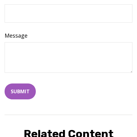
Message
Related Content