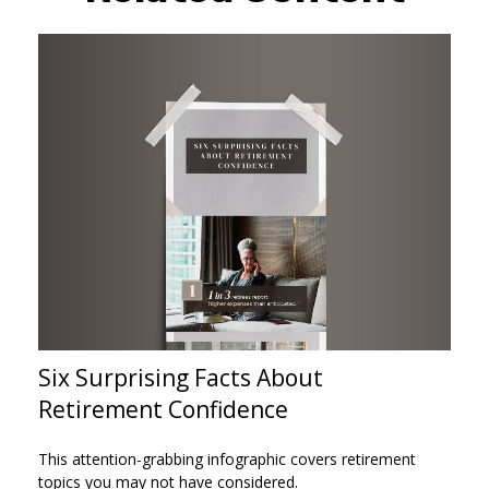
Six Surprising Facts About
Retirement Confidence
This attention-grabbing infographic covers retirement
topics you may not have considered.