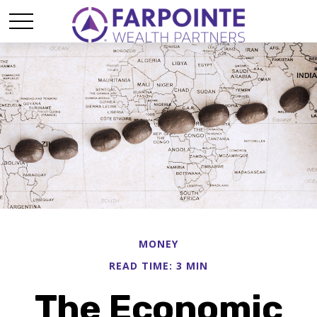
MONEY
READ TIME: 3 MIN
The Economic