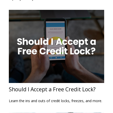
Should I Accept a Free Credit Lock?
Learn the ins and outs of credit locks, freezes, and more.