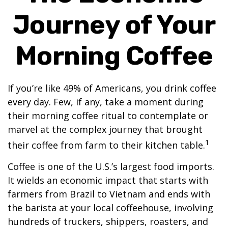
Journey of Your
Morning Coffee
If you’re like 49% of Americans, you drink coffee
every day. Few, if any, take a moment during
their morning coffee ritual to contemplate or
marvel at the complex journey that brought
1
their coffee from farm to their kitchen table.
Coffee is one of the U.S.’s largest food imports.
It wields an economic impact that starts with
farmers from Brazil to Vietnam and ends with
the barista at your local coffeehouse, involving
hundreds of truckers, shippers, roasters, and