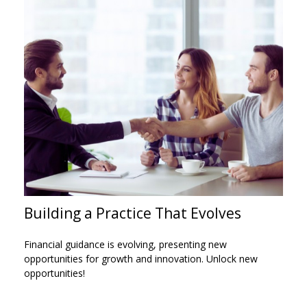
Building a Practice That Evolves
Financial guidance is evolving, presenting new
opportunities for growth and innovation. Unlock new
opportunities!