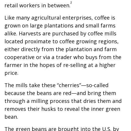
²
retail workers in between.
Like many agricultural enterprises, coffee is
grown on large plantations and small farms
alike. Harvests are purchased by coffee mills
located proximate to coffee growing regions,
either directly from the plantation and farm
cooperative or via a trader who buys from the
farmer in the hopes of re-selling at a higher
price.
The mills take these “cherries”—so-called
because the beans are red—and bring them
through a milling process that dries them and
removes their husks to reveal the inner green
bean.
The green beans are brought into the U.S. by