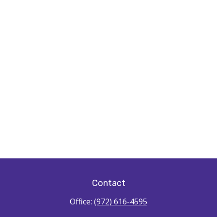
Contact
Office:
(972) 616-4595